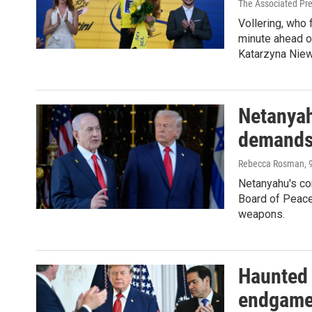
The Associated Pr
Vollering, who 
minute ahead o
Katarzyna Nie
Netanyah
demands 
Rebecca Rosman
, 
Netanyahu's co
Board of Peace
weapons.
Haunted 
endgame 