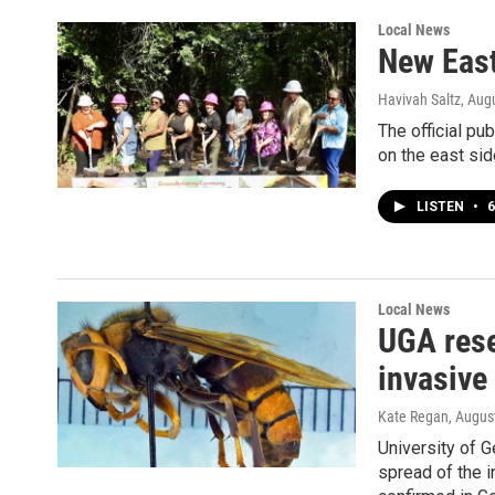
Local News
New East
Havivah Saltz
, Aug
The official pu
on the east sid
LISTEN
•
6
Local News
UGA rese
invasive
Kate Regan
, Augus
University of G
spread of the i