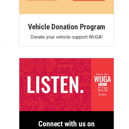
Vehicle Donation Program
Donate your vehicle-support WUGA!
Connect with us on