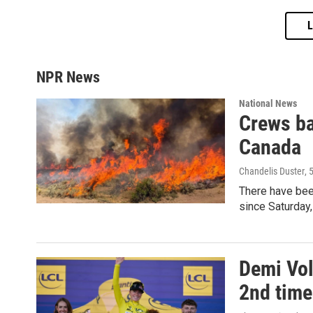
NPR News
National News
Crews ba
Canada
Chandelis Duster
, 
There have been
since Saturday,
Demi Vol
2nd time