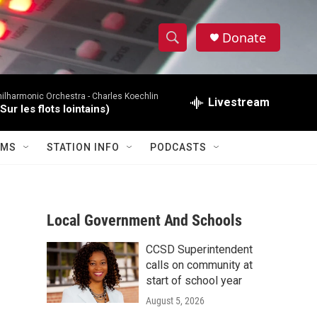
Donate
S
S
e
h
a
hilharmonic Orchestra -
Charles Koechlin
r
Livestream
o
ur les flots lointains)
c
h
w
Q
AMS
STATION INFO
PODCASTS
u
S
e
r
e
y
Local Government And Schools
a
r
CCSD Superintendent
calls on community at
c
start of school year
August 5, 2026
h