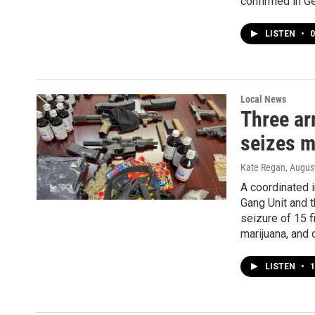
confirmed in G
LISTEN
•
0
Local News
Three ar
seizes m
Kate Regan
, Augus
A coordinated 
Gang Unit and 
seizure of 15 
marijuana, and 
LISTEN
•
1