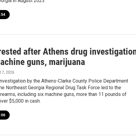
eorgia in August 2023.
:54
rested after Athens drug investigatio
achine guns, marijuana
t 7, 2026
investigation by the Athens-Clarke County Police Department
the Northeast Georgia Regional Drug Task Force led to the
firearms, including six machine guns, more than 11 pounds of
over $5,000 in cash.
:06