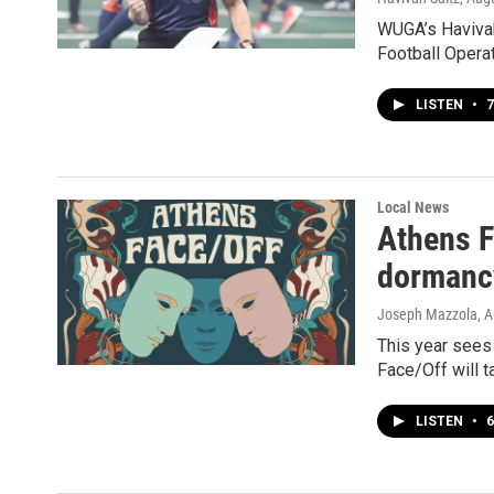
WUGA’s Havivah
Football Operat
LISTEN
•
7
Local News
Athens F
dormanc
Joseph Mazzola
, 
This year sees 
Face/Off will t
LISTEN
•
6