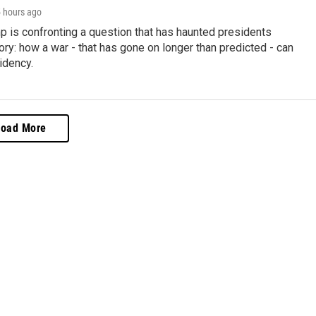
5 hours ago
p is confronting a question that has haunted presidents
ory: how a war - that has gone on longer than predicted - can
idency.
Load More