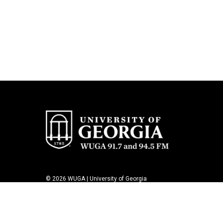
© 2026 WUGA | University of Georgia