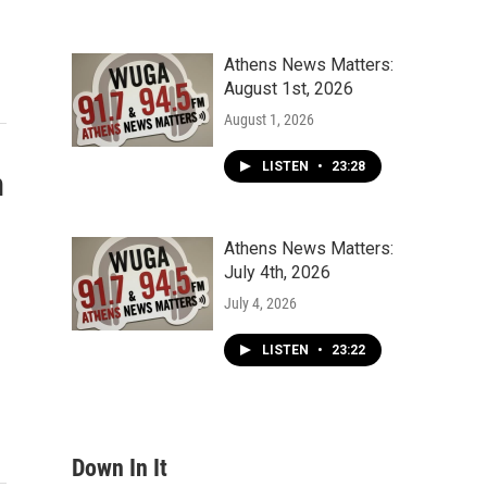
Athens News Matters:
August 1st, 2026
August 1, 2026
LISTEN
•
23:28
n
Athens News Matters:
July 4th, 2026
July 4, 2026
LISTEN
•
23:22
Down In It