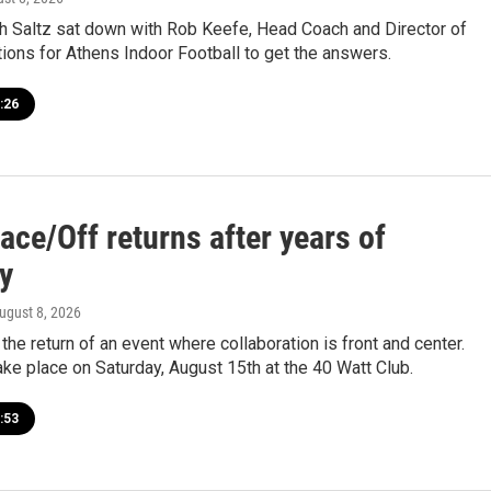
 Saltz sat down with Rob Keefe, Head Coach and Director of
ions for Athens Indoor Football to get the answers.
:26
ace/Off returns after years of
y
August 8, 2026
the return of an event where collaboration is front and center.
ake place on Saturday, August 15th at the 40 Watt Club.
:53