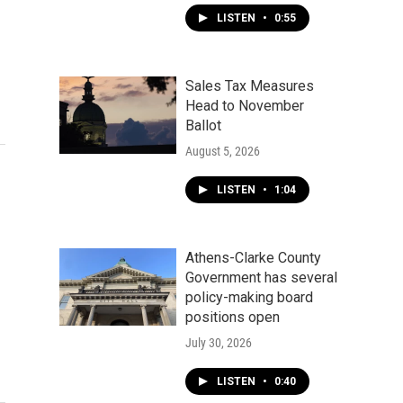
LISTEN
•
0:55
Sales Tax Measures
Head to November
Ballot
August 5, 2026
LISTEN
•
1:04
Athens-Clarke County
Government has several
policy-making board
positions open
July 30, 2026
LISTEN
•
0:40