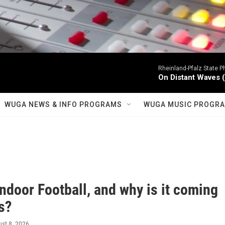
Rheinland-Pfalz State P
On Distant Waves (S
WUGA NEWS & INFO PROGRAMS
WUGA MUSIC PROGR
Indoor Football, and why is it coming
s?
ust 8, 2026