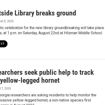
side Library breaks ground
ust 8, 2026
blic celebration for the new library groundbreaking will take place
e, at 1 p.m. on Saturday, August 22nd at Hilsman Middle School.
:17
archers seek public help to track
 yellow-legged hornet
t 7, 2026
eorgia researchers are asking residents to help monitor the
nvasive yellow-legged hornet, a non-native species first