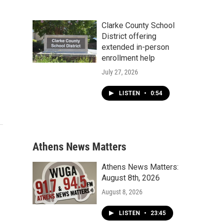
Clarke County School
District offering
extended in-person
enrollment help
July 27, 2026
LISTEN
•
0:54
Athens News Matters
Athens News Matters:
August 8th, 2026
August 8, 2026
LISTEN
•
23:45