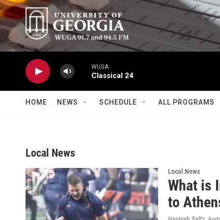
Skip to main content
WUGA
Classical 24
HOME
NEWS
SCHEDULE
ALL PROGRAMS
Local News
Local News
What is 
to Athen
Havivah Saltz
, Aug