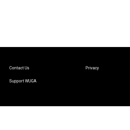
Contact Us
Privacy
Support WUGA