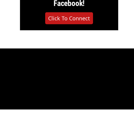
Facebook!
Click To Connect