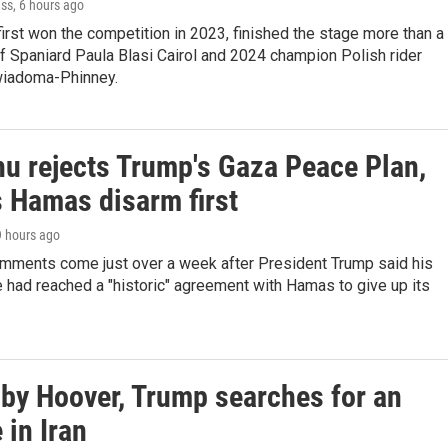
ess
, 6 hours ago
first won the competition in 2023, finished the stage more than a
f Spaniard Paula Blasi Cairol and 2024 champion Polish rider
wiadoma-Phinney.
u rejects Trump's Gaza Peace Plan,
Hamas disarm first
9 hours ago
mments come just over a week after President Trump said his
 had reached a "historic" agreement with Hamas to give up its
by Hoover, Trump searches for an
in Iran