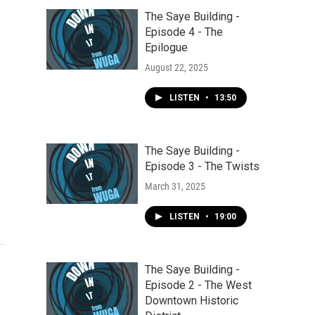
The Saye Building -
Episode 4 - The
Epilogue
August 22, 2025
LISTEN
•
13:50
The Saye Building -
Episode 3 - The Twists
March 31, 2025
LISTEN
•
19:00
The Saye Building -
Episode 2 - The West
Downtown Historic