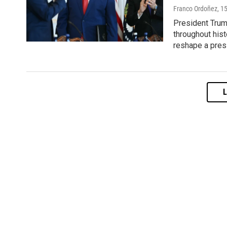
Franco Ordoñez
, 1
President Trum
throughout hist
reshape a pres