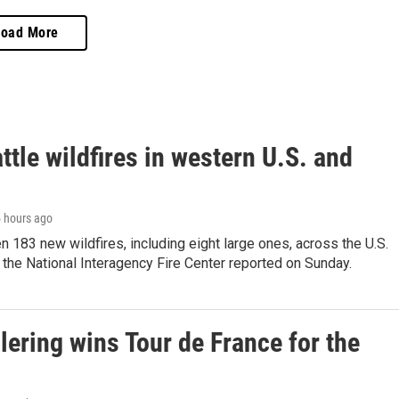
Load More
ttle wildfires in western U.S. and
5 hours ago
 183 new wildfires, including eight large ones, across the U.S.
 the National Interagency Fire Center reported on Sunday.
lering wins Tour de France for the