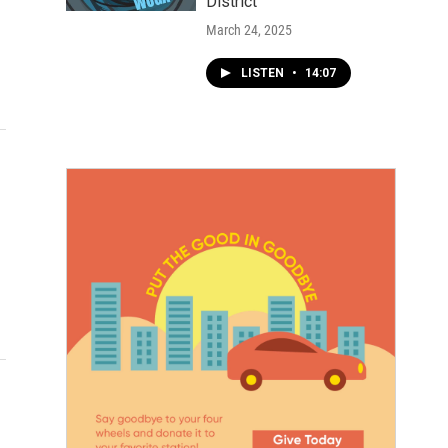
District
March 24, 2025
LISTEN
•
14:07