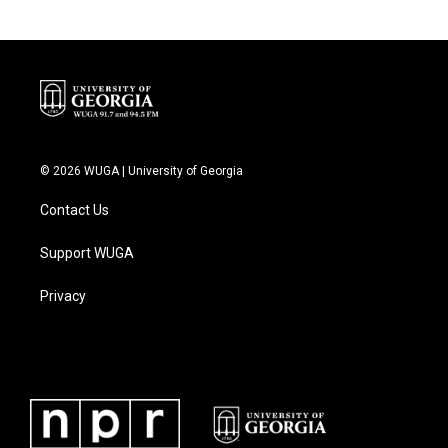
© 2026 WUGA | University of Georgia
Contact Us
Support WUGA
Privacy