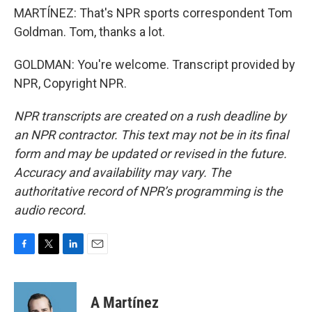
MARTÍNEZ: That's NPR sports correspondent Tom
Goldman. Tom, thanks a lot.
GOLDMAN: You're welcome. Transcript provided by
NPR, Copyright NPR.
NPR transcripts are created on a rush deadline by
an NPR contractor. This text may not be in its final
form and may be updated or revised in the future.
Accuracy and availability may vary. The
authoritative record of NPR’s programming is the
audio record.
F
T
L
E
a
w
i
m
c
i
n
a
e
t
k
i
A Martínez
b
t
e
l