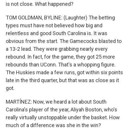
is not close. What happened?
TOM GOLDMAN, BYLINE: (Laughter) The betting
types must have not believed how big and
relentless and good South Carolina is. It was
obvious from the start. The Gamecocks blasted to
a 13-2 lead. They were grabbing nearly every
rebound. In fact, for the game, they got 25 more
rebounds than UConn. That's a whopping figure.
The Huskies made a few runs, got within six points
late in the third quarter, but that was as close as it
got.
MARTÍNEZ: Now, we heard a lot about South
Carolina's player of the year, Aliyah Boston, who's
really virtually unstoppable under the basket. How
much of a difference was she in the win?