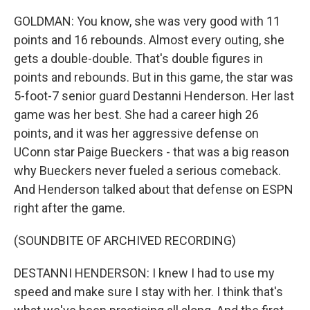
GOLDMAN: You know, she was very good with 11
points and 16 rebounds. Almost every outing, she
gets a double-double. That's double figures in
points and rebounds. But in this game, the star was
5-foot-7 senior guard Destanni Henderson. Her last
game was her best. She had a career high 26
points, and it was her aggressive defense on
UConn star Paige Bueckers - that was a big reason
why Bueckers never fueled a serious comeback.
And Henderson talked about that defense on ESPN
right after the game.
(SOUNDBITE OF ARCHIVED RECORDING)
DESTANNI HENDERSON: I knew I had to use my
speed and make sure I stay with her. I think that's