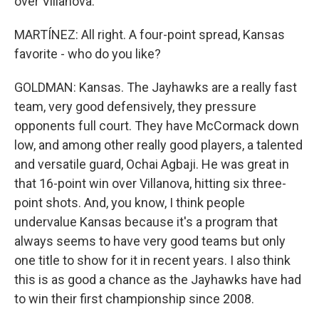
over Villanova.
MARTÍNEZ: All right. A four-point spread, Kansas
favorite - who do you like?
GOLDMAN: Kansas. The Jayhawks are a really fast
team, very good defensively, they pressure
opponents full court. They have McCormack down
low, and among other really good players, a talented
and versatile guard, Ochai Agbaji. He was great in
that 16-point win over Villanova, hitting six three-
point shots. And, you know, I think people
undervalue Kansas because it's a program that
always seems to have very good teams but only
one title to show for it in recent years. I also think
this is as good a chance as the Jayhawks have had
to win their first championship since 2008.