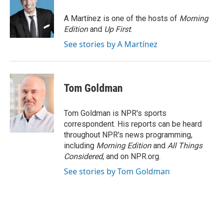
o
e
d
o
r
I
A Martínez is one of the hosts of
Morning
k
n
Edition
and
Up First
.
See stories by A Martínez
Tom Goldman
Tom Goldman is NPR's sports
correspondent. His reports can be heard
throughout NPR's news programming,
including
Morning Edition
and
All Things
Considered
, and on NPR.org.
See stories by Tom Goldman