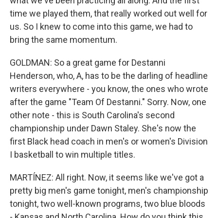
what we've been practicing all along. And the first
time we played them, that really worked out well for
us. So I knew to come into this game, we had to
bring the same momentum.
GOLDMAN: So a great game for Destanni
Henderson, who, A, has to be the darling of headline
writers everywhere - you know, the ones who wrote
after the game "Team Of Destanni." Sorry. Now, one
other note - this is South Carolina's second
championship under Dawn Staley. She's now the
first Black head coach in men's or women's Division
I basketball to win multiple titles.
MARTÍNEZ: All right. Now, it seems like we've got a
pretty big men's game tonight, men's championship
tonight, two well-known programs, two blue bloods
- Kansas and North Carolina. How do you think this