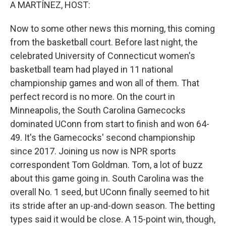
k
n
A MARTÍNEZ, HOST:
Now to some other news this morning, this coming
from the basketball court. Before last night, the
celebrated University of Connecticut women's
basketball team had played in 11 national
championship games and won all of them. That
perfect record is no more. On the court in
Minneapolis, the South Carolina Gamecocks
dominated UConn from start to finish and won 64-
49. It's the Gamecocks' second championship
since 2017. Joining us now is NPR sports
correspondent Tom Goldman. Tom, a lot of buzz
about this game going in. South Carolina was the
overall No. 1 seed, but UConn finally seemed to hit
its stride after an up-and-down season. The betting
types said it would be close. A 15-point win, though,