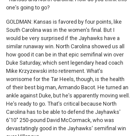
one's going to go?
GOLDMAN: Kansas is favored by four points, like
South Carolina was in the women's final. But I
would be very surprised if the Jayhawks have a
similar runaway win. North Carolina showed us all
how good it can be in that epic semifinal win over
Duke Saturday, which sent legendary head coach
Mike Krzyzewski into retirement. What's
worrisome for the Tar Heels, though, is the health
of their best big man, Armando Bacot. He turned an
ankle against Duke, but he's apparently moving well.
He's ready to go. That's critical because North
Carolina has to be able to defend the Jayhawks'
6'10" 250-pound David McCormack, who was
devastatingly good in the Jayhawks' semifinal win