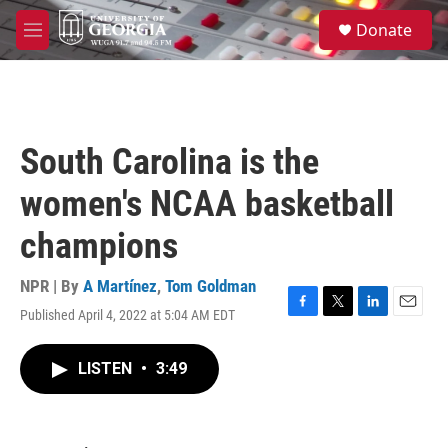
Skip to main content
S
Donate
e
M
a
e
r
n
c
u
h
u
South Carolina is the
e
r
women's NCAA basketball
y
champions
NPR | By
A Martínez
,
Tom Goldman
Published April 4, 2022 at 5:04 AM EDT
F
T
L
E
a
w
i
m
c
i
n
a
LISTEN
•
3:49
e
t
k
i
b
t
e
l
o
e
d
o
r
I