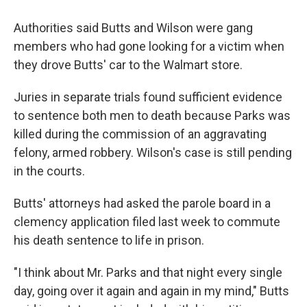
Authorities said Butts and Wilson were gang
members who had gone looking for a victim when
they drove Butts' car to the Walmart store.
Juries in separate trials found sufficient evidence
to sentence both men to death because Parks was
killed during the commission of an aggravating
felony, armed robbery. Wilson's case is still pending
in the courts.
Butts' attorneys had asked the parole board in a
clemency application filed last week to commute
his death sentence to life in prison.
"I think about Mr. Parks and that night every single
day, going over it again and again in my mind," Butts