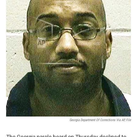
Georgia Department Of Corrections Via AP, File
The Georgia parole board on Thursday declined to