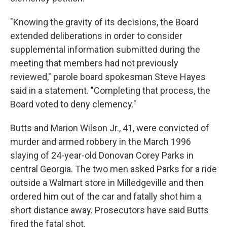
"Knowing the gravity of its decisions, the Board
extended deliberations in order to consider
supplemental information submitted during the
meeting that members had not previously
reviewed," parole board spokesman Steve Hayes
said in a statement. "Completing that process, the
Board voted to deny clemency."
Butts and Marion Wilson Jr., 41, were convicted of
murder and armed robbery in the March 1996
slaying of 24-year-old Donovan Corey Parks in
central Georgia. The two men asked Parks for a ride
outside a Walmart store in Milledgeville and then
ordered him out of the car and fatally shot him a
short distance away. Prosecutors have said Butts
fired the fatal shot.