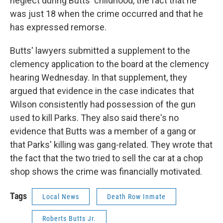
neglect during Butts' childhood, the fact that he
was just 18 when the crime occurred and that he
has expressed remorse.
Butts' lawyers submitted a supplement to the
clemency application to the board at the clemency
hearing Wednesday. In that supplement, they
argued that evidence in the case indicates that
Wilson consistently had possession of the gun
used to kill Parks. They also said there's no
evidence that Butts was a member of a gang or
that Parks' killing was gang-related. They wrote that
the fact that the two tried to sell the car at a chop
shop shows the crime was financially motivated.
Tags
Local News
Death Row Inmate
Roberts Butts Jr.