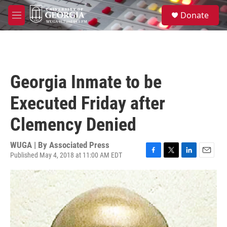
Skip to main content
S
Donate
e
M
a
e
r
n
c
u
h
u
Georgia Inmate to be
e
r
Executed Friday after
y
Clemency Denied
WUGA | By
Associated Press
Published May 4, 2018 at 11:00 AM EDT
F
T
L
E
a
w
i
m
c
i
n
a
e
t
k
i
b
t
e
l
o
e
d
o
r
I
k
n