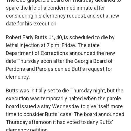
spare the life of a condemned inmate after
considering his clemency request, and set a new
date for his execution.
Robert Early Butts Jr., 40, is scheduled to die by
lethal injection at 7 p.m. Friday. The state
Department of Corrections announced the new
date Thursday soon after the Georgia Board of
Pardons and Paroles denied Butt's request for
clemency.
Butts was initially set to die Thursday night, but the
execution was temporarily halted when the parole
board issued a stay Wednesday to give itself more
time to consider Butts' case. The board announced
Thursday afternoon it had voted to deny Butts'
clemency petition.