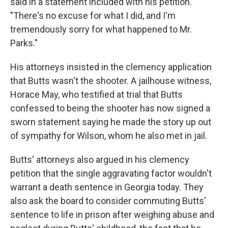
said in a statement included with his petition.
"There's no excuse for what I did, and I'm
tremendously sorry for what happened to Mr.
Parks."
His attorneys insisted in the clemency application
that Butts wasn't the shooter. A jailhouse witness,
Horace May, who testified at trial that Butts
confessed to being the shooter has now signed a
sworn statement saying he made the story up out
of sympathy for Wilson, whom he also met in jail.
Butts' attorneys also argued in his clemency
petition that the single aggravating factor wouldn't
warrant a death sentence in Georgia today. They
also ask the board to consider commuting Butts'
sentence to life in prison after weighing abuse and