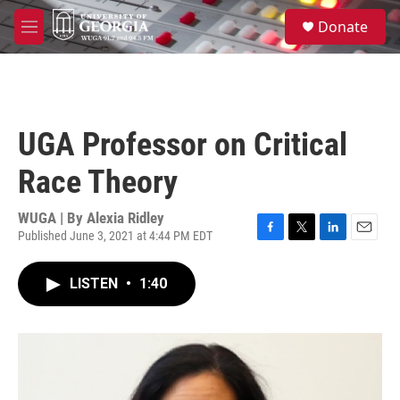
Skip to main content
S
Donate
e
M
a
e
r
n
c
u
h
u
UGA Professor on Critical
e
r
Race Theory
y
WUGA | By
Alexia Ridley
Published June 3, 2021 at 4:44 PM EDT
F
T
L
E
a
w
i
m
c
i
n
a
LISTEN
•
1:40
e
t
k
i
b
t
e
l
o
e
d
o
r
I
k
n