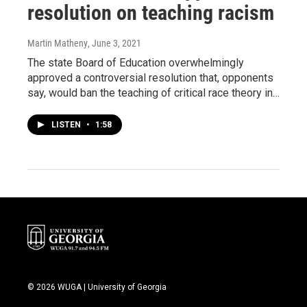
resolution on teaching racism
Martin Matheny
, June 3, 2021
The state Board of Education overwhelmingly
approved a controversial resolution that, opponents
say, would ban the teaching of critical race theory in…
LISTEN
•
1:58
© 2026 WUGA | University of Georgia