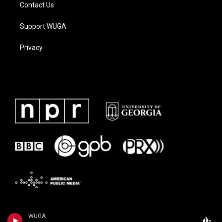
Contact Us
Support WUGA
Privacy
WUGA