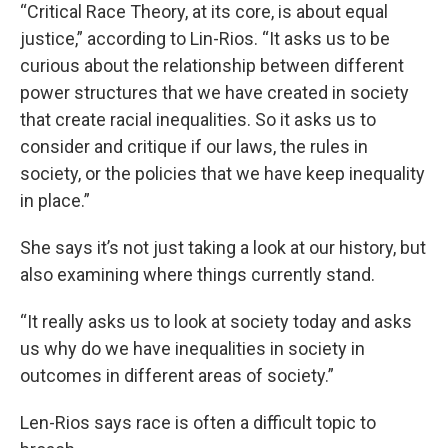
“Critical Race Theory, at its core, is about equal
justice,” according to Lin-Rios. “It asks us to be
curious about the relationship between different
power structures that we have created in society
that create racial inequalities. So it asks us to
consider and critique if our laws, the rules in
society, or the policies that we have keep inequality
in place.”
She says it’s not just taking a look at our history, but
also examining where things currently stand.
“It really asks us to look at society today and asks
us why do we have inequalities in society in
outcomes in different areas of society.”
Len-Rios says race is often a difficult topic to