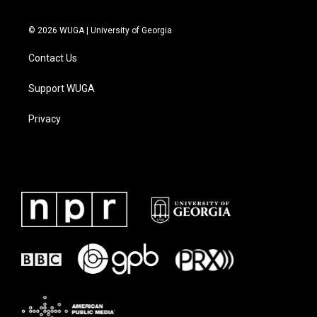
© 2026 WUGA | University of Georgia
Contact Us
Support WUGA
Privacy