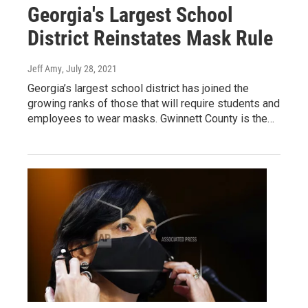
Georgia's Largest School
District Reinstates Mask Rule
Jeff Amy
, July 28, 2021
Georgia’s largest school district has joined the
growing ranks of those that will require students and
employees to wear masks. Gwinnett County is the…