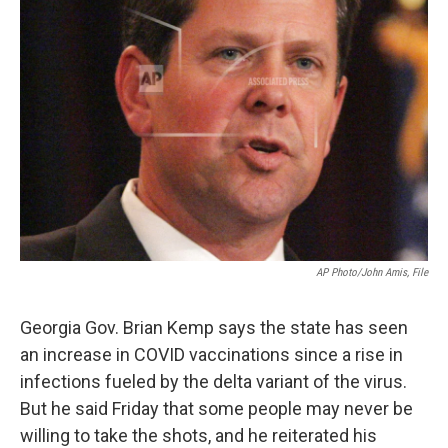
AP Photo/John Amis, File
Georgia Gov. Brian Kemp says the state has seen
an increase in COVID vaccinations since a rise in
infections fueled by the delta variant of the virus.
But he said Friday that some people may never be
willing to take the shots, and he reiterated his