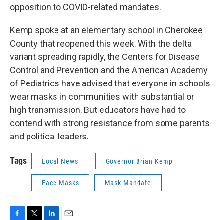
opposition to COVID-related mandates.
Kemp spoke at an elementary school in Cherokee
County that reopened this week. With the delta
variant spreading rapidly, the Centers for Disease
Control and Prevention and the American Academy
of Pediatrics have advised that everyone in schools
wear masks in communities with substantial or
high transmission. But educators have had to
contend with strong resistance from some parents
and political leaders.
Tags
Local News
Governor Brian Kemp
Face Masks
Mask Mandate