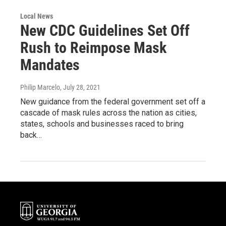
Local News
New CDC Guidelines Set Off
Rush to Reimpose Mask
Mandates
Philip Marcelo
, July 28, 2021
New guidance from the federal government set off a
cascade of mask rules across the nation as cities,
states, schools and businesses raced to bring
back…