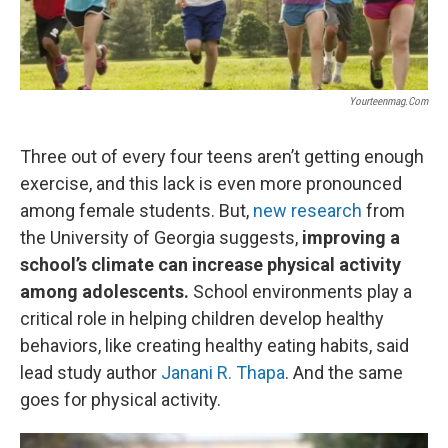
k
n
Yourteenmag.com
Three out of every four teens aren’t getting enough
exercise, and this lack is even more pronounced
among female students. But,
new research
from
the University of Georgia suggests,
improving a
school’s climate can increase physical activity
among adolescents.
School environments play a
critical role in helping children develop healthy
behaviors, like creating healthy eating habits, said
lead study author
Janani R. Thapa
. And the same
goes for physical activity.