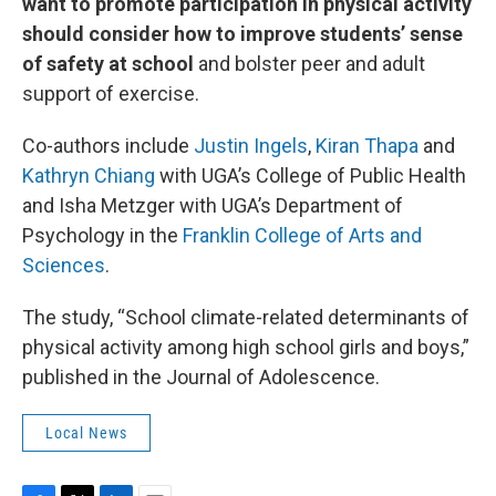
want to promote participation in physical activity
should consider how to improve students’ sense
of safety at school
and bolster peer and adult
support of exercise.
Co-authors include
Justin Ingels
,
Kiran Thapa
and
Kathryn Chiang
with UGA’s College of Public Health
and Isha Metzger with UGA’s Department of
Psychology in the
Franklin College of Arts and
Sciences
.
The study, “School climate-related determinants of
physical activity among high school girls and boys,”
published in the Journal of Adolescence.
Local News