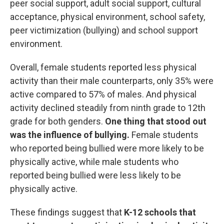
peer social support, adult social support, cultural
acceptance, physical environment, school safety,
peer victimization (bullying) and school support
environment.
Overall, female students reported less physical
activity than their male counterparts, only 35% were
active compared to 57% of males. And physical
activity declined steadily from ninth grade to 12th
grade for both genders.
One thing that stood out
was the influence of bullying.
Female students
who reported being bullied were more likely to be
physically active, while male students who
reported being bullied were less likely to be
physically active.
These findings suggest that
K-12 schools that