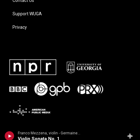
Contact Us
Support WUGA
Privacy
Franco Mezzena, violin - Germaine Tailleferre
Violin Sonata No. 1