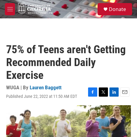
Skip to main content
S
Donate
e
M
a
e
r
n
c
u
h
u
75% of Teens aren't Getting
e
r
Recommended Daily
y
Exercise
WUGA | By
Lauren Baggett
Published June 22, 2022 at 11:50 AM EDT
F
T
L
E
a
w
i
m
c
i
n
a
e
t
k
i
b
t
e
l
o
e
d
o
r
I