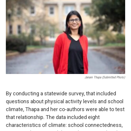
Janani Thapa (Submitted Photo)
By conducting a statewide survey, that included
questions about physical activity levels and school
climate, Thapa and her co-authors were able to test
that relationship. The data included eight
characteristics of climate: school connectedness,