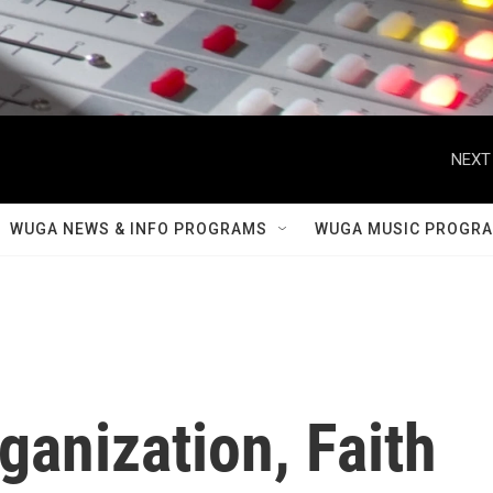
NEXT
WUGA NEWS & INFO PROGRAMS
WUGA MUSIC PROGR
ganization, Faith