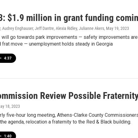
: $1.9 million in grant funding comi
 Audrey Enghauser, Jeff Dantre, Alexia Ridley, Julianne Akers
, May 19, 2023
 will go towards park improvements — safety improvements are
 frat move — unemployment holds steady in Georgia
•
4:37
mmission Review Possible Fraternity
May 18, 2023
arly five-hour long meeting, Athens-Clarke County Commissione
the agenda, relocation a fraternity to the Red & Black building.
•
1:40