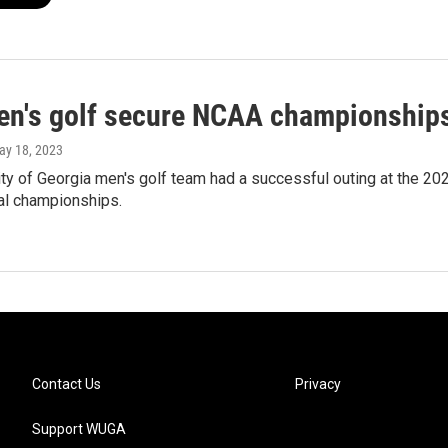
n's golf secure NCAA championship
ay 18, 2023
ty of Georgia men's golf team had a successful outing at the 20
ual championships.
Contact Us
Privacy
Support WUGA