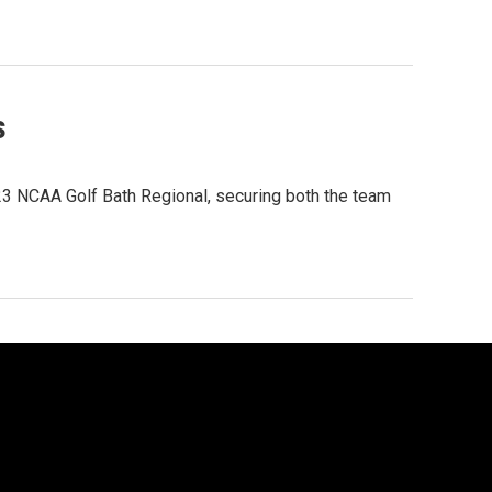
s
23 NCAA Golf Bath Regional, securing both the team