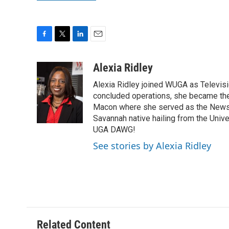
F
T
L
E
a
w
i
m
c
i
n
a
Alexia Ridley
e
t
k
i
Alexia Ridley joined WUGA as Televi
b
t
e
l
o
e
d
concluded operations, she became the
o
r
I
Macon where she served as the News D
k
n
Savannah native hailing from the Univ
UGA DAWG!
See stories by Alexia Ridley
Related Content