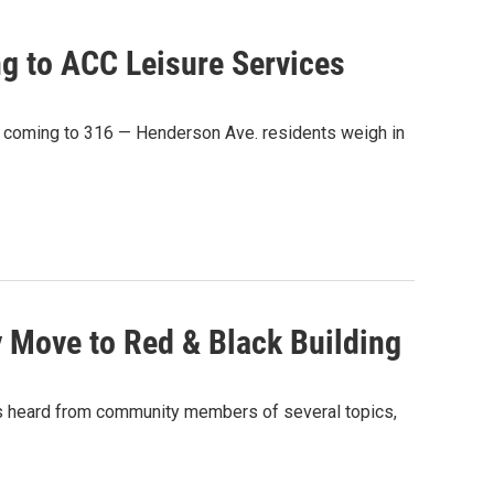
ng to ACC Leisure Services
 coming to 316 — Henderson Ave. residents weigh in
 Move to Red & Black Building
rs heard from community members of several topics,