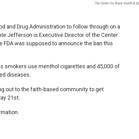
The Center For Black Health & Eq
ood and Drug Administration to follow through on a
te Jefferson is Executive Director of the Center
the FDA was supposed to announce the ban this
s smokers use menthol cigarettes and 45,000 of
ed diseases.
ng out to the faith-based community to get
ay 21st.
rmation.