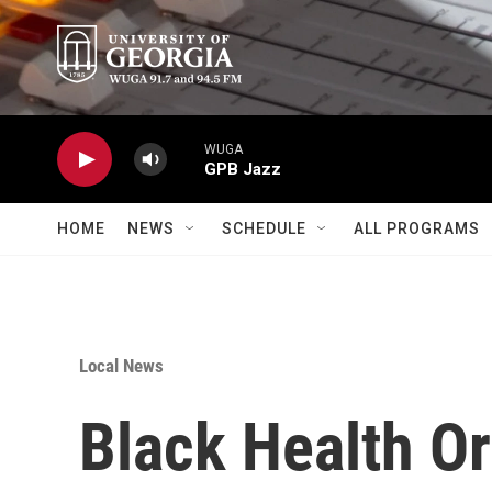
Skip to main content
WUGA
GPB Jazz
HOME
NEWS
SCHEDULE
ALL PROGRAMS
Local News
Black Health Or