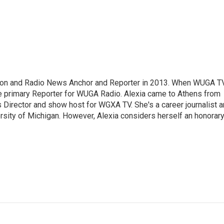
sion and Radio News Anchor and Reporter in 2013. When WUGA T
 primary Reporter for WUGA Radio. Alexia came to Athens from
irector and show host for WGXA TV. She's a career journalist 
ersity of Michigan. However, Alexia considers herself an honorar