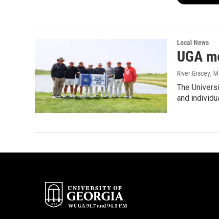
Local News
UGA me
River Gracey
, M
The Universi
and individ