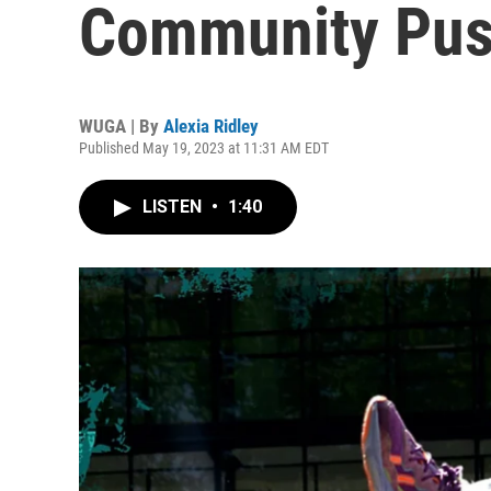
Community Pus
WUGA | By
Alexia Ridley
Published May 19, 2023 at 11:31 AM EDT
LISTEN
•
1:40