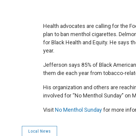
Health advocates are calling for the F
plan to ban menthol cigarettes. Delmon
for Black Health and Equity. He says 
year.
Jefferson says 85% of Black American
them die each year from tobacco-relat
His organization and others are reachi
involved for “No Menthol Sunday” on M
Visit
No Menthol Sunday
for more info
Local News