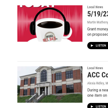
Local News
5/19/23
Martin Matheny,
Grant money
on proposed
LISTEN
Local News
ACC Co
Alexia Ridley
, 
During a ne
one item on 
LISTEN