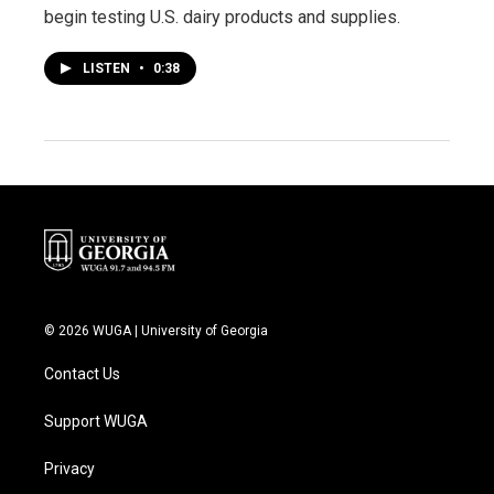
begin testing U.S. dairy products and supplies.
LISTEN
•
0:38
© 2026 WUGA | University of Georgia
Contact Us
Support WUGA
Privacy