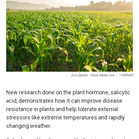
k
n
Soru Epotok - Stock.adobe.com
/
114349403
New research done on the plant hormone, salicylic
acid, demonstrates how it can improve disease
resistance in plants and help tolerate external
stressors like extreme temperatures and rapidly
changing weather.