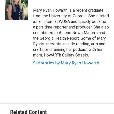
b
t
e
l
o
e
d
o
r
I
Mary Ryan Howarth is a recent graduate
k
n
from the University of Georgia. She started
as an intern at WUGA and quickly became
a part-time reporter and producer. She also
contributes to Athens News Matters and
the Georgia Health Report. Some of Mary
Ryan's interests include reading, arts and
crafts, and running her podcast with her
mom, HowARTh Gallery Gossip.
See stories by Mary Ryan Howarth
Related Content