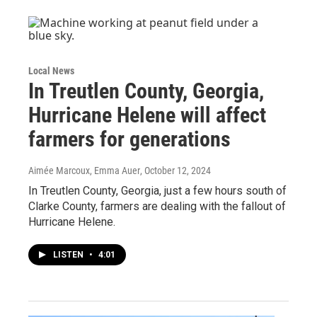
Local News
In Treutlen County, Georgia,
Hurricane Helene will affect
farmers for generations
Aimée Marcoux, Emma Auer
, October 12, 2024
In Treutlen County, Georgia, just a few hours south of
Clarke County, farmers are dealing with the fallout of
Hurricane Helene.
LISTEN
•
4:01