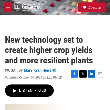
Skip to main content
S
Donate
e
M
a
e
r
n
c
u
h
u
New technology set to
e
r
create higher crop yields
y
and more resilient plants
WUGA | By
Mary Ryan Howarth
Published October 14, 2024 at 2:25 PM EDT
F
T
L
E
a
w
i
m
c
i
n
a
LISTEN
•
0:53
e
t
k
i
b
t
e
l
o
e
d
o
r
I