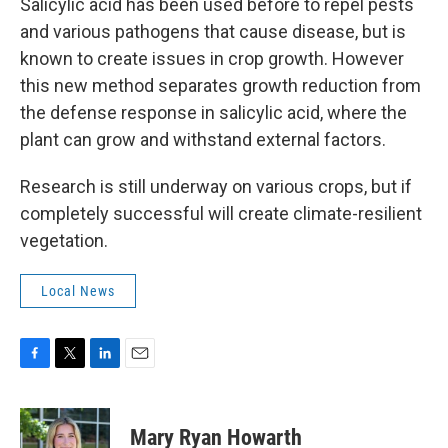
Salicylic acid has been used before to repel pests
and various pathogens that cause disease, but is
known to create issues in crop growth. However
this new method separates growth reduction from
the defense response in salicylic acid, where the
plant can grow and withstand external factors.
Research is still underway on various crops, but if
completely successful will create climate-resilient
vegetation.
Local News
F
T
L
E
a
w
i
m
c
i
n
a
e
t
k
i
Mary Ryan Howarth