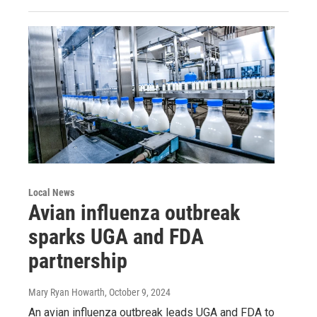
Local News
Avian influenza outbreak
sparks UGA and FDA
partnership
Mary Ryan Howarth
, October 9, 2024
An avian influenza outbreak leads UGA and FDA to