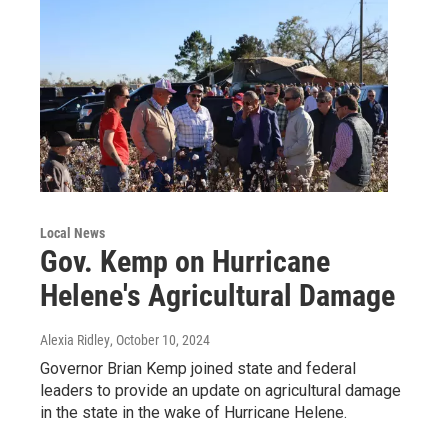
Local News
Gov. Kemp on Hurricane
Helene's Agricultural Damage
Alexia Ridley
, October 10, 2024
Governor Brian Kemp joined state and federal
leaders to provide an update on agricultural damage
in the state in the wake of Hurricane Helene.