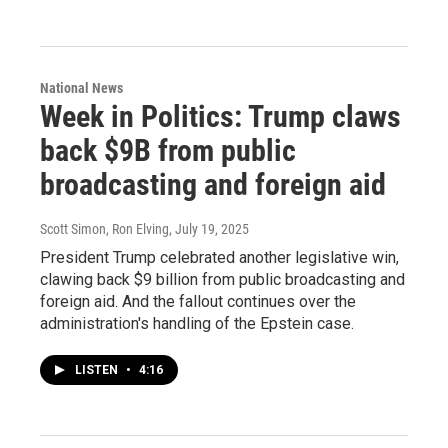
National News
Week in Politics: Trump claws
back $9B from public
broadcasting and foreign aid
Scott Simon, Ron Elving
, July 19, 2025
President Trump celebrated another legislative win,
clawing back $9 billion from public broadcasting and
foreign aid. And the fallout continues over the
administration's handling of the Epstein case.
LISTEN
•
4:16