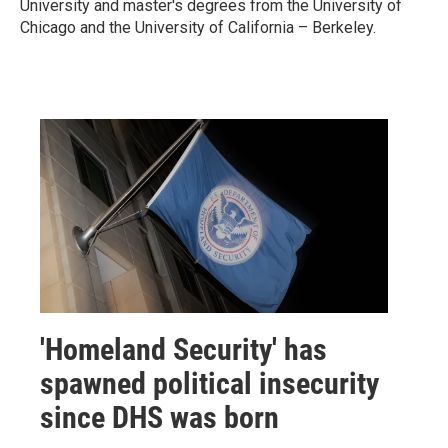
University and master's degrees from the University of
Chicago and the University
of California – Berkeley.
'Homeland Security' has
spawned political insecurity
since DHS was born