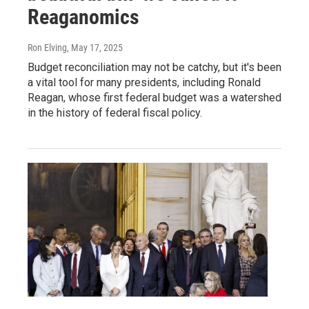
Reaganomics
Ron Elving
, May 17, 2025
Budget reconciliation may not be catchy, but it's been
a vital tool for many presidents, including Ronald
Reagan, whose first federal budget was a watershed
in the history of federal fiscal policy.