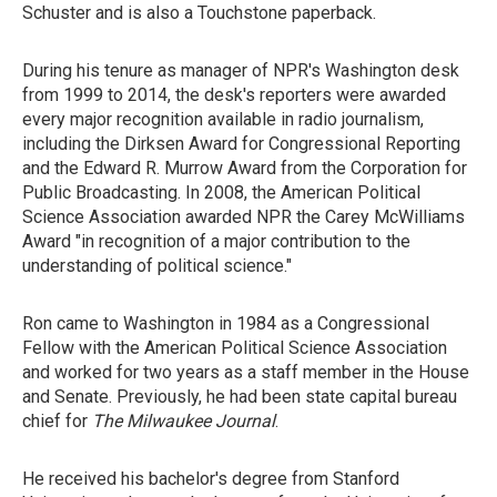
Schuster and is also a Touchstone paperback.
During his tenure as manager of NPR's Washington desk
from 1999 to 2014, the desk's reporters were awarded
every major recognition available in radio journalism,
including the Dirksen Award for Congressional Reporting
and the Edward R. Murrow Award from the Corporation for
Public Broadcasting. In 2008, the American Political
Science Association awarded NPR the Carey McWilliams
Award "in recognition of a major contribution to the
understanding of political science."
Ron came to Washington in 1984 as a Congressional
Fellow with the American Political Science Association
and worked for two years as a staff member in the House
and Senate. Previously, he had been state capital bureau
chief for
The Milwaukee Journal
.
He received his bachelor's degree from Stanford