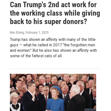
Can Trump's 2nd act work for
the working class while giving
back to his super donors?
Ron Elving
, February 1, 2025
Trump has shown an affinity with many of the little
guys — what he called in 2017 "the forgotten men
and women." But he also has shown an affinity with
some of the fattest cats of all.