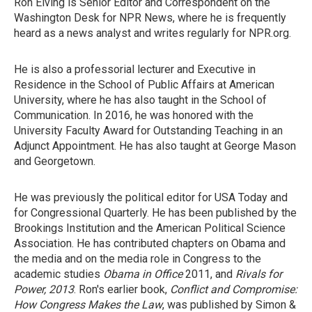
Ron Elving is Senior Editor and Correspondent on the
Washington Desk for NPR News, where he is frequently
heard as a news analyst and writes regularly for NPR.org.
He is also a professorial lecturer and Executive in
Residence in the School of Public Affairs at American
University, where he has also taught in the School of
Communication. In 2016, he was honored with the
University Faculty Award for Outstanding Teaching in an
Adjunct Appointment. He has also taught at George Mason
and Georgetown.
He was previously the political editor for USA Today and
for Congressional Quarterly. He has been published by the
Brookings Institution and the American Political Science
Association. He has contributed chapters on Obama and
the media and on the media role in Congress to the
academic studies
Obama in Office
2011, and
Rivals for
Power, 2013
. Ron's earlier book,
Conflict and Compromise:
How Congress Makes the Law
, was published by Simon &