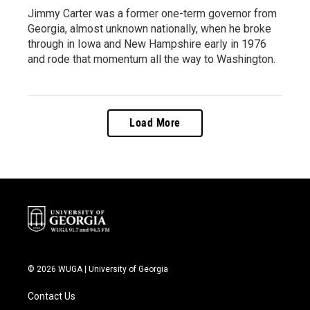
Jimmy Carter was a former one-term governor from
Georgia, almost unknown nationally, when he broke
through in Iowa and New Hampshire early in 1976
and rode that momentum all the way to Washington.
Load More
© 2026 WUGA | University of Georgia
Contact Us