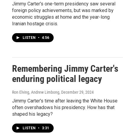
Jimmy Carter's one-term presidency saw several
foreign policy achievements, but was marked by
economic struggles at home and the year-long
Iranian hostage crisis.
LISTEN
•
4:56
Remembering Jimmy Carter's
enduring political legacy
Ron Elving, Andrew Limbong
, December 29, 2024
Jimmy Carter's time after leaving the White House
often overshadows his presidency. How has that
shaped his legacy?
LISTEN
•
3:31