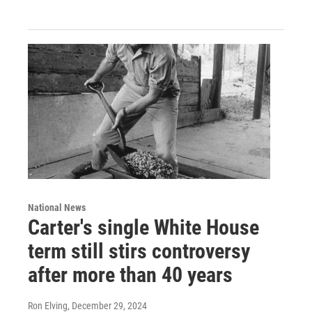
National News
Carter's single White House
term still stirs controversy
after more than 40 years
Ron Elving
, December 29, 2024