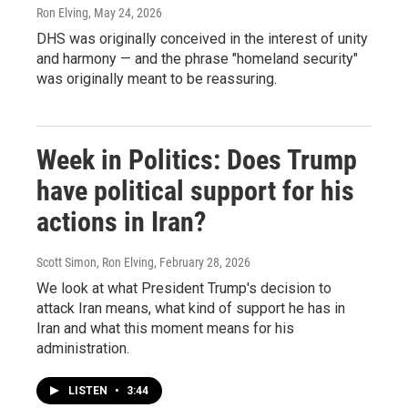
Ron Elving
, May 24, 2026
DHS was originally conceived in the interest of unity
and harmony — and the phrase "homeland security"
was originally meant to be reassuring.
Week in Politics: Does Trump
have political support for his
actions in Iran?
Scott Simon, Ron Elving
, February 28, 2026
We look at what President Trump's decision to
attack Iran means, what kind of support he has in
Iran and what this moment means for his
administration.
LISTEN
•
3:44