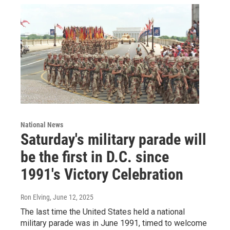
National News
Saturday's military parade will
be the first in D.C. since
1991's Victory Celebration
Ron Elving
, June 12, 2025
The last time the United States held a national
military parade was in June 1991, timed to welcome