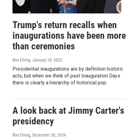
Trump's return recalls when
inaugurations have been more
than ceremonies
Ron Elving
, January 18, 2025
Presidential inaugurations are by definition historic
acts, but when we think of past Inauguration Days
there is clearly a hierarchy of historical pop.
A look back at Jimmy Carter's
presidency
Ron Elving
, December 30, 2024