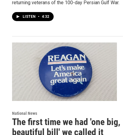
returning veterans of the 100-day Persian Gulf War.
LISTEN
•
4:32
National News
The first time we had 'one big,
beautiful bill' we called it