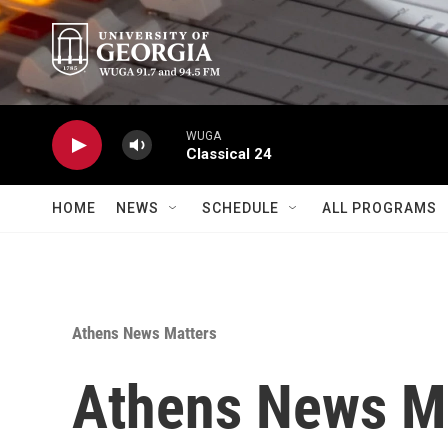
Skip to main content
WUGA
Classical 24
HOME
NEWS
SCHEDULE
ALL PROGRAMS
Athens News Matters
Athens News Ma