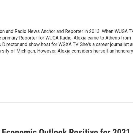
sion and Radio News Anchor and Reporter in 2013. When WUGA T
 primary Reporter for WUGA Radio. Alexia came to Athens from
irector and show host for WGXA TV. She's a career journalist 
ersity of Michigan. However, Alexia considers herself an honorar
 Economic Outlook Positive for 2021