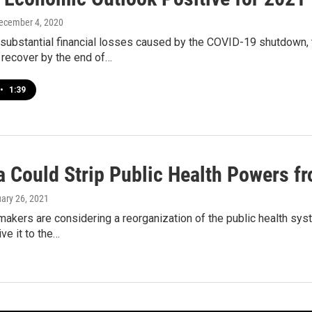
December 4, 2020
 substantial financial losses caused by the COVID-19 shutdown,
 recover by the end of…
•
1:39
a Could Strip Public Health Powers f
uary 26, 2021
akers are considering a reorganization of the public health sys
ve it to the…