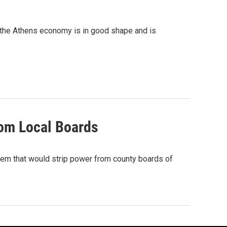
 the Athens economy is in good shape and is
rom Local Boards
tem that would strip power from county boards of