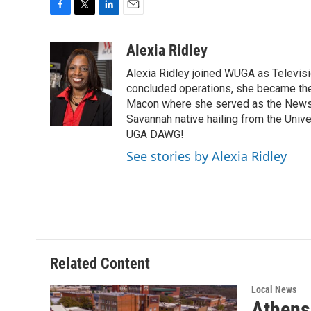
F
T
L
E
a
w
i
m
c
i
n
a
Alexia Ridley
e
t
k
i
Alexia Ridley joined WUGA as Televi
b
t
e
l
o
e
d
concluded operations, she became the
o
r
I
Macon where she served as the News D
k
n
Savannah native hailing from the Univ
UGA DAWG!
See stories by Alexia Ridley
Related Content
Local News
Athens