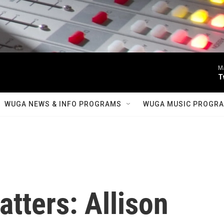
M
T
WUGA NEWS & INFO PROGRAMS
WUGA MUSIC PROGR
tters: Allison