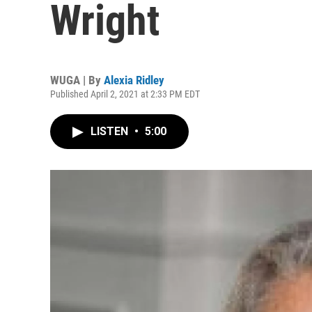
Wright
WUGA | By
Alexia Ridley
Published April 2, 2021 at 2:33 PM EDT
LISTEN
•
5:00