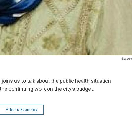
Accgov.
oins us to talk about the public health situation
the continuing work on the city’s budget.
Athens Economy