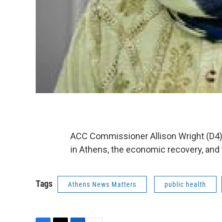
ACC Commissioner Allison Wright (D4) j
in Athens, the economic recovery, and 
Tags
Athens News Matters
public health