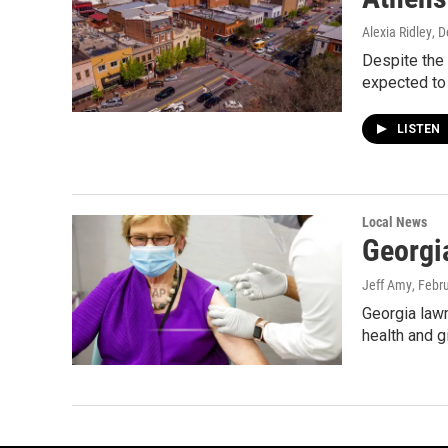
Alexia Ridley
, 
Despite the
expected to
LISTEN
Local News
Georgi
Jeff Amy
, Febr
Georgia lawm
health and gi