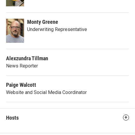
Monty Greene
Underwriting Representative
Alexzundra Tillman
News Reporter
Paige Walcott
Website and Social Media Coordinator
Hosts