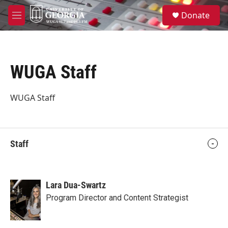
Skip to main content
S
Donate
e
M
a
e
r
n
c
u
h
WUGA Staff
u
e
r
WUGA Staff
y
Staff
Lara Dua-Swartz
Program Director and Content Strategist