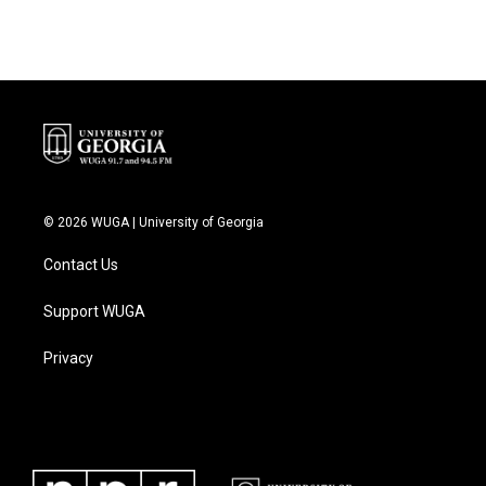
© 2026 WUGA | University of Georgia
Contact Us
Support WUGA
Privacy