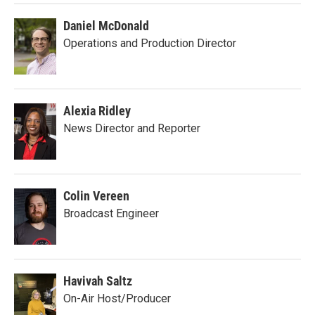
Daniel McDonald
Operations and Production Director
Alexia Ridley
News Director and Reporter
Colin Vereen
Broadcast Engineer
Havivah Saltz
On-Air Host/Producer