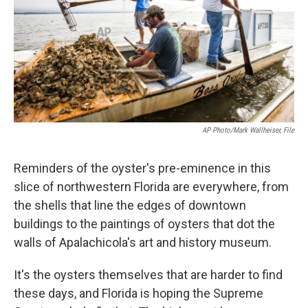
k
n
AP Photo/Mark Wallheiser, File
Reminders of the oyster's pre-eminence in this
slice of northwestern Florida are everywhere, from
the shells that line the edges of downtown
buildings to the paintings of oysters that dot the
walls of Apalachicola's art and history museum.
It's the oysters themselves that are harder to find
these days, and Florida is hoping the Supreme