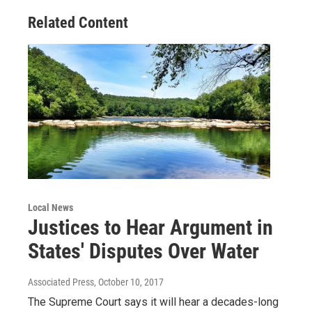
Related Content
Local News
Justices to Hear Argument in
States' Disputes Over Water
Associated Press
, October 10, 2017
The Supreme Court says it will hear a decades-long