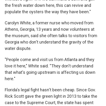
the fresh water down here, this can revive and
populate the oysters the way they have been."
Carolyn White, a former nurse who moved from
Athens, Georgia, 13 years and now volunteers at
the museum, said she often talks to visitors from
Georgia who don't understand the gravity of the
water dispute.
"People come and visit us from Atlanta and they
love it here," White said. "They don't understand
that what's going upstream is affecting us down
here."
Florida's legal fight hasn't been cheap. Since Gov.
Rick Scott gave the green light in 2013 to take the
case to the Supreme Court, the state has spent