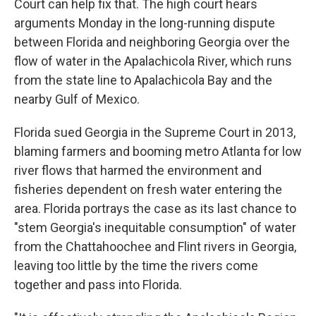
Court can help fix that. The high court hears
arguments Monday in the long-running dispute
between Florida and neighboring Georgia over the
flow of water in the Apalachicola River, which runs
from the state line to Apalachicola Bay and the
nearby Gulf of Mexico.
Florida sued Georgia in the Supreme Court in 2013,
blaming farmers and booming metro Atlanta for low
river flows that harmed the environment and
fisheries dependent on fresh water entering the
area. Florida portrays the case as its last chance to
"stem Georgia's inequitable consumption" of water
from the Chattahoochee and Flint rivers in Georgia,
leaving too little by the time the rivers come
together and pass into Florida.