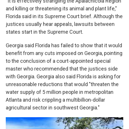
"It is effectively strangling the Apalachicola Region
and killing or threatening its animal and plant life,"
Florida said in its Supreme Court brief. Although the
justices usually hear appeals, lawsuits between
states start in the Supreme Court.
Georgia said Florida has failed to show that it would
benefit from any cuts imposed on Georgia, pointing
to the conclusion of a court-appointed special
master who recommended that the justices side
with Georgia. Georgia also said Florida is asking for
unreasonable reductions that would "threaten the
water supply of 5 million people in metropolitan
Atlanta and risk crippling a multibillion-dollar
agricultural sector in southwest Georgia."