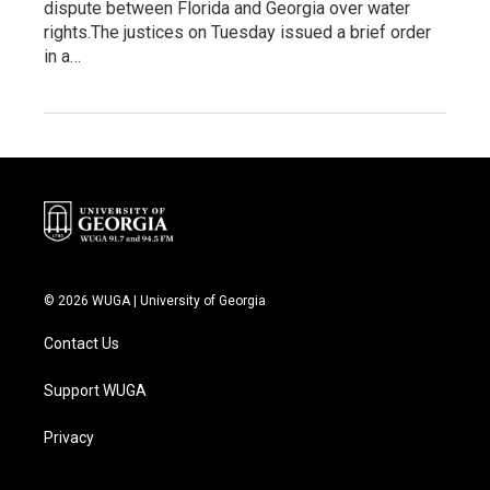
dispute between Florida and Georgia over water
rights.The justices on Tuesday issued a brief order
in a…
© 2026 WUGA | University of Georgia
Contact Us
Support WUGA
Privacy