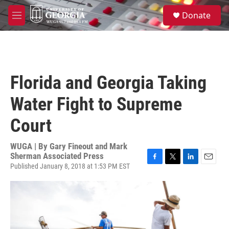
Skip to main content
S
Donate
e
M
a
e
r
n
c
u
h
u
Florida and Georgia Taking
e
r
Water Fight to Supreme
y
Court
WUGA | By
Gary Fineout and Mark
Sherman Associated Press
Published January 8, 2018 at 1:53 PM EST
F
T
L
E
a
w
i
m
c
i
n
a
e
t
k
i
b
t
e
l
o
e
d
o
r
I