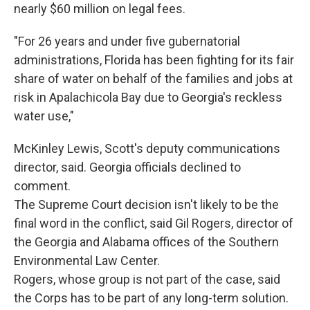
nearly $60 million on legal fees.
"For 26 years and under five gubernatorial
administrations, Florida has been fighting for its fair
share of water on behalf of the families and jobs at
risk in Apalachicola Bay due to Georgia's reckless
water use,"
McKinley Lewis, Scott's deputy communications
director, said. Georgia officials declined to
comment.
The Supreme Court decision isn't likely to be the
final word in the conflict, said Gil Rogers, director of
the Georgia and Alabama offices of the Southern
Environmental Law Center.
Rogers, whose group is not part of the case, said
the Corps has to be part of any long-term solution.