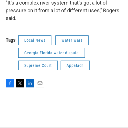
"It's a complex river system that's got a lot of
pressure on it from a lot of different uses," Rogers
said.
Tags
Local News
Water Wars
Georgia-Florida water dispute
Supreme Court
Appalach
F
T
L
E
a
w
i
m
c
i
n
a
e
t
k
i
b
t
e
l
o
e
d
o
r
I
k
n