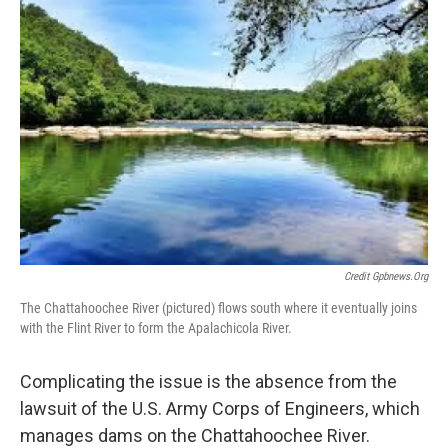
Credit Gpbnews.org
The Chattahoochee River (pictured) flows south where it eventually joins
with the Flint River to form the Apalachicola River.
Complicating the issue is the absence from the
lawsuit of the U.S. Army Corps of Engineers, which
manages dams on the Chattahoochee River.