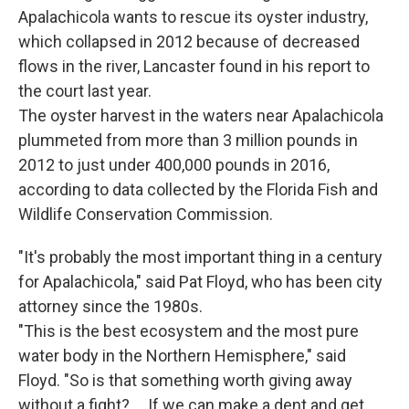
Apalachicola wants to rescue its oyster industry,
which collapsed in 2012 because of decreased
flows in the river, Lancaster found in his report to
the court last year.
The oyster harvest in the waters near Apalachicola
plummeted from more than 3 million pounds in
2012 to just under 400,000 pounds in 2016,
according to data collected by the Florida Fish and
Wildlife Conservation Commission.
"It's probably the most important thing in a century
for Apalachicola," said Pat Floyd, who has been city
attorney since the 1980s.
"This is the best ecosystem and the most pure
water body in the Northern Hemisphere," said
Floyd. "So is that something worth giving away
without a fight? ... If we can make a dent and get