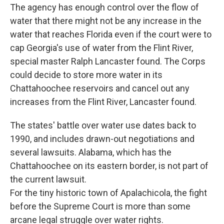
The agency has enough control over the flow of
water that there might not be any increase in the
water that reaches Florida even if the court were to
cap Georgia's use of water from the Flint River,
special master Ralph Lancaster found. The Corps
could decide to store more water in its
Chattahoochee reservoirs and cancel out any
increases from the Flint River, Lancaster found.
The states' battle over water use dates back to
1990, and includes drawn-out negotiations and
several lawsuits. Alabama, which has the
Chattahoochee on its eastern border, is not part of
the current lawsuit.
For the tiny historic town of Apalachicola, the fight
before the Supreme Court is more than some
arcane legal struggle over water rights.