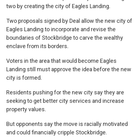
two by creating the city of Eagles Landing.
Two proposals signed by Deal allow the new city of
Eagles Landing to incorporate and revise the
boundaries of Stockbridge to carve the wealthy
enclave from its borders.
Voters in the area that would become Eagles
Landing still must approve the idea before the new
city is formed.
Residents pushing for the new city say they are
seeking to get better city services and increase
property values.
But opponents say the move is racially motivated
and could financially cripple Stockbridge.