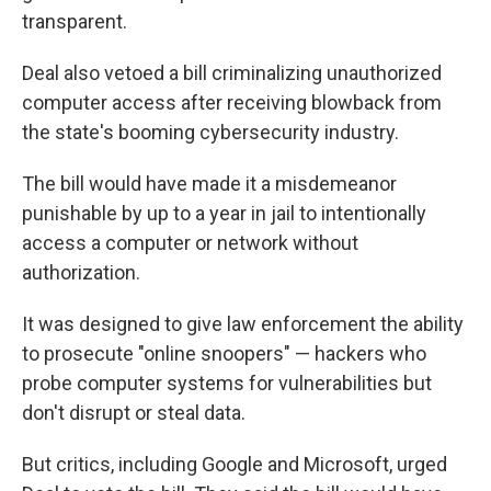
transparent.
Deal also vetoed a bill criminalizing unauthorized
computer access after receiving blowback from
the state's booming cybersecurity industry.
The bill would have made it a misdemeanor
punishable by up to a year in jail to intentionally
access a computer or network without
authorization.
It was designed to give law enforcement the ability
to prosecute "online snoopers" — hackers who
probe computer systems for vulnerabilities but
don't disrupt or steal data.
But critics, including Google and Microsoft, urged