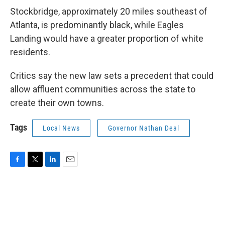
Stockbridge, approximately 20 miles southeast of
Atlanta, is predominantly black, while Eagles
Landing would have a greater proportion of white
residents.
Critics say the new law sets a precedent that could
allow affluent communities across the state to
create their own towns.
Tags
Local News
Governor Nathan Deal
F
T
L
E
a
w
i
m
c
i
n
a
e
t
k
i
b
t
e
l
o
e
d