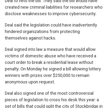
Deal to veto the bill. They said the bill would have
created new criminal liabilities for researchers who
disclose weaknesses to improve cybersecurity.
Deal said the legislation could have inadvertently
hindered organizations from protecting
themselves against hacks.
Deal signed into law a measure that would allow
victims of domestic abuse who have received a
court order to break a residential lease without
penalty. On Monday he signed a bill allowing lottery
winners with prizes over $250,000 to remain
anonymous upon request.
Deal also signed one of the most controversial
pieces of legislation to cross his desk this year: a
set of bills that could split the city of Stockbridge in