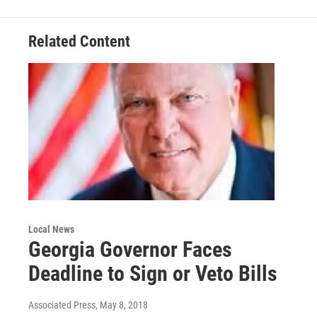
o
r
I
k
n
Related Content
Local News
Georgia Governor Faces
Deadline to Sign or Veto Bills
Associated Press
, May 8, 2018