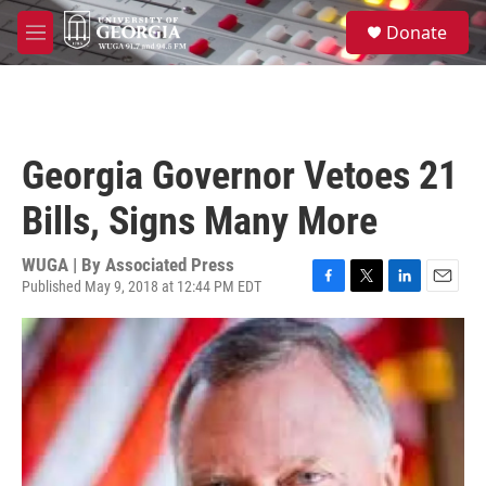
Skip to main content
S
Donate
e
M
a
e
r
n
c
u
h
u
Georgia Governor Vetoes 21
e
r
Bills, Signs Many More
y
WUGA | By
Associated Press
Published May 9, 2018 at 12:44 PM EDT
F
T
L
E
a
w
i
m
c
i
n
a
e
t
k
i
b
t
e
l
o
e
d
o
r
I
k
n