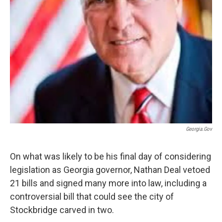
Georgia.gov
On what was likely to be his final day of considering
legislation as Georgia governor, Nathan Deal vetoed
21 bills and signed many more into law, including a
controversial bill that could see the city of
Stockbridge carved in two.