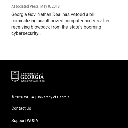
Associated Press
, May 8, 2018
Georgia Gov. Nathan Deal has vetoed a bill
criminalizing unauthorized computer access after
receiving blowback from the state's booming
cybersecurity…
© 2026 WUGA | University of Georgia
Contact Us
Support WUGA