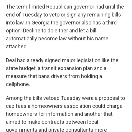
The term-limited Republican governor had until the
end of Tuesday to veto or sign any remaining bills
into law. In Georgia the governor also has a third
option: Decline to do either and let a bill
automatically become law without his name
attached.
Deal had already signed major legislation like the
state budget, a transit expansion plan and a
measure that bans drivers from holding a
cellphone.
Among the bills vetoed Tuesday were a proposal to
cap fees a homeowners association could charge
homeowners for information and another that
aimed to make contracts between local
governments and private consultants more