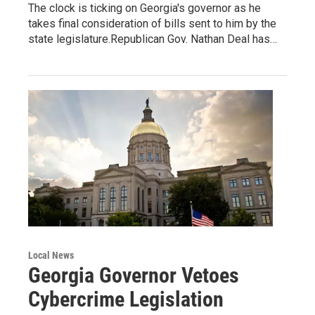
The clock is ticking on Georgia's governor as he
takes final consideration of bills sent to him by the
state legislature.Republican Gov. Nathan Deal has…
Local News
Georgia Governor Vetoes
Cybercrime Legislation