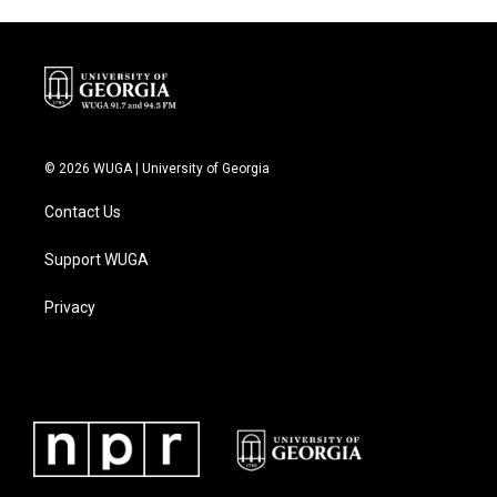
o
r
I
k
n
© 2026 WUGA | University of Georgia
Contact Us
Support WUGA
Privacy