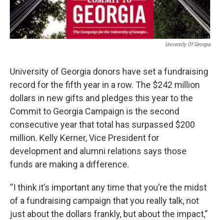
University Of Georgia
University of Georgia donors have set a fundraising
record for the fifth year in a row. The $242 million
dollars in new gifts and pledges this year to the
Commit to Georgia Campaign is the second
consecutive year that total has surpassed $200
million. Kelly Kerner, Vice President for
development and alumni relations says those
funds are making a difference.
“I think it’s important any time that you’re the midst
of a fundraising campaign that you really talk, not
just about the dollars frankly, but about the impact,”