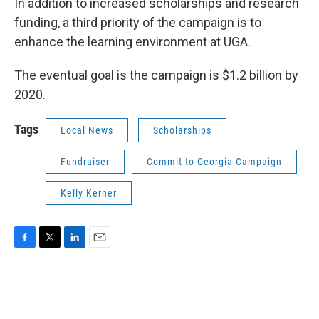
In addition to increased scholarships and research
funding, a third priority of the campaign is to
enhance the learning environment at UGA.
The eventual goal is the campaign is $1.2 billion by
2020.
Tags
Local News
Scholarships
Fundraiser
Commit to Georgia Campaign
Kelly Kerner
F
T
L
E
a
w
i
m
c
i
n
a
e
t
k
i
b
t
e
l
o
e
d