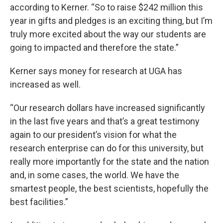
according to Kerner. “So to raise $242 million this
year in gifts and pledges is an exciting thing, but I’m
truly more excited about the way our students are
going to impacted and therefore the state.”
Kerner says money for research at UGA has
increased as well.
“Our research dollars have increased significantly
in the last five years and that’s a great testimony
again to our president’s vision for what the
research enterprise can do for this university, but
really more importantly for the state and the nation
and, in some cases, the world. We have the
smartest people, the best scientists, hopefully the
best facilities.”