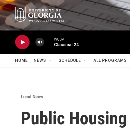
Skip to main content
WUGA
Classical 24
HOME
NEWS
SCHEDULE
ALL PROGRAMS
Local News
Public Housing 