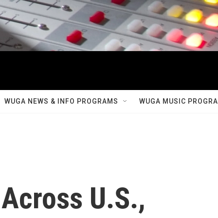
WUGA NEWS & INFO PROGRAMS
WUGA MUSIC PROGR
Across U.S.,