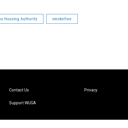
ns Housing Authority
smokefree
Contact Us
Privacy
Support WUGA