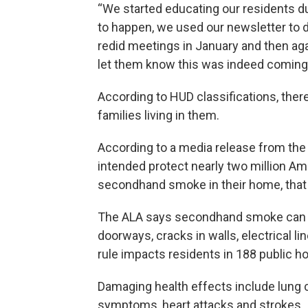
“We started educating our residents 
to happen, we used our newsletter to 
redid meetings in January and then again
let them know this was indeed coming
According to HUD classifications, there
families living in them.
According to a media release from the
intended protect nearly two million A
secondhand smoke in their home, that 
The ALA says secondhand smoke can tr
doorways, cracks in walls, electrical l
rule impacts residents in 188 public h
Damaging health effects include lung 
symptoms, heart attacks and strokes.