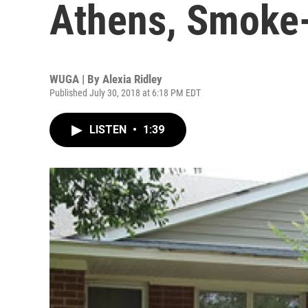
Athens, Smoke
WUGA | By
Alexia Ridley
Published July 30, 2018 at 6:18 PM EDT
LISTEN
•
1:39