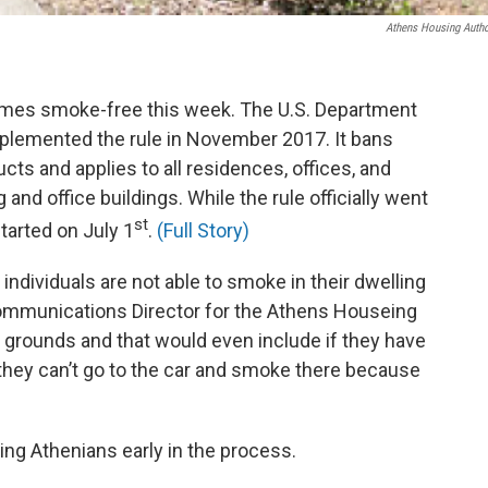
Athens Housing Autho
omes smoke-free this week. The U.S. Department
lemented the rule in November 2017. It bans
ts and applies to all residences, offices, and
and office buildings. While the rule officially went
st
started on July 1
.
(Full Story)
individuals are not able to smoke in their dwelling
 Communications Director for the Athens Houseing
 grounds and that would even include if they have
, they can’t go to the car and smoke there because
ng Athenians early in the process.