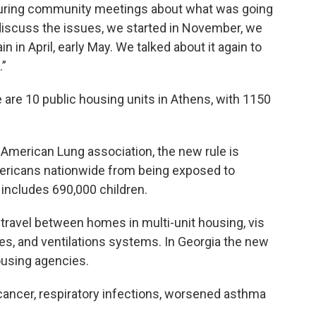
during community meetings about what was going
discuss the issues, we started in November, we
 in April, early May. We talked about it again to
.”
 are 10 public housing units in Athens, with 1150
 American Lung association, the new rule is
mericans nationwide from being exposed to
includes 690,000 children.
avel between homes in multi-unit housing, vis
ines, and ventilations systems. In Georgia the new
ousing agencies.
cancer, respiratory infections, worsened asthma