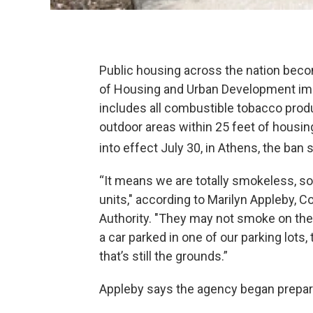
Public housing across the nation bec
of Housing and Urban Development imp
includes all combustible tobacco produc
outdoor areas within 25 feet of housing 
into effect July 30, in Athens, the ban 
“It means we are totally smokeless, so 
units," according to Marilyn Appleby,
Authority. "They may not smoke on the
a car parked in one of our parking lots
that’s still the grounds.”
Appleby says the agency began prepari