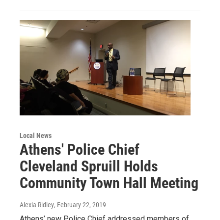
Local News
Athens' Police Chief
Cleveland Spruill Holds
Community Town Hall Meeting
Alexia Ridley
, February 22, 2019
Athens’ new Police Chief addressed members of