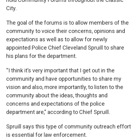
City.
The goal of the forums is to allow members of the
community to voice their concerns, opinions and
expectations as well as to allow for newly
appointed Police Chief Cleveland Spruill to share
his plans for the department.
“I think it’s very important that I get out in the
community and have opportunities to share my
vision and also, more importantly, to listen to the
community about the ideas, thoughts and
concerns and expectations of the police
department are,” according to Chief Spruill.
Spruill says this type of community outreach effort
is essential for law enforcement.