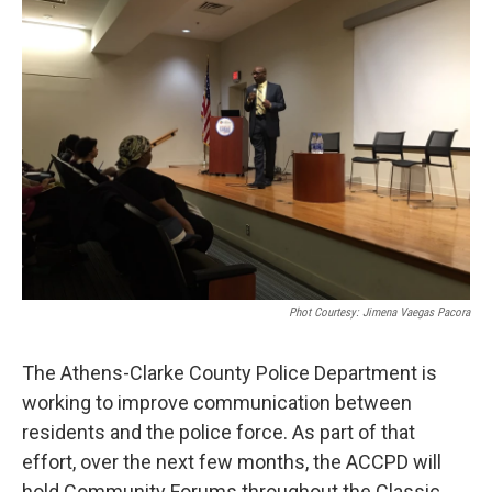
Phot Courtesy: Jimena Vaegas Pacora
The Athens-Clarke County Police Department is
working to improve communication between
residents and the police force. As part of that
effort, over the next few months, the ACCPD will
hold Community Forums throughout the Classic