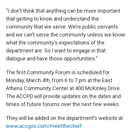
“I don’t think that anything can be more important
that getting to know and understand the
community that we serve. We’re public servants
and we can’t serve the community unless we know
what the community’s expectations of the
department are. So I want to engage in that
dialogue and have those opportunities.”
The first Community Forum is scheduled for
Monday, March 4th, from 6 to 7 pm at the East
Athens Community Center at 400 McKinley Drive.
The ACCPD will provide updates on the dates and
times of future forums over the next few weeks.
They will be added on the department’s website at
www.accgov.com/meetthechief
.