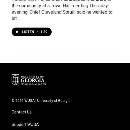
the community at a Town Hall meeting Thursday
evening. Chief Cleveland Spruill said he wanted to
let…
LISTEN
•
1:39
© 2026 WUGA | University of Georgia
Contact Us
Support WUGA