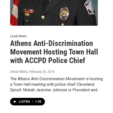
Local News
Athens Anti-Discrimination
Movement Hosting Town Hall
with ACCPD Police Chief
Alexia Ridley
, February 20, 2019
The Athens Anti-Discrimination Movement is hosting
a Town Hall meeting with police chief Cleveland
Spruill. Mokah Jasmine Johnson is President and…
LISTEN
•
1:39