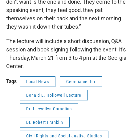
don’t want is the one and done. They come to the
speaking event, they feel good, they pat
themselves on their back and the next morning
they wash it down their tubes.”
The lecture will include a short discussion, Q&A
session and book signing following the event. It’s
Thursday, March 21 from 3 to 4 pm at the Georgia
Center.
Tags
Local News
Georgia center
Donald L. Hollowell Lecture
Dr. Llewellyn Cornelius
Dr. Robert Franklin
Civil Rights and Social Justive Studies