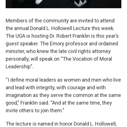
Members of the community are invited to attend
the annual Donald L. Hollowell Lecture this week.
The UGA is hosting Dr. Robert Franklin is this year’s
guest speaker. The Emory professor and ordained
minister, who knew the late civil rights attorney
personally, will speak on “The Vocation of Moral
Leadership”.
“I define moral leaders as women and men who live
and lead with integrity, with courage and with
imagination as they serve the common at the same
good,” Franklin said. “And at the same time, they
invite others to join them.”
The lecture is named in honor Donald L. Hollowell,