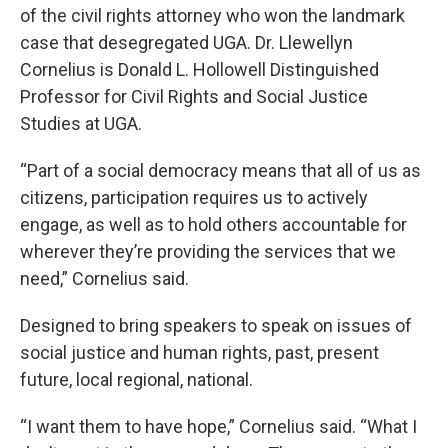
of the civil rights attorney who won the landmark
case that desegregated UGA. Dr. Llewellyn
Cornelius is Donald L. Hollowell Distinguished
Professor for Civil Rights and Social Justice
Studies at UGA.
“Part of a social democracy means that all of us as
citizens, participation requires us to actively
engage, as well as to hold others accountable for
wherever they’re providing the services that we
need,” Cornelius said.
Designed to bring speakers to speak on issues of
social justice and human rights, past, present
future, local regional, national.
“I want them to have hope,” Cornelius said. “What I