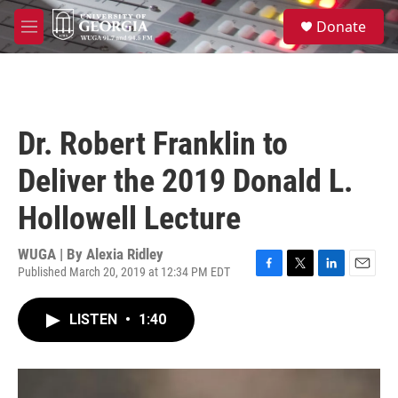
Skip to main content
S
Donate
e
M
a
e
r
n
c
u
h
u
Dr. Robert Franklin to
e
r
Deliver the 2019 Donald L.
y
Hollowell Lecture
WUGA | By
Alexia Ridley
Published March 20, 2019 at 12:34 PM EDT
F
T
L
E
a
w
i
m
c
i
n
a
LISTEN
•
1:40
e
t
k
i
b
t
e
l
o
e
d
o
r
I
k
n