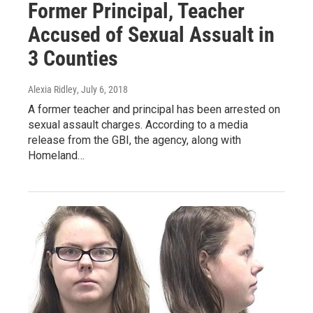
Former Principal, Teacher
Accused of Sexual Assualt in
3 Counties
Alexia Ridley
, July 6, 2018
A former teacher and principal has been arrested on
sexual assault charges. According to a media
release from the GBI, the agency, along with
Homeland…