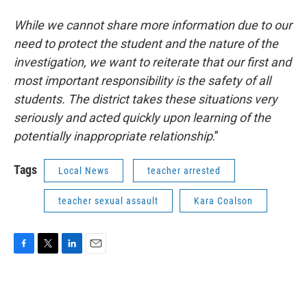
While we cannot share more information due to our
need to protect the student and the nature of the
investigation, we want to reiterate that our first and
most important responsibility is the safety of all
students. The district takes these situations very
seriously and acted quickly upon learning of the
potentially inappropriate relationship
.”
Tags
Local News
teacher arrested
teacher sexual assault
Kara Coalson
F
T
L
E
a
w
i
m
c
i
n
a
e
t
k
i