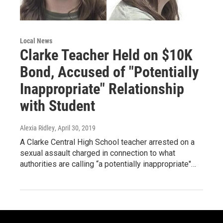
Local News
Clarke Teacher Held on $10K
Bond, Accused of "Potentially
Inappropriate" Relationship
with Student
Alexia Ridley
, April 30, 2019
A Clarke Central High School teacher arrested on a
sexual assault charged in connection to what
authorities are calling “a potentially inappropriate"…