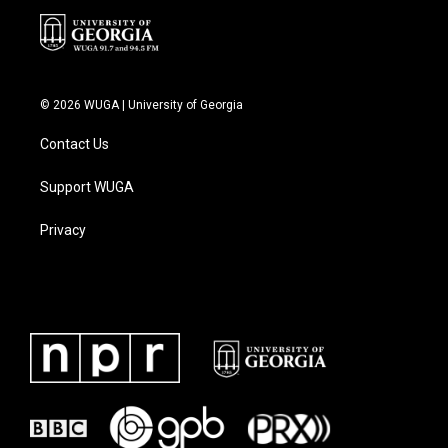
© 2026 WUGA | University of Georgia
Contact Us
Support WUGA
Privacy