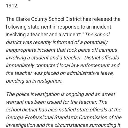
1912.
The Clarke County School District has released the
following statement in response to an incident
involving a teacher and a student: “
The school
district was recently informed of a potentially
inappropriate incident that took place off campus
involving a student and a teacher. District officials
immediately contacted local law enforcement and
the teacher was placed on administrative leave,
pending an investigation.
The police investigation is ongoing and an arrest
warrant has been issued for the teacher. The
school district has also notified state officials at the
Georgia Professional Standards Commission of the
investigation and the circumstances surrounding it