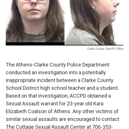
Clarke County Sheriff's Office
The Athens-Clarke County Police Department
conducted an investigation into a potentially
inappropriate incident between a Clarke County
School District high school teacher and a student.
Based on that investigation, ACCPD obtained a
Sexual Assault warrant for 23-year old Kara
Elizabeth Coalson of Athens. Any other victims of
similar sexual assaults are encouraged to contact
The Cottage Sexual Assault Center at 706-353-