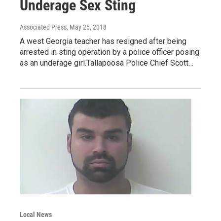
Underage Sex Sting
Associated Press
, May 25, 2018
A west Georgia teacher has resigned after being
arrested in sting operation by a police officer posing
as an underage girl.Tallapoosa Police Chief Scott…
Local News