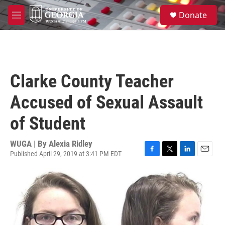
Skip to main content
S
Donate
e
M
a
e
r
n
c
u
h
u
Clarke County Teacher
e
r
Accused of Sexual Assault
y
of Student
WUGA | By
Alexia Ridley
Published April 29, 2019 at 3:41 PM EDT
F
T
L
E
a
w
i
m
c
i
n
a
e
t
k
i
b
t
e
l
o
e
d
o
r
I
k
n