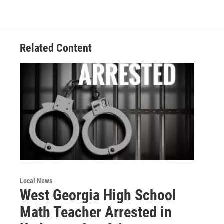
b
t
e
l
o
e
d
o
r
I
k
n
Related Content
Local News
West Georgia High School
Math Teacher Arrested in