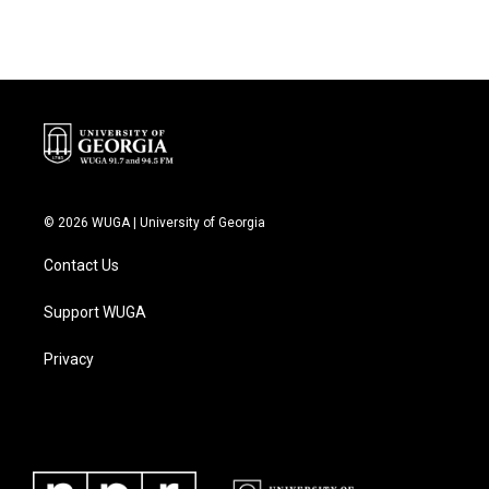
e
t
k
i
b
t
e
l
o
e
d
o
r
I
k
n
© 2026 WUGA | University of Georgia
Contact Us
Support WUGA
Privacy