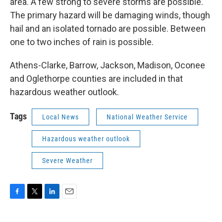
area. A few strong to severe storms are possible.
The primary hazard will be damaging winds, though
hail and an isolated tornado are possible. Between
one to two inches of rain is possible.
Athens-Clarke, Barrow, Jackson, Madison, Oconee
and Oglethorpe counties are included in that
hazardous weather outlook.
Tags
Local News
National Weather Service
Hazardous weather outlook
Severe Weather
F
T
L
E
a
w
i
m
c
i
n
a