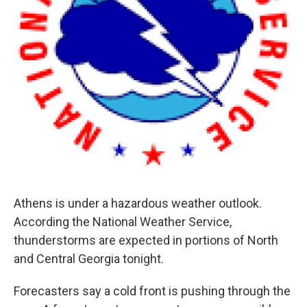
Athens is under a hazardous weather outlook.
According the National Weather Service,
thunderstorms are expected in portions of North
and Central Georgia tonight.
Forecasters say a cold front is pushing through the