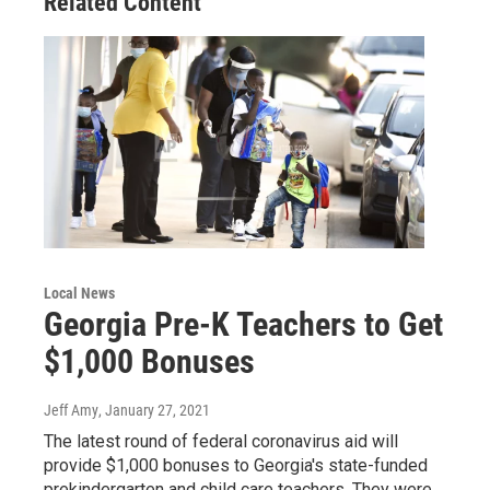
Related Content
Local News
Georgia Pre-K Teachers to Get
$1,000 Bonuses
Jeff Amy
, January 27, 2021
The latest round of federal coronavirus aid will
provide $1,000 bonuses to Georgia's state-funded
prekindergarten and child care teachers. They were…