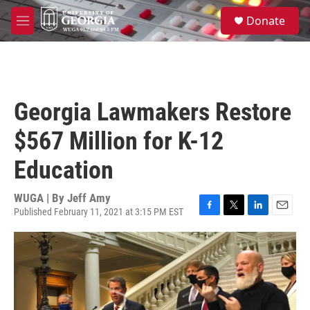
Skip to main content
S
Donate
e
M
a
e
r
n
c
u
h
u
Georgia Lawmakers Restore
e
r
$567 Million for K-12
y
Education
WUGA | By
Jeff Amy
Published February 11, 2021 at 3:15 PM EST
F
T
L
E
a
w
i
m
c
i
n
a
e
t
k
i
b
t
e
l
o
e
d
o
r
I
k
n