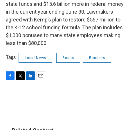
state funds and $15.6 billion more in federal money
in the current year ending June 30. Lawmakers
agreed with Kemp’s plan to restore $567 million to
the K-12 school funding formula. The plan includes
$1,000 bonuses to many state employees making
less than $80,000.
Tags
Local News
Bonus
Bonuses
F
T
L
E
a
w
i
m
c
i
n
a
e
t
k
i
b
t
e
l
o
e
d
o
r
I
k
n