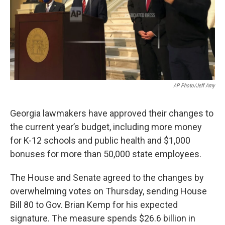
AP Photo/Jeff Amy
Georgia lawmakers have approved their changes to
the current year’s budget, including more money
for K-12 schools and public health and $1,000
bonuses for more than 50,000 state employees.
The House and Senate agreed to the changes by
overwhelming votes on Thursday, sending House
Bill 80 to Gov. Brian Kemp for his expected
signature. The measure spends $26.6 billion in