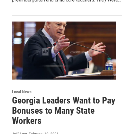
Local News
Georgia Leaders Want to Pay
Bonuses to Many State
Workers
Jeff Amy
, February 10, 2021