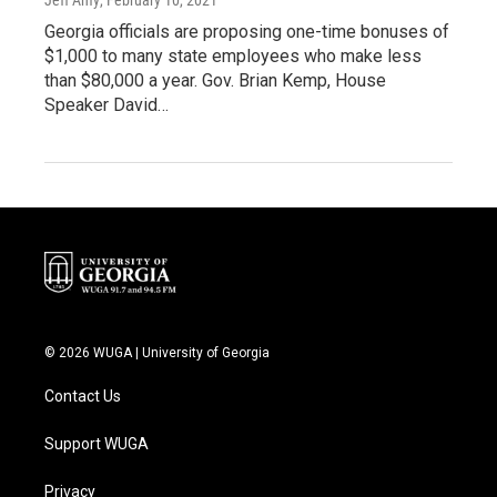
Georgia officials are proposing one-time bonuses of
$1,000 to many state employees who make less
than $80,000 a year. Gov. Brian Kemp, House
Speaker David…
© 2026 WUGA | University of Georgia
Contact Us
Support WUGA
Privacy