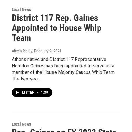
Local News
District 117 Rep. Gaines
Appointed to House Whip
Team
Alexia Ridley
, February 9, 2021
Athens native and District 117 Representative
Houston Gaines has been appointed to serve as a
member of the House Majority Caucus Whip Team.
The two-year…
LISTEN
•
1:39
Local News