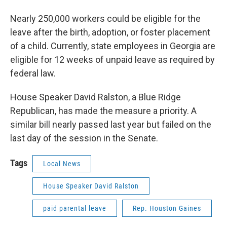
Nearly 250,000 workers could be eligible for the
leave after the birth, adoption, or foster placement
of a child. Currently, state employees in Georgia are
eligible for 12 weeks of unpaid leave as required by
federal law.
House Speaker David Ralston, a Blue Ridge
Republican, has made the measure a priority. A
similar bill nearly passed last year but failed on the
last day of the session in the Senate.
Tags
Local News
House Speaker David Ralston
paid parental leave
Rep. Houston Gaines