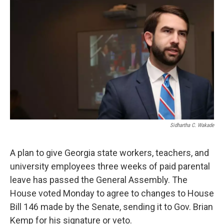
Sidhartha C. Wakade
A plan to give Georgia state workers, teachers, and
university employees three weeks of paid parental
leave has passed the General Assembly. The
House voted Monday to agree to changes to House
Bill 146 made by the Senate, sending it to Gov. Brian
Kemp for his signature or veto.