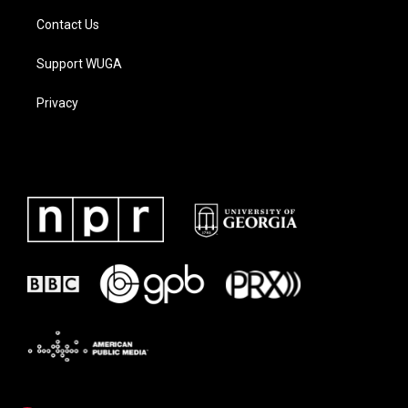
Contact Us
Support WUGA
Privacy