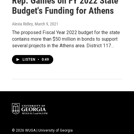
Rep. Gaines on FY 2022 State
Budget's Funding for Athens
Alexia Ridley
, March 9, 2021
The proposed Fiscal Year 2022 budget for the state
contains more than $50 million in bonds to support
several projects in the Athens area. District 117…
LISTEN
•
0:49
© 2026 WUGA | University of Georgia