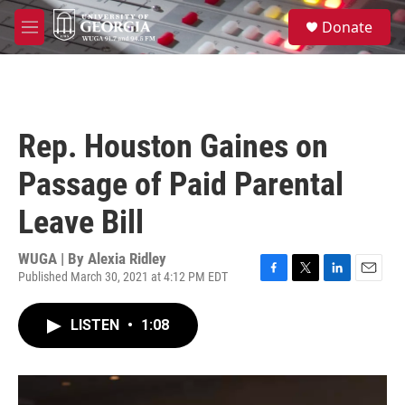
Skip to main content
S
Donate
e
M
a
e
r
n
c
u
h
u
Rep. Houston Gaines on
e
r
Passage of Paid Parental
y
Leave Bill
WUGA | By
Alexia Ridley
Published March 30, 2021 at 4:12 PM EDT
F
T
L
E
a
w
i
m
c
i
n
a
LISTEN
•
1:08
e
t
k
i
b
t
e
l
o
e
d
o
r
I
k
n