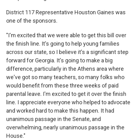
District 117 Representative Houston Gaines was
one of the sponsors.
"I'm excited that we were able to get this bill over
the finish line. It's going to help young families
across our state, so I believe it's a significant step
forward for Georgia. It's going to make a big
difference, particularly in the Athens area where
we've got so many teachers, so many folks who
would benefit from these three weeks of paid
parental leave. I'm excited to get it over the finish
line. I appreciate everyone who helped to advocate
and worked hard to make this happen. It had
unanimous passage in the Senate, and
overwhelming, nearly unanimous passage in the
House."