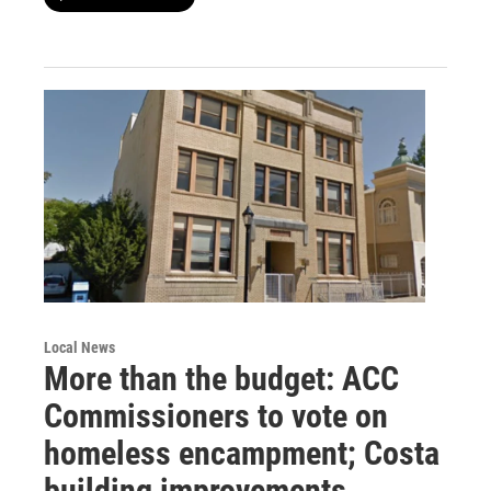
Local News
More than the budget: ACC
Commissioners to vote on
homeless encampment; Costa
building improvements