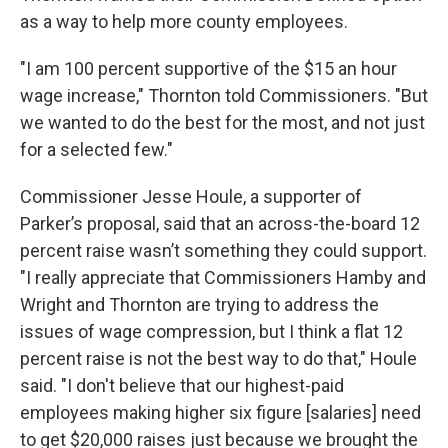
as a way to help more county employees.
"I am 100 percent supportive of the $15 an hour
wage increase," Thornton told Commissioners. "But
we wanted to do the best for the most, and not just
for a selected few."
Commissioner Jesse Houle, a supporter of
Parker’s proposal, said that an across-the-board 12
percent raise wasn’t something they could support.
"I really appreciate that Commissioners Hamby and
Wright and Thornton are trying to address the
issues of wage compression, but I think a flat 12
percent raise is not the best way to do that," Houle
said. "I don't believe that our highest-paid
employees making higher six figure [salaries] need
to get $20,000 raises just because we brought the