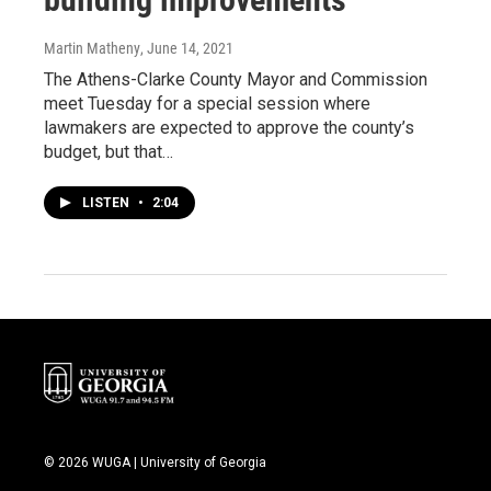
Martin Matheny
, June 14, 2021
The Athens-Clarke County Mayor and Commission
meet Tuesday for a special session where
lawmakers are expected to approve the county’s
budget, but that…
LISTEN
•
2:04
© 2026 WUGA | University of Georgia