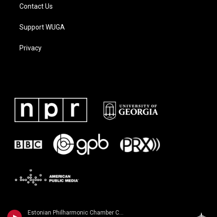
Contact Us
Support WUGA
Privacy
Estonian Philharmonic Chamber Choir - Galina Grigorjeva