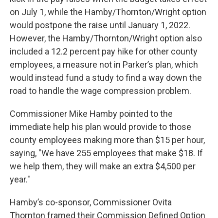
on July 1, while the Hamby/Thornton/Wright option
would postpone the raise until January 1, 2022.
However, the Hamby/Thornton/Wright option also
included a 12.2 percent pay hike for other county
employees, a measure not in Parker’s plan, which
would instead fund a study to find a way down the
road to handle the wage compression problem.
Commissioner Mike Hamby pointed to the
immediate help his plan would provide to those
county employees making more than $15 per hour,
saying, "We have 255 employees that make $18. If
we help them, they will make an extra $4,500 per
year."
Hamby’s co-sponsor, Commissioner Ovita
Thornton framed their Commission Defined Option