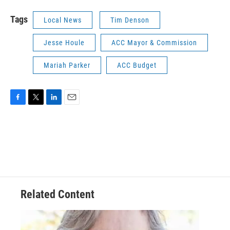
Tags
Local News
Tim Denson
Jesse Houle
ACC Mayor & Commission
Mariah Parker
ACC Budget
F
T
L
E
a
w
i
m
c
i
n
a
e
t
k
i
b
t
e
l
o
e
d
o
r
I
k
n
Related Content