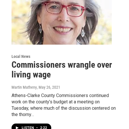
Local News
Commissioners wrangle over
living wage
Martin Matheny
, May 26, 2021
Athens-Clarke County Commissioners continued
work on the county’s budget at a meeting on
Tuesday, where much of the discussion centered on
the thorny…
LISTEN
•
2:22