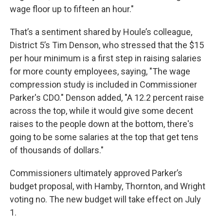
wage floor up to fifteen an hour."
That’s a sentiment shared by Houle’s colleague,
District 5’s Tim Denson, who stressed that the $15
per hour minimum is a first step in raising salaries
for more county employees, saying, "The wage
compression study is included in Commissioner
Parker's CDO." Denson added, "A 12.2 percent raise
across the top, while it would give some decent
raises to the people down at the bottom, there's
going to be some salaries at the top that get tens
of thousands of dollars."
Commissioners ultimately approved Parker’s
budget proposal, with Hamby, Thornton, and Wright
voting no. The new budget will take effect on July
1.