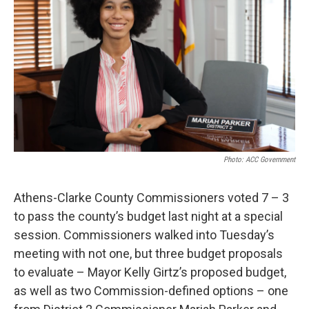
Photo: ACC Government
Athens-Clarke County Commissioners voted 7 – 3
to pass the county’s budget last night at a special
session. Commissioners walked into Tuesday’s
meeting with not one, but three budget proposals
to evaluate – Mayor Kelly Girtz’s proposed budget,
as well as two Commission-defined options – one