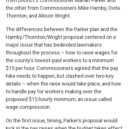
from District 2 Commissioner Mariah Parker and
the other from Commissioners Mike Hamby, Ovita
Thornton, and Allison Wright.
The differences between the Parker plan and the
Hamby/Thornton/Wright proposal centered on a
major issue that has bedeviled lawmakers
throughout the process – how to raise wages for
the county’s lowest-paid workers to a minimum
$15 per hour. Commissioners agreed that the pay
hike needs to happen, but clashed over two key
details – when the raise would take place, and how
to handle pay for workers making over the
proposed $15 hourly minimum, an issue called
wage compression.
On the first issue, timing, Parker’s proposal would
kick in the pay raises when the budget takes effect