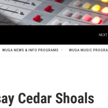
NEXT
WUGA NEWS & INFO PROGRAMS
WUGA MUSIC PROGR
say Cedar Shoals