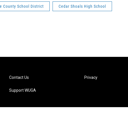
e County School District
Cedar Shoals High School
Contact Us
Privacy
Support WUGA