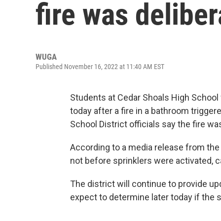
fire was deliber
WUGA
Published November 16, 2022 at 11:40 AM EST
Students at Cedar Shoals High School 
today after a fire in a bathroom trigge
School District officials say the fire wa
According to a media release from the d
not before sprinklers were activated, ca
The district will continue to provide u
expect to determine later today if the