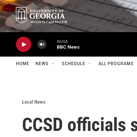
Skip to main content
WUGA
BBC News
HOME
NEWS
SCHEDULE
ALL PROGRAMS
Local News
CCSD officials 