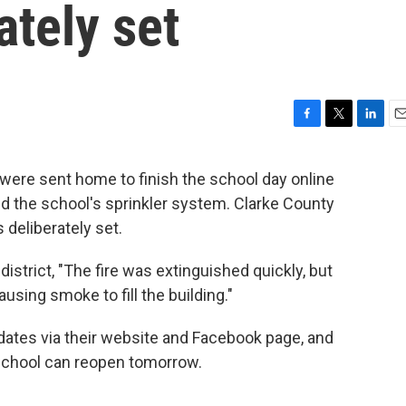
ately set
F
T
L
E
a
w
i
m
c
i
n
a
were sent home to finish the school day online
e
t
k
i
red the school's sprinkler system. Clarke County
b
t
e
l
o
e
d
s deliberately set.
o
r
I
k
n
istrict, "The fire was extinguished quickly, but
using smoke to fill the building."
pdates via their website and Facebook page, and
 school can reopen tomorrow.