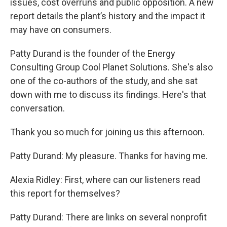
issues, cost overruns and public opposition. A new
report details the plant’s history and the impact it
may have on consumers.
Patty Durand is the founder of the Energy
Consulting Group Cool Planet Solutions. She's also
one of the co-authors of the study, and she sat
down with me to discuss its findings. Here's that
conversation.
Thank you so much for joining us this afternoon.
Patty Durand: My pleasure. Thanks for having me.
Alexia Ridley: First, where can our listeners read
this report for themselves?
Patty Durand: There are links on several nonprofit