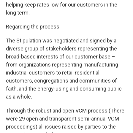
helping keep rates low for our customers in the
long term.
Regarding the process:
The Stipulation was negotiated and signed by a
diverse group of stakeholders representing the
broad-based interests of our customer base –
from organizations representing manufacturing
industrial customers to retail residential
customers, congregations and communities of
faith, and the energy-using and consuming public
as a whole.
Through the robust and open VCM process (There
were 29 open and transparent semi-annual VCM
proceedings) all issues raised by parties to the