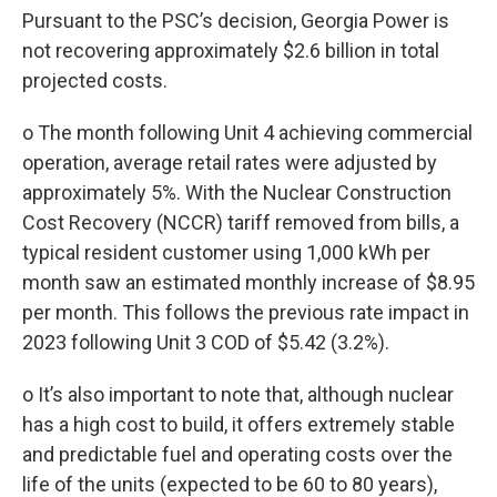
Pursuant to the PSC’s decision, Georgia Power is
not recovering approximately $2.6 billion in total
projected costs.
o The month following Unit 4 achieving commercial
operation, average retail rates were adjusted by
approximately 5%. With the Nuclear Construction
Cost Recovery (NCCR) tariff removed from bills, a
typical resident customer using 1,000 kWh per
month saw an estimated monthly increase of $8.95
per month. This follows the previous rate impact in
2023 following Unit 3 COD of $5.42 (3.2%).
o It’s also important to note that, although nuclear
has a high cost to build, it offers extremely stable
and predictable fuel and operating costs over the
life of the units (expected to be 60 to 80 years),