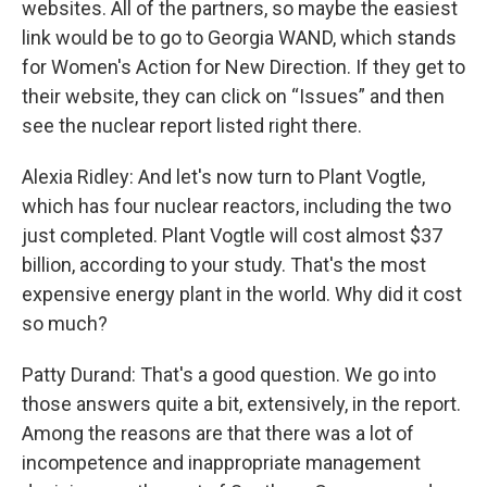
websites. All of the partners, so maybe the easiest
link would be to go to Georgia WAND, which stands
for Women's Action for New Direction. If they get to
their website, they can click on “Issues” and then
see the nuclear report listed right there.
Alexia Ridley: And let's now turn to Plant Vogtle,
which has four nuclear reactors, including the two
just completed. Plant Vogtle will cost almost $37
billion, according to your study. That's the most
expensive energy plant in the world. Why did it cost
so much?
Patty Durand: That's a good question. We go into
those answers quite a bit, extensively, in the report.
Among the reasons are that there was a lot of
incompetence and inappropriate management