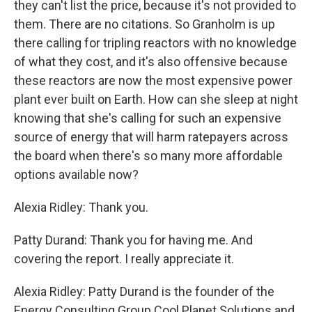
they can't list the price, because it's not provided to
them. There are no citations. So Granholm is up
there calling for tripling reactors with no knowledge
of what they cost, and it's also offensive because
these reactors are now the most expensive power
plant ever built on Earth. How can she sleep at night
knowing that she's calling for such an expensive
source of energy that will harm ratepayers across
the board when there's so many more affordable
options available now?
Alexia Ridley: Thank you.
Patty Durand: Thank you for having me. And
covering the report. I really appreciate it.
Alexia Ridley: Patty Durand is the founder of the
Energy Consulting Group Cool Planet Solutions and