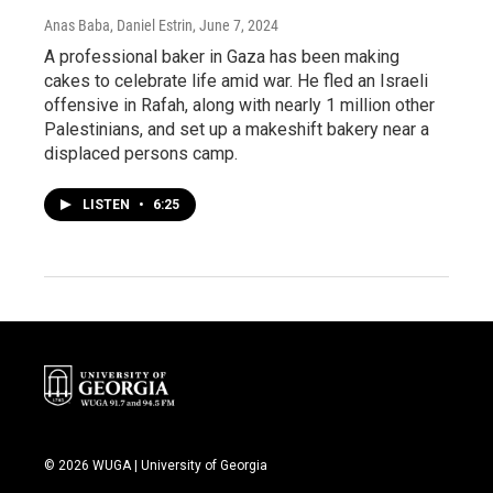
Anas Baba, Daniel Estrin
, June 7, 2024
A professional baker in Gaza has been making
cakes to celebrate life amid war. He fled an Israeli
offensive in Rafah, along with nearly 1 million other
Palestinians, and set up a makeshift bakery near a
displaced persons camp.
LISTEN
•
6:25
© 2026 WUGA | University of Georgia