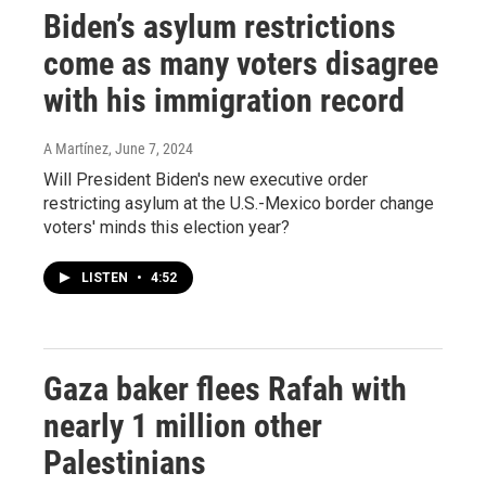
Biden’s asylum restrictions
come as many voters disagree
with his immigration record
A Martínez
, June 7, 2024
Will President Biden's new executive order
restricting asylum at the U.S.-Mexico border change
voters' minds this election year?
LISTEN
•
4:52
Gaza baker flees Rafah with
nearly 1 million other
Palestinians