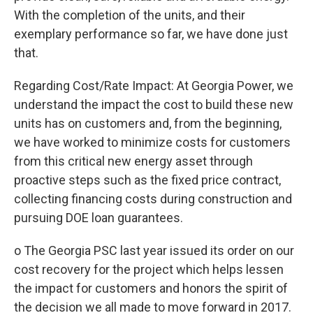
With the completion of the units, and their
exemplary performance so far, we have done just
that.
Regarding Cost/Rate Impact: At Georgia Power, we
understand the impact the cost to build these new
units has on customers and, from the beginning,
we have worked to minimize costs for customers
from this critical new energy asset through
proactive steps such as the fixed price contract,
collecting financing costs during construction and
pursuing DOE loan guarantees.
o The Georgia PSC last year issued its order on our
cost recovery for the project which helps lessen
the impact for customers and honors the spirit of
the decision we all made to move forward in 2017.