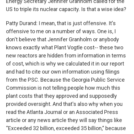
Energy Secretary Jennifer Granholm called for the
US to triple its nuclear capacity. Is that a wise idea?
Patty Durand: I mean, that is just offensive. It's
offensive to me on a number of ways. One is, I
don't believe that Jennifer Granholm or anybody
knows exactly what Plant Vogtle cost-- these two
new reactors are hidden from information in terms
of cost, which is why we calculated it in our report
and had to cite our own information using filings
from the PSC. Because the Georgia Public Service
Commission is not telling people how much this
plant costs that they approved and supposedly
provided oversight. And that's also why when you
read the Atlanta Journal or an Associated Press
article or any news article they will say things like
“Exceeded 32 billion, exceeded 35 billion,” because