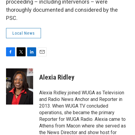
proceeding – including intervenors – were
thoroughly documented and considered by the
PSC.
Local News
F
T
L
E
a
w
i
m
c
i
n
a
e
t
k
i
Alexia Ridley
b
t
e
l
o
e
d
o
r
I
Alexia Ridley joined WUGA as Television
k
n
and Radio News Anchor and Reporter in
2013. When WUGA TV concluded
operations, she became the primary
Reporter for WUGA Radio. Alexia came to
Athens from Macon where she served as
the News Director and show host for