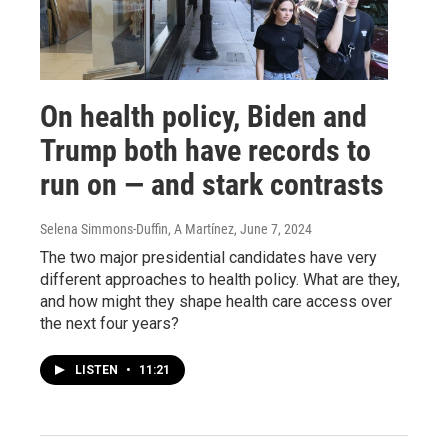
On health policy, Biden and
Trump both have records to
run on — and stark contrasts
Selena Simmons-Duffin, A Martínez
, June 7, 2024
The two major presidential candidates have very
different approaches to health policy. What are they,
and how might they shape health care access over
the next four years?
LISTEN
•
11:21