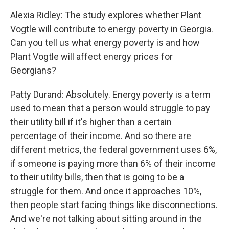
Alexia Ridley: The study explores whether Plant
Vogtle will contribute to energy poverty in Georgia.
Can you tell us what energy poverty is and how
Plant Vogtle will affect energy prices for
Georgians?
Patty Durand: Absolutely. Energy poverty is a term
used to mean that a person would struggle to pay
their utility bill if it's higher than a certain
percentage of their income. And so there are
different metrics, the federal government uses 6%,
if someone is paying more than 6% of their income
to their utility bills, then that is going to be a
struggle for them. And once it approaches 10%,
then people start facing things like disconnections.
And we're not talking about sitting around in the