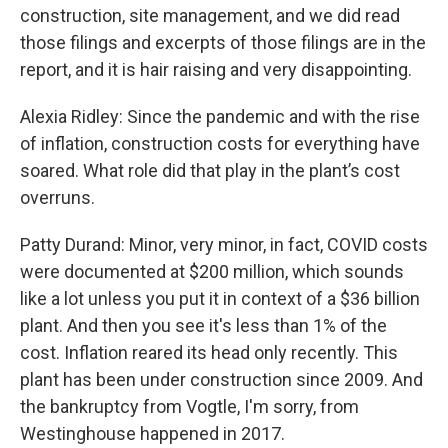
construction, site management, and we did read
those filings and excerpts of those filings are in the
report, and it is hair raising and very disappointing.
Alexia Ridley: Since the pandemic and with the rise
of inflation, construction costs for everything have
soared. What role did that play in the plant’s cost
overruns.
Patty Durand: Minor, very minor, in fact, COVID costs
were documented at $200 million, which sounds
like a lot unless you put it in context of a $36 billion
plant. And then you see it's less than 1% of the
cost. Inflation reared its head only recently. This
plant has been under construction since 2009. And
the bankruptcy from Vogtle, I'm sorry, from
Westinghouse happened in 2017.