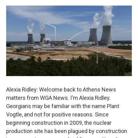
o
e
d
o
r
I
k
n
Alexia Ridley: Welcome back to Athens News
matters from WGA News. I'm Alexia Ridley.
Georgians may be familiar with the name Plant
Vogtle, and not for positive reasons. Since
beginning construction in 2009, the nuclear
production site has been plagued by construction