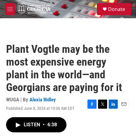
Skip to main content
S
Donate
e
M
a
e
r
n
c
u
h
u
Plant Vogtle may be the
e
r
most expensive energy
y
plant in the world—and
Georgians are paying for it
WUGA | By
Alexia Ridley
Published June 8, 2024 at 10:06 AM EDT
F
T
L
E
a
w
i
m
c
i
n
a
LISTEN
•
6:38
e
t
k
i
b
t
e
l