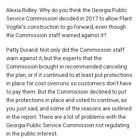
Alexia Ridley: Why do you think the Georgia Public
Service Commission decided in 2017 to allow Plant
Vogtle's construction to go forward, even though
the Commission staff warned against it?
Patty Durand: Not only did the Commission staff
warn against it, but the experts that the
Commission brought in recommended canceling
the plan, or if it continued to at least put protections
in place for cost overruns so customers don't have
to pay them. But the Commission declined to put
the protections in place and voted to continue, as
you just said, and some of the reasons are outlined
in the report. There are a lot of problems with the
Georgia Public Service Commission not regulating
in the public interest.