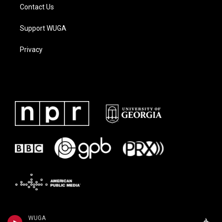
Contact Us
Support WUGA
Privacy
WUGA