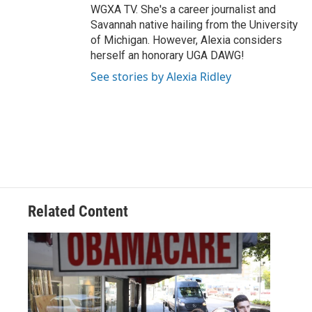
WGXA TV. She's a career journalist and
Savannah native hailing from the University
of Michigan. However, Alexia considers
herself an honorary UGA DAWG!
See stories by Alexia Ridley
Related Content