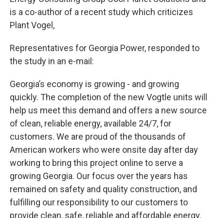
is a co-author of a recent study which criticizes
Plant Vogel,
Representatives for Georgia Power, responded to
the study in an e-mail:
Georgia’s economy is growing - and growing
quickly. The completion of the new Vogtle units will
help us meet this demand and offers a new source
of clean, reliable energy, available 24/7, for
customers. We are proud of the thousands of
American workers who were onsite day after day
working to bring this project online to serve a
growing Georgia. Our focus over the years has
remained on safety and quality construction, and
fulfilling our responsibility to our customers to
provide clean, safe, reliable and affordable energy.