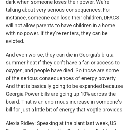
dark when someone loses their power. We're
talking about very serious consequences. For
instance, someone can lose their children, DFACS
will not allow parents to have children in a home
with no power. If they're renters, they can be
evicted.
And even worse, they can die in Georgia's brutal
summer heat if they don't have a fan or access to
oxygen, and people have died. So those are some
of the serious consequences of energy poverty.
And that is basically going to be expanded because
Georgia Power bills are going up 10% across the
board. That is an enormous increase in someone's
bill for just a little bit of energy that Vogtle provides.
Alexia Ridley: Speaking at the plant last week, US