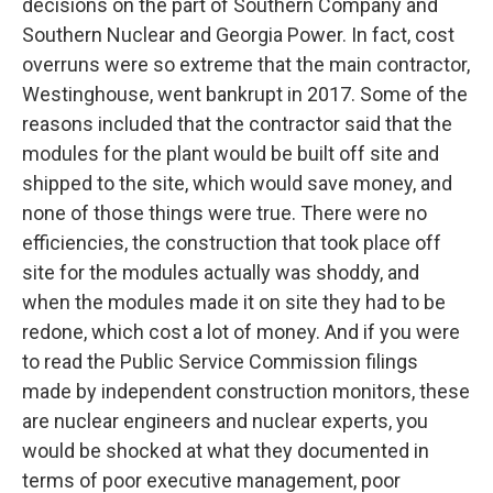
decisions on the part of Southern Company and
Southern Nuclear and Georgia Power. In fact, cost
overruns were so extreme that the main contractor,
Westinghouse, went bankrupt in 2017. Some of the
reasons included that the contractor said that the
modules for the plant would be built off site and
shipped to the site, which would save money, and
none of those things were true. There were no
efficiencies, the construction that took place off
site for the modules actually was shoddy, and
when the modules made it on site they had to be
redone, which cost a lot of money. And if you were
to read the Public Service Commission filings
made by independent construction monitors, these
are nuclear engineers and nuclear experts, you
would be shocked at what they documented in
terms of poor executive management, poor