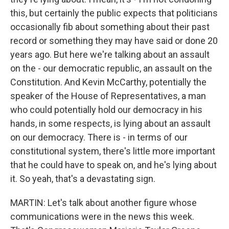
this, but certainly the public expects that politicians
occasionally fib about something about their past
record or something they may have said or done 20
years ago. But here we're talking about an assault
on the - our democratic republic, an assault on the
Constitution. And Kevin McCarthy, potentially the
speaker of the House of Representatives, a man
who could potentially hold our democracy in his
hands, in some respects, is lying about an assault
on our democracy. There is - in terms of our
constitutional system, there's little more important
that he could have to speak on, and he's lying about
it. So yeah, that's a devastating sign.
MARTIN: Let's talk about another figure whose
communications were in the news this week.