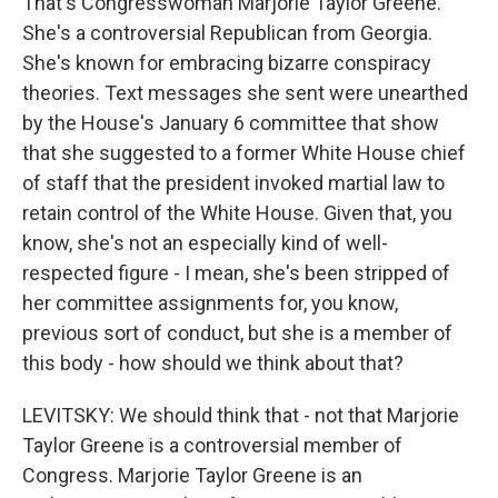
That's Congresswoman Marjorie Taylor Greene.
She's a controversial Republican from Georgia.
She's known for embracing bizarre conspiracy
theories. Text messages she sent were unearthed
by the House's January 6 committee that show
that she suggested to a former White House chief
of staff that the president invoked martial law to
retain control of the White House. Given that, you
know, she's not an especially kind of well-
respected figure - I mean, she's been stripped of
her committee assignments for, you know,
previous sort of conduct, but she is a member of
this body - how should we think about that?
LEVITSKY: We should think that - not that Marjorie
Taylor Greene is a controversial member of
Congress. Marjorie Taylor Greene is an