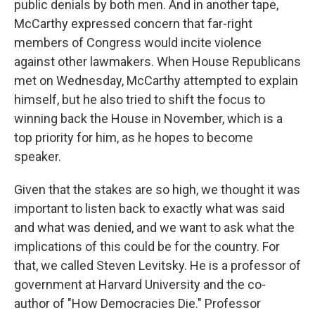
public denials by both men. And in another tape,
McCarthy expressed concern that far-right
members of Congress would incite violence
against other lawmakers. When House Republicans
met on Wednesday, McCarthy attempted to explain
himself, but he also tried to shift the focus to
winning back the House in November, which is a
top priority for him, as he hopes to become
speaker.
Given that the stakes are so high, we thought it was
important to listen back to exactly what was said
and what was denied, and we want to ask what the
implications of this could be for the country. For
that, we called Steven Levitsky. He is a professor of
government at Harvard University and the co-
author of "How Democracies Die." Professor