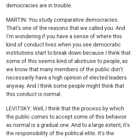
democracies are in trouble.
MARTIN: You study comparative democracies.
That's one of the reasons that we called you. And
I'm wondering if you have a sense of where this
kind of conduct lives when you see democratic
institutions start to break down because I think that
some of this seems kind of abstruse to people, as
we know that many members of the public don't
necessarily have a high opinion of elected leaders
anyway. And I think some people might think that
this conduct is normal.
LEVITSKY: Well, I think that the process by which
the public comes to accept some of this behavior
as normal is a gradual one. And to a large extent, it's
the responsibility of the political elite. It's the