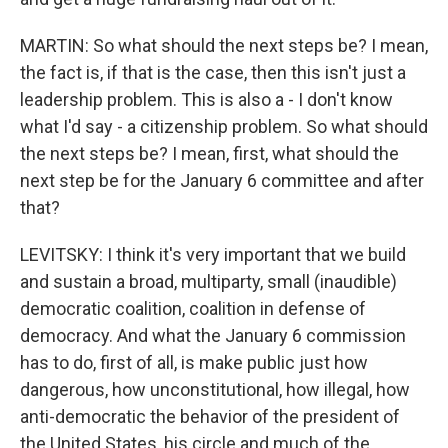
MARTIN: So what should the next steps be? I mean,
the fact is, if that is the case, then this isn't just a
leadership problem. This is also a - I don't know
what I'd say - a citizenship problem. So what should
the next steps be? I mean, first, what should the
next step be for the January 6 committee and after
that?
LEVITSKY: I think it's very important that we build
and sustain a broad, multiparty, small (inaudible)
democratic coalition, coalition in defense of
democracy. And what the January 6 commission
has to do, first of all, is make public just how
dangerous, how unconstitutional, how illegal, how
anti-democratic the behavior of the president of
the United States, his circle and much of the