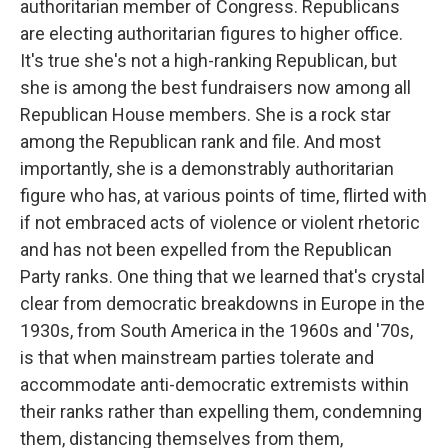
authoritarian member of Congress. Republicans
are electing authoritarian figures to higher office.
It's true she's not a high-ranking Republican, but
she is among the best fundraisers now among all
Republican House members. She is a rock star
among the Republican rank and file. And most
importantly, she is a demonstrably authoritarian
figure who has, at various points of time, flirted with
if not embraced acts of violence or violent rhetoric
and has not been expelled from the Republican
Party ranks. One thing that we learned that's crystal
clear from democratic breakdowns in Europe in the
1930s, from South America in the 1960s and '70s,
is that when mainstream parties tolerate and
accommodate anti-democratic extremists within
their ranks rather than expelling them, condemning
them, distancing themselves from them,