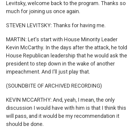
Levitsky, welcome back to the program. Thanks so
much for joining us once again.
STEVEN LEVITSKY: Thanks for having me.
MARTIN: Let's start with House Minority Leader
Kevin McCarthy. In the days after the attack, he told
House Republican leadership that he would ask the
president to step down in the wake of another
impeachment. And I'll just play that.
(SOUNDBITE OF ARCHIVED RECORDING)
KEVIN MCCARTHY: And, yeah, I mean, the only
discussion I would have with him is that I think this
will pass, and it would be my recommendation it
should be done.