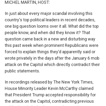
k
n
MICHEL MARTIN, HOST:
In just about every major scandal involving this
country's top political leaders in recent decades,
one big question looms over it all. What did the top
people know, and when did they know it? That
question came back in a new and disturbing way
this past week when prominent Republicans were
forced to explain things they'd apparently said or
wrote privately in the days after the January 6 mob
attack on the Capitol which directly contradict their
public statements.
In recordings released by The New York Times,
House Minority Leader Kevin McCarthy claimed
that President Trump accepted responsibility for
the attack on the Capitol, contradicting previous