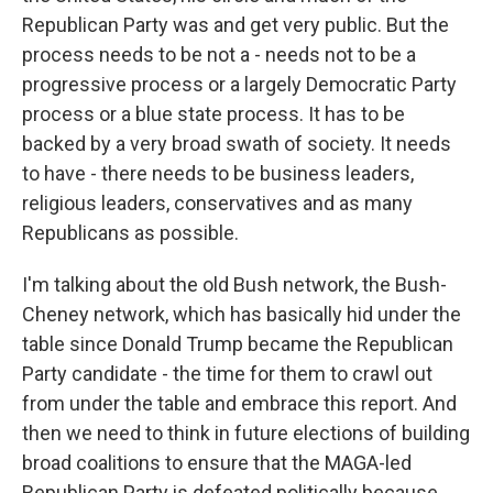
Republican Party was and get very public. But the
process needs to be not a - needs not to be a
progressive process or a largely Democratic Party
process or a blue state process. It has to be
backed by a very broad swath of society. It needs
to have - there needs to be business leaders,
religious leaders, conservatives and as many
Republicans as possible.
I'm talking about the old Bush network, the Bush-
Cheney network, which has basically hid under the
table since Donald Trump became the Republican
Party candidate - the time for them to crawl out
from under the table and embrace this report. And
then we need to think in future elections of building
broad coalitions to ensure that the MAGA-led
Republican Party is defeated politically because