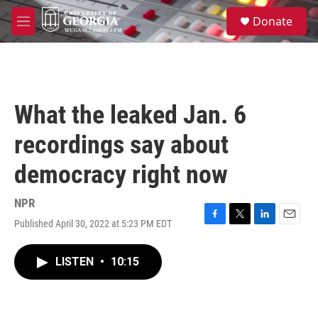
Skip to main content
S
Donate
e
M
a
e
r
n
c
u
h
u
What the leaked Jan. 6
e
r
recordings say about
y
democracy right now
NPR
Published April 30, 2022 at 5:23 PM EDT
F
T
L
E
a
w
i
m
c
i
n
a
LISTEN
•
10:15
e
t
k
i
b
t
e
l
o
e
d
o
r
I