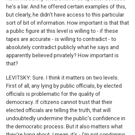
he's a liar. And he offered certain examples of this,
but clearly, he didn't have access to this particular
sort of bit of information. How important is that that
a public figure at this level is willing to - if these
tapes are accurate - is willing to contradict - to
absolutely contradict publicly what he says and
apparently believed privately? How important is
that?
LEVITSKY: Sure. I think it matters on two levels.
First of all, any lying by public officials, by elected
officials is problematic for the quality of
democracy. If citizens cannot trust that their
elected officials are telling the truth, that will
undoubtedly undermine the public's confidence in
the democratic process. But it also matters what
they're lying about. I mean, it's - I'm not condoning