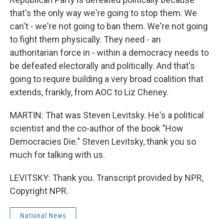
that's the only way we're going to stop them. We
can't - we're not going to ban them. We're not going
to fight them physically. They need - an
authoritarian force in - within a democracy needs to
be defeated electorally and politically. And that's
going to require building a very broad coalition that
extends, frankly, from AOC to Liz Cheney.
MARTIN: That was Steven Levitsky. He's a political
scientist and the co-author of the book "How
Democracies Die." Steven Levitsky, thank you so
much for talking with us.
LEVITSKY: Thank you. Transcript provided by NPR,
Copyright NPR.
National News