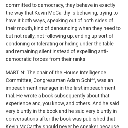
committed to democracy, they behave in exactly
the way that Kevin McCarthy is behaving, trying to
have it both ways, speaking out of both sides of
their mouth, kind of denouncing when they need to
but not really, not following up, ending up sort of
condoning or tolerating or hiding under the table
and remaining silent instead of expelling anti-
democratic forces from their ranks.
MARTIN: The chair of the House Intelligence
Committee, Congressman Adam Schiff, was an
impeachment manager in the first impeachment
trial. He wrote a book subsequently about that
experience and, you know, and others. And he said
very bluntly in the book and he said very bluntly in
conversations after the book was published that
Kevin McCarthy should never be speaker because