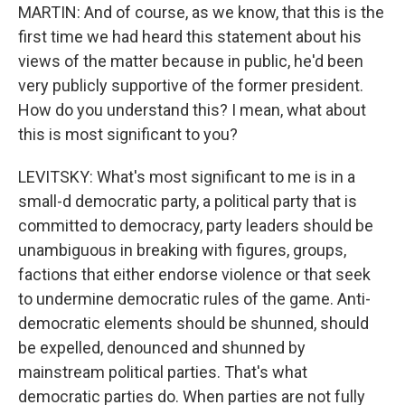
MARTIN: And of course, as we know, that this is the
first time we had heard this statement about his
views of the matter because in public, he'd been
very publicly supportive of the former president.
How do you understand this? I mean, what about
this is most significant to you?
LEVITSKY: What's most significant to me is in a
small-d democratic party, a political party that is
committed to democracy, party leaders should be
unambiguous in breaking with figures, groups,
factions that either endorse violence or that seek
to undermine democratic rules of the game. Anti-
democratic elements should be shunned, should
be expelled, denounced and shunned by
mainstream political parties. That's what
democratic parties do. When parties are not fully