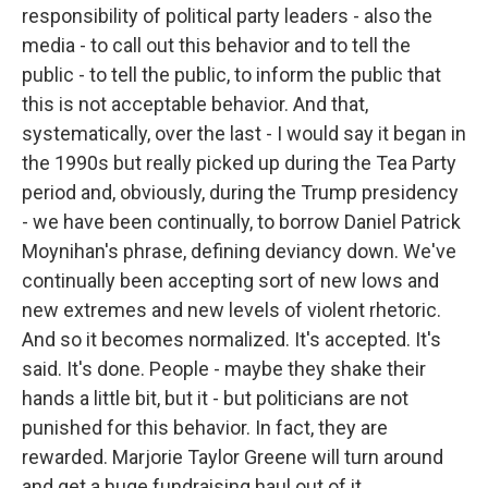
responsibility of political party leaders - also the
media - to call out this behavior and to tell the
public - to tell the public, to inform the public that
this is not acceptable behavior. And that,
systematically, over the last - I would say it began in
the 1990s but really picked up during the Tea Party
period and, obviously, during the Trump presidency
- we have been continually, to borrow Daniel Patrick
Moynihan's phrase, defining deviancy down. We've
continually been accepting sort of new lows and
new extremes and new levels of violent rhetoric.
And so it becomes normalized. It's accepted. It's
said. It's done. People - maybe they shake their
hands a little bit, but it - but politicians are not
punished for this behavior. In fact, they are
rewarded. Marjorie Taylor Greene will turn around
and get a huge fundraising haul out of it.