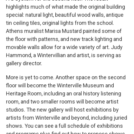
highlights much of what made the original building
special: natural light, beautiful wood walls, antique
tin ceiling tiles, original lights from the school.
Athens muralist Marisa Mustard painted some of
the floor with patterns, and new track lighting and
movable walls allow for a wide variety of art. Judy
Hammond, a Wintervillian and artist, is serving as
gallery director.
More is yet to come. Another space on the second
floor will become the Winterville Museum and
Heritage Room, including an oral history listening
room, and two smaller rooms will become artist
studios. The new gallery will host exhibitions by
artists from Winterville and beyond, including juried
shows. You can see a full schedule of exhibitions
and programs plus find out how to propose shows