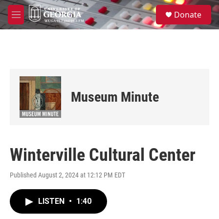
Skip to main content
S
Donate
e
M
a
e
r
n
c
u
h
u
e
r
Museum Minute
y
Winterville Cultural Center
Published August 2, 2024 at 12:12 PM EDT
LISTEN
•
1:40