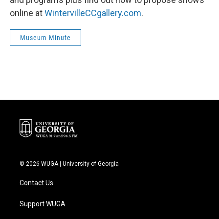
online at
WintervilleCCgallery.com
.
Museum Minute
© 2026 WUGA | University of Georgia
Contact Us
Support WUGA