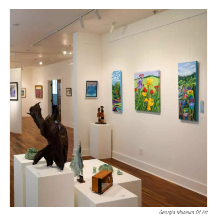
Georgia Museum Of Art