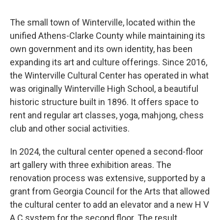
The small town of Winterville, located within the
unified Athens-Clarke County while maintaining its
own government and its own identity, has been
expanding its art and culture offerings. Since 2016,
the Winterville Cultural Center has operated in what
was originally Winterville High School, a beautiful
historic structure built in 1896. It offers space to
rent and regular art classes, yoga, mahjong, chess
club and other social activities.
In 2024, the cultural center opened a second-floor
art gallery with three exhibition areas. The
renovation process was extensive, supported by a
grant from Georgia Council for the Arts that allowed
the cultural center to add an elevator and a new H V
A C system for the second floor. The result