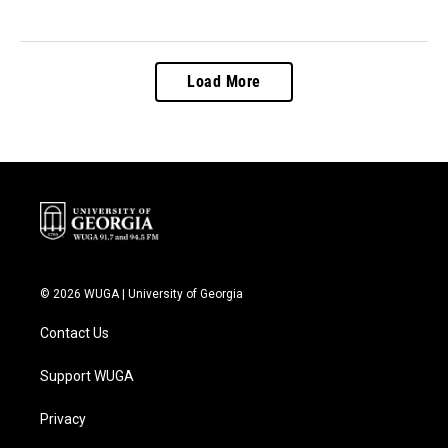
Load More
© 2026 WUGA | University of Georgia
Contact Us
Support WUGA
Privacy