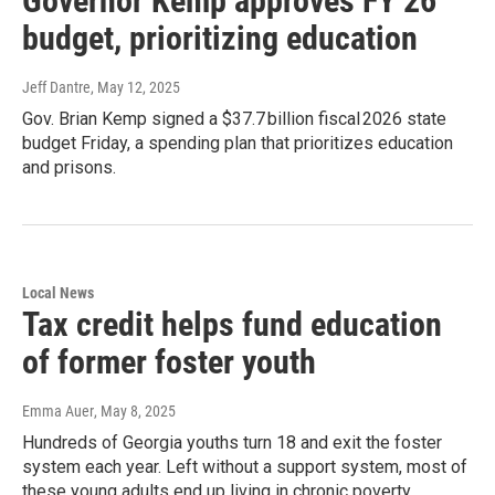
Governor Kemp approves FY 26
budget, prioritizing education
Jeff Dantre
, May 12, 2025
Gov. Brian Kemp signed a $37.7 billion fiscal 2026 state
budget Friday, a spending plan that prioritizes education
and prisons.
Local News
Tax credit helps fund education
of former foster youth
Emma Auer
, May 8, 2025
Hundreds of Georgia youths turn 18 and exit the foster
system each year. Left without a support system, most of
these young adults end up living in chronic poverty.