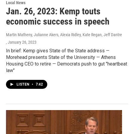
Local News
Jan. 26, 2023: Kemp touts
economic success in speech
Martin Matheny, Julianne Akers, Alexia Ridley, Kate Regan, Jeff Dantre
, January 26, 2023
In brief: Kemp gives State of the State address —
Morehead presents State of the University — Athens
Housing CEO to retire — Democrats push to gut "heartbeat
law"
LISTEN
•
7:42