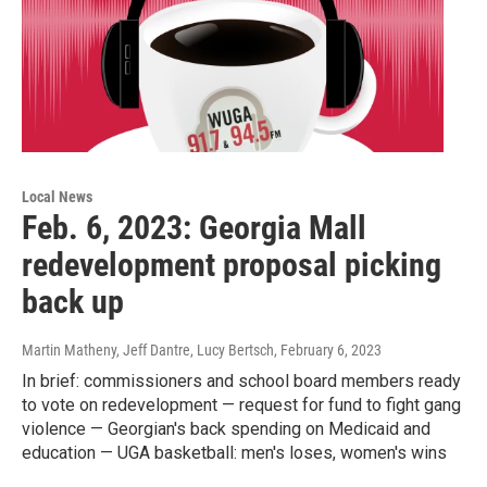
Local News
Feb. 6, 2023: Georgia Mall
redevelopment proposal picking
back up
Martin Matheny, Jeff Dantre, Lucy Bertsch
, February 6, 2023
In brief: commissioners and school board members ready
to vote on redevelopment — request for fund to fight gang
violence — Georgian's back spending on Medicaid and
education — UGA basketball: men's loses, women's wins