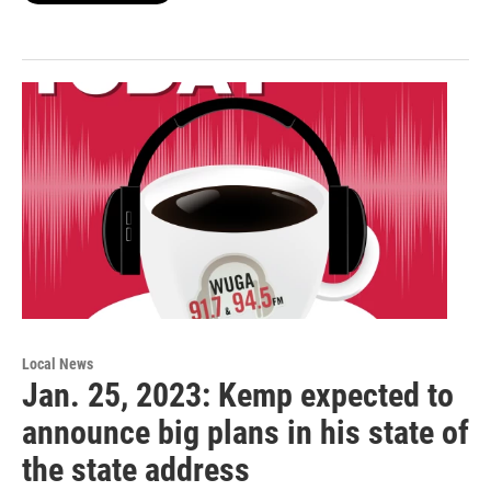
Local News
Jan. 25, 2023: Kemp expected to
announce big plans in his state of
the state address