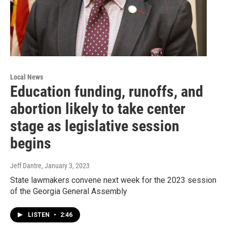
Local News
Education funding, runoffs, and
abortion likely to take center
stage as legislative session
begins
Jeff Dantre
, January 3, 2023
State lawmakers convene next week for the 2023 session
of the Georgia General Assembly
LISTEN
•
2:46