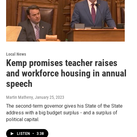
Local News
Kemp promises teacher raises
and workforce housing in annual
speech
Martin Matheny
, January 25, 2023
The second-term governor gives his State of the State
address with a big budget surplus - and a surplus of
political capital.
LISTEN
•
3:38