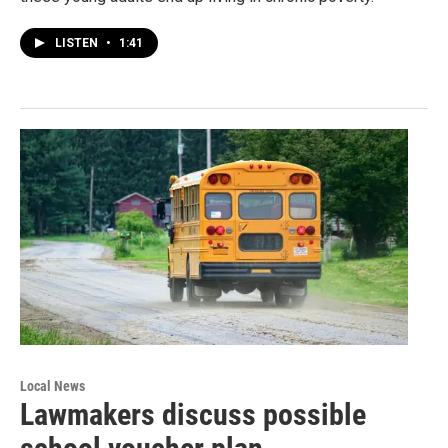
LISTEN
•
1:41
Local News
Lawmakers discuss possible