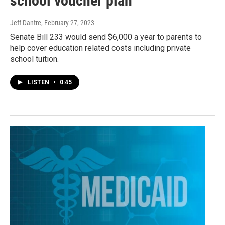
school voucher plan
Jeff Dantre
, February 27, 2023
Senate Bill 233 would send $6,000 a year to parents to
help cover education related costs including private
school tuition.
LISTEN
•
0:45