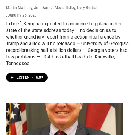
Martin Matheny, Jeff Dantre, Alexia Ridley, Lucy Bertsch
, January 25, 2023
In brief: Kemp is expected to announce big plans in his
state of the state address today — no decision as to
whether grand jury report from election interference by
Tramp and allies will be released — University of Georgia's
record-breaking half a billion dollars — Georgia voters had
few problems — UGA basketball heads to Knoxville,
Tennessee
LISTEN
•
6:09