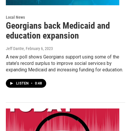
Local News
Georgians back Medicaid and
education expansion
Jeff Dantre
, February 6, 2023
A new poll shows Georgians support using some of the
state’s record surplus to improve social services by
expanding Medicaid and increasing funding for education.
LISTEN
•
0:48