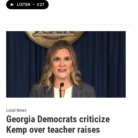
LISTEN
•
3:27
Local News
Georgia Democrats criticize
Kemp over teacher raises