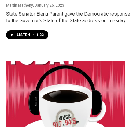
Martin Matheny
, January 26, 2023
State Senator Elena Parent gave the Democratic response
to the Governor's State of the State address on Tuesday.
LISTEN
•
1:22