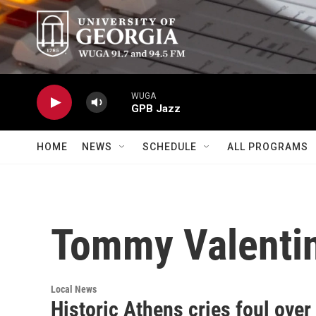
Skip to main content
WUGA
GPB Jazz
HOME
NEWS
SCHEDULE
ALL PROGRAMS
Tommy Valenti
Local News
Historic Athens cries foul ove