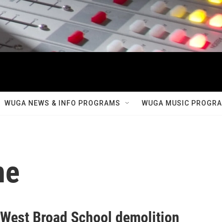
WUGA NEWS & INFO PROGRAMS
WUGA MUSIC PROGR
ne
r West Broad School demolition