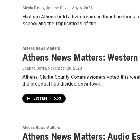
Alexia Ridley, Jeanne Davis
, May 6, 2021
Historic Athens held a livestream on their Facebook 
school and the implications of the…
Athens News Matters
Athens News Matters: Western 
Jeanne Davis
, November 20, 2020
Athens-Clarke County Commissioners voted this week o
the proposal has divided downtown…
LISTEN
•
6:03
Athens News Matters
Athens News Matters: Audio Es