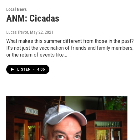
Local News
ANM: Cicadas
Lucas Trevor
, May 22, 2021
What makes this summer different from those in the past?
It’s not just the vaccination of friends and family members,
or the return of events like…
LISTEN
•
4:06