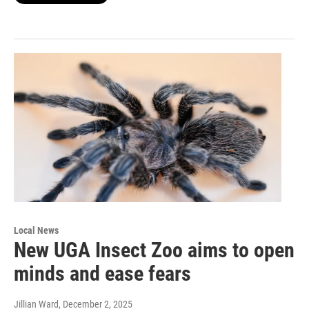
Local News
New UGA Insect Zoo aims to open
minds and ease fears
Jillian Ward
, December 2, 2025