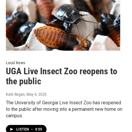
Local News
UGA Live Insect Zoo reopens to
the public
Kate Regan
, May 4, 2026
The University of Georgia Live Insect Zoo has reopened
to the public after moving into a permanent new home on
campus.
LISTEN
•
0:55