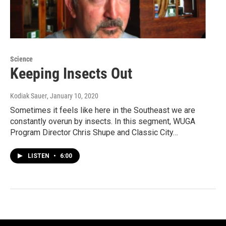
Science
Keeping Insects Out
Kodiak Sauer
, January 10, 2020
Sometimes it feels like here in the Southeast we are
constantly overun by insects. In this segment, WUGA
Program Director Chris Shupe and Classic City…
LISTEN
•
6:00