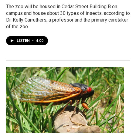
The zoo will be housed in Cedar Street Building B on
campus and house about 30 types of insects, according to
Dr. Kelly Carruthers, a professor and the primary caretaker
of the zoo.
LISTEN
•
4:00