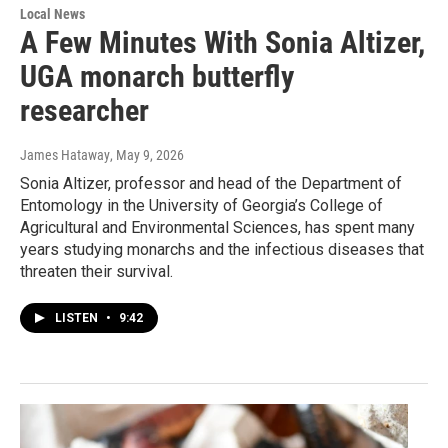
Local News
A Few Minutes With Sonia Altizer,
UGA monarch butterfly
researcher
James Hataway
, May 9, 2026
Sonia Altizer, professor and head of the Department of
Entomology in the University of Georgia’s College of
Agricultural and Environmental Sciences, has spent many
years studying monarchs and the infectious diseases that
threaten their survival.
LISTEN
•
9:42