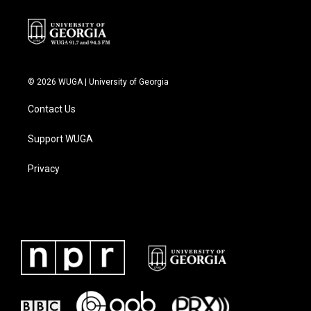
© 2026 WUGA | University of Georgia
Contact Us
Support WUGA
Privacy