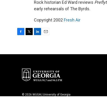
Rock historian Ed Ward reviews
Prefly
early rehearsals of The Byrds.
Copyright 2002
Fresh Air
F
T
L
E
a
w
i
m
c
i
n
a
e
t
k
i
b
t
e
l
o
e
d
o
r
I
k
n
© 2026 WUGA | University of Georgia