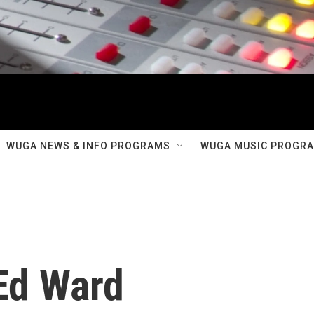
WUGA NEWS & INFO PROGRAMS
WUGA MUSIC PROGR
 Ed Ward