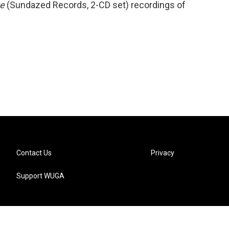
te
(Sundazed Records, 2-CD set) recordings of
Contact Us
Privacy
Support WUGA