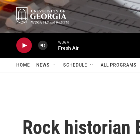
Skip to main content
WUGA
Fresh Air
HOME
NEWS
SCHEDULE
ALL PROGRAMS
Rock historian