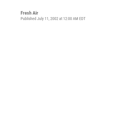
Fresh Air
Published July 11, 2002 at 12:00 AM EDT