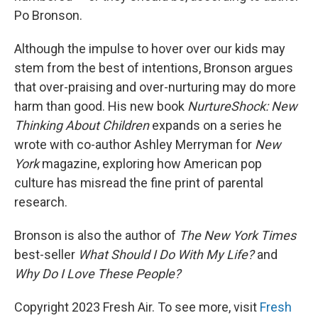
Po Bronson.
Although the impulse to hover over our kids may
stem from the best of intentions, Bronson argues
that over-praising and over-nurturing may do more
harm than good. His new book
NurtureShock: New
Thinking About Children
expands on a series he
wrote with co-author Ashley Merryman for
New
York
magazine, exploring how American pop
culture has misread the fine print of parental
research.
Bronson is also the author of
The New York Times
best-seller
What Should I Do With My Life?
and
Why Do I Love These People?
Copyright 2023 Fresh Air. To see more, visit
Fresh