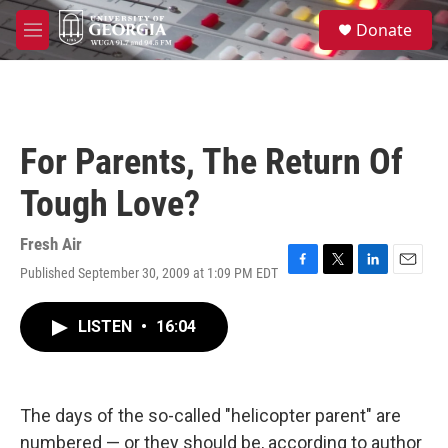
Skip to main content
S
Donate
e
M
a
e
r
n
c
u
h
u
For Parents, The Return Of
e
r
Tough Love?
y
Fresh Air
Published September 30, 2009 at 1:09 PM EDT
F
T
L
E
a
w
i
m
c
i
n
a
LISTEN
•
16:04
e
t
k
i
b
t
e
l
o
e
d
o
r
I
k
n
The days of the so-called "helicopter parent" are
numbered — or they should be, according to author