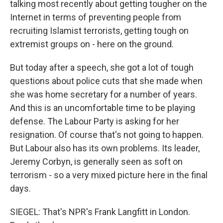
talking most recently about getting tougher on the
Internet in terms of preventing people from
recruiting Islamist terrorists, getting tough on
extremist groups on - here on the ground.
But today after a speech, she got a lot of tough
questions about police cuts that she made when
she was home secretary for a number of years.
And this is an uncomfortable time to be playing
defense. The Labour Party is asking for her
resignation. Of course that's not going to happen.
But Labour also has its own problems. Its leader,
Jeremy Corbyn, is generally seen as soft on
terrorism - so a very mixed picture here in the final
days.
SIEGEL: That's NPR's Frank Langfitt in London.