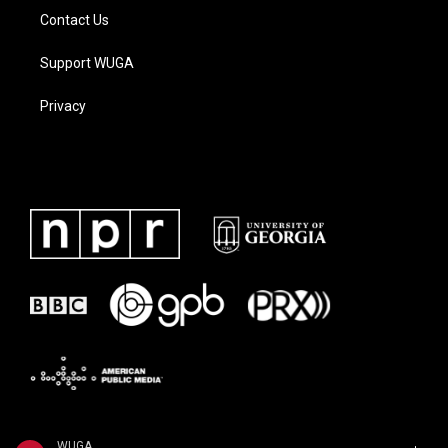
Contact Us
Support WUGA
Privacy
WUGA