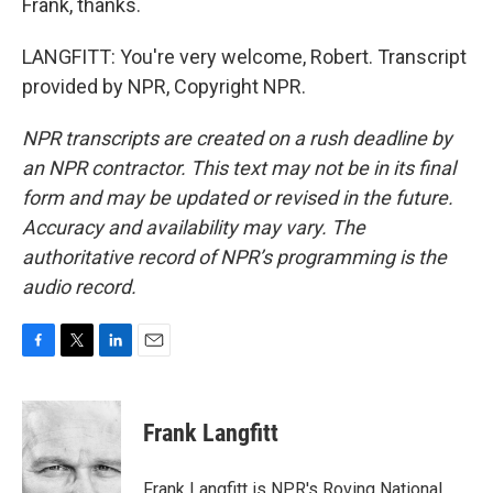
Frank, thanks.
LANGFITT: You're very welcome, Robert. Transcript
provided by NPR, Copyright NPR.
NPR transcripts are created on a rush deadline by
an NPR contractor. This text may not be in its final
form and may be updated or revised in the future.
Accuracy and availability may vary. The
authoritative record of NPR’s programming is the
audio record.
F
T
L
E
a
w
i
m
c
i
n
a
e
t
k
i
Frank Langfitt
b
t
e
l
o
e
d
o
r
I
Frank Langfitt is NPR's Roving National