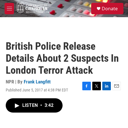
Skip to main content
S
Donate
e
M
a
e
r
n
c
u
h
u
British Police Release
e
r
Details About 2 Suspects In
y
London Terror Attack
NPR | By
Frank Langfitt
Published June 5, 2017 at 4:38 PM EDT
F
T
L
E
a
w
i
m
c
i
n
a
LISTEN
•
3:42
e
t
k
i
b
t
e
l
o
e
d
o
r
I