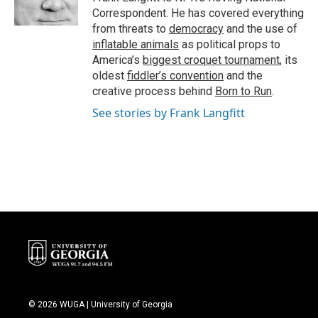
k
n
Correspondent. He has covered everything
from threats to
democracy
and the use of
inflatable animals
as political props to
America’s
biggest croquet tournament
, its
oldest
fiddler’s convention
and the
creative process behind
Born to Run
.
See stories by Frank Langfitt
© 2026 WUGA | University of Georgia