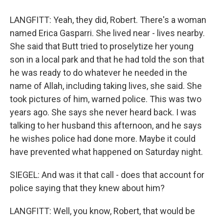
LANGFITT: Yeah, they did, Robert. There's a woman
named Erica Gasparri. She lived near - lives nearby.
She said that Butt tried to proselytize her young
son in a local park and that he had told the son that
he was ready to do whatever he needed in the
name of Allah, including taking lives, she said. She
took pictures of him, warned police. This was two
years ago. She says she never heard back. I was
talking to her husband this afternoon, and he says
he wishes police had done more. Maybe it could
have prevented what happened on Saturday night.
SIEGEL: And was it that call - does that account for
police saying that they knew about him?
LANGFITT: Well, you know, Robert, that would be