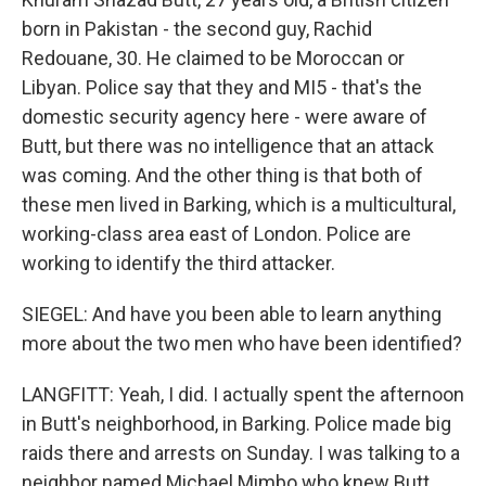
born in Pakistan - the second guy, Rachid
Redouane, 30. He claimed to be Moroccan or
Libyan. Police say that they and MI5 - that's the
domestic security agency here - were aware of
Butt, but there was no intelligence that an attack
was coming. And the other thing is that both of
these men lived in Barking, which is a multicultural,
working-class area east of London. Police are
working to identify the third attacker.
SIEGEL: And have you been able to learn anything
more about the two men who have been identified?
LANGFITT: Yeah, I did. I actually spent the afternoon
in Butt's neighborhood, in Barking. Police made big
raids there and arrests on Sunday. I was talking to a
neighbor named Michael Mimbo who knew Butt