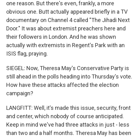
one reason. But there's even, frankly, a more
obvious one. Butt actually appeared briefly in a TV
documentary on Channel 4 called "The Jihadi Next
Door." It was about extremist preachers here and
their followers in London. And he was shown
actually with extremists in Regent's Park with an
ISIS flag, praying.
SIEGEL: Now, Theresa May's Conservative Party is
still ahead in the polls heading into Thursday's vote.
How have these attacks affected the election
campaign?
LANGFITT: Well, it's made this issue, security, front
and center, which nobody of course anticipated.
Keep in mind we've had three attacks in just - less
than two and a half months. Theresa May has been