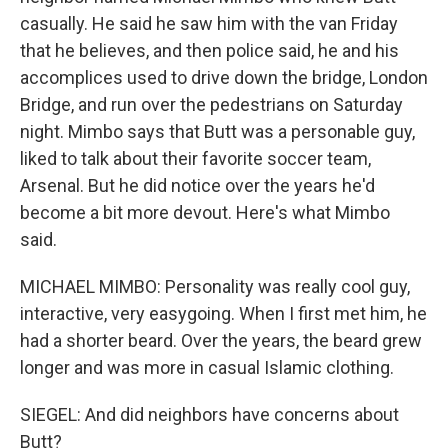
casually. He said he saw him with the van Friday
that he believes, and then police said, he and his
accomplices used to drive down the bridge, London
Bridge, and run over the pedestrians on Saturday
night. Mimbo says that Butt was a personable guy,
liked to talk about their favorite soccer team,
Arsenal. But he did notice over the years he'd
become a bit more devout. Here's what Mimbo
said.
MICHAEL MIMBO: Personality was really cool guy,
interactive, very easygoing. When I first met him, he
had a shorter beard. Over the years, the beard grew
longer and was more in casual Islamic clothing.
SIEGEL: And did neighbors have concerns about
Butt?