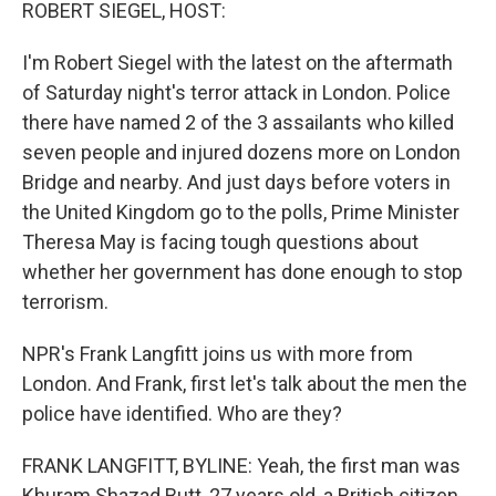
k
n
ROBERT SIEGEL, HOST:
I'm Robert Siegel with the latest on the aftermath
of Saturday night's terror attack in London. Police
there have named 2 of the 3 assailants who killed
seven people and injured dozens more on London
Bridge and nearby. And just days before voters in
the United Kingdom go to the polls, Prime Minister
Theresa May is facing tough questions about
whether her government has done enough to stop
terrorism.
NPR's Frank Langfitt joins us with more from
London. And Frank, first let's talk about the men the
police have identified. Who are they?
FRANK LANGFITT, BYLINE: Yeah, the first man was
Khuram Shazad Butt, 27 years old, a British citizen