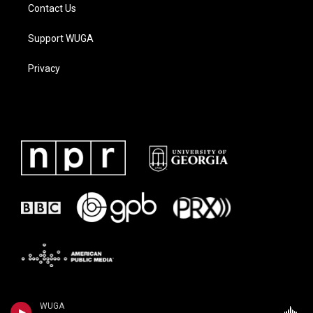
Contact Us
Support WUGA
Privacy
WUGA