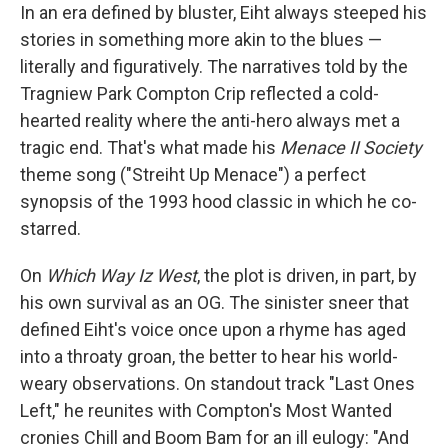
In an era defined by bluster, Eiht always steeped his
stories in something more akin to the blues —
literally and figuratively. The narratives told by the
Tragniew Park Compton Crip reflected a cold-
hearted reality where the anti-hero always met a
tragic end. That's what made his
Menace II Society
theme song ("Streiht Up Menace") a perfect
synopsis of the 1993 hood classic in which he co-
starred.
On
Which Way Iz West
, the plot is driven, in part, by
his own survival as an OG. The sinister sneer that
defined Eiht's voice once upon a rhyme has aged
into a throaty groan, the better to hear his world-
weary observations. On standout track "Last Ones
Left," he reunites with Compton's Most Wanted
cronies Chill and Boom Bam for an ill eulogy: "And