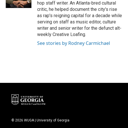
k
n
hop staff writer. An Atlanta-bred cultural
critic, he helped document the city's rise
as rap's reigning capital for a decade while
serving on staff as music editor, culture
writer and senior writer for the defunct alt-
weekly Creative Loafing.
See stories by Rodney Carmichael
© 2026 WUGA | University of Georgia