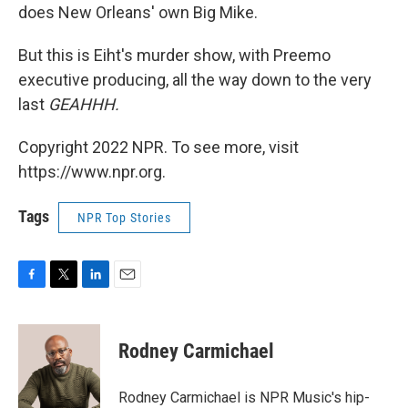
does New Orleans' own Big Mike.
But this is Eiht's murder show, with Preemo
executive producing, all the way down to the very
last
GEAHHH.
Copyright 2022 NPR. To see more, visit
https://www.npr.org.
Tags
NPR Top Stories
F
T
L
E
a
w
i
m
c
i
n
a
e
t
k
i
Rodney Carmichael
b
t
e
l
o
e
d
o
r
I
Rodney Carmichael is NPR Music's hip-