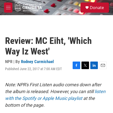
Skip to main content
S
Donate
e
M
a
e
r
n
c
u
h
u
Review: MC Eiht, 'Which
e
r
Way Iz West'
y
NPR | By
Rodney Carmichael
Published June 22, 2017 at 7:00 AM EDT
F
T
L
E
a
w
i
m
c
i
n
a
e
t
k
i
Note: NPR's First Listen audio comes down after
b
t
e
l
the album is released. However, you can still
listen
o
e
d
o
r
I
with the Spotify or Apple Music playlist
at the
k
n
bottom of the page.