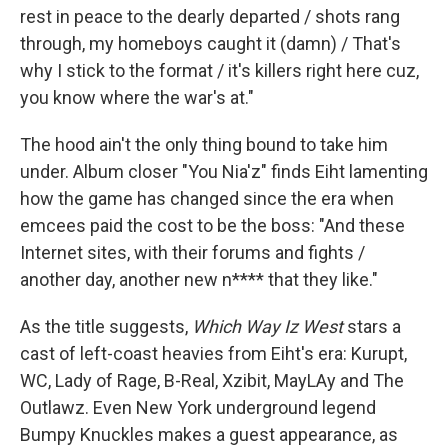
rest in peace to the dearly departed / shots rang
through, my homeboys caught it (damn) / That's
why I stick to the format / it's killers right here cuz,
you know where the war's at."
The hood ain't the only thing bound to take him
under. Album closer "You Nia'z" finds Eiht lamenting
how the game has changed since the era when
emcees paid the cost to be the boss: "And these
Internet sites, with their forums and fights /
another day, another new n**** that they like."
As the title suggests,
Which Way Iz West
stars a
cast of left-coast heavies from Eiht's era: Kurupt,
WC, Lady of Rage, B-Real, Xzibit, MayLAy and The
Outlawz. Even New York underground legend
Bumpy Knuckles makes a guest appearance, as