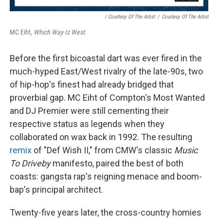
/ Courtesy Of The Artist
/
Courtesy Of The Artist
MC Eiht,
Which Way Iz West
.
Before the first bicoastal dart was ever fired in the
much-hyped East/West rivalry of the late-90s, two
of hip-hop's finest had already bridged that
proverbial gap. MC Eiht of Compton's Most Wanted
and DJ Premier were still cementing their
respective status as legends when they
collaborated on wax back in 1992. The resulting
remix
of "Def Wish II," from CMW's classic
Music
To Driveby
manifesto, paired the best of both
coasts: gangsta rap's reigning menace and boom-
bap's principal architect.
Twenty-five years later, the cross-country homies