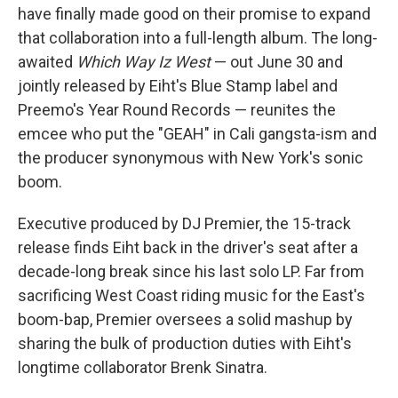
have finally made good on their promise to expand
that collaboration into a full-length album. The long-
awaited
Which Way Iz West
— out June 30 and
jointly released by Eiht's Blue Stamp label and
Preemo's Year Round Records — reunites the
emcee who put the "GEAH" in Cali gangsta-ism and
the producer synonymous with New York's sonic
boom.
Executive produced by DJ Premier, the 15-track
release finds Eiht back in the driver's seat after a
decade-long break since his last solo LP. Far from
sacrificing West Coast riding music for the East's
boom-bap, Premier oversees a solid mashup by
sharing the bulk of production duties with Eiht's
longtime collaborator Brenk Sinatra.