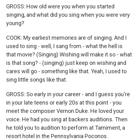
GROSS: How old were you when you started
singing, and what did you sing when you were very
young?
COOK: My earliest memories are of singing. And I
used to sing - well, I sang from - what the hell is
that movie? (Singing) Wishing will make it so - what
is that song? - (singing) just keep on wishing and
cares will go - something like that. Yeah, I used to
sing little songs like that.
GROSS: So early in your career - and I guess you're
in your late teens or early 20s at this point - you
meet the composer Vernon Duke. He loved your
voice. He had you sing at backers auditions. Then
he told you to audition to perform at Tamiment, a
resort hotel in the Pennsylvania Poconos.