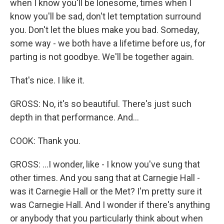
when I know you'll be lonesome, times when I
know you'll be sad, don't let temptation surround
you. Don't let the blues make you bad. Someday,
some way - we both have a lifetime before us, for
parting is not goodbye. We'll be together again.
That's nice. I like it.
GROSS: No, it's so beautiful. There's just such
depth in that performance. And...
COOK: Thank you.
GROSS: ...I wonder, like - I know you've sung that
other times. And you sang that at Carnegie Hall -
was it Carnegie Hall or the Met? I'm pretty sure it
was Carnegie Hall. And I wonder if there's anything
or anybody that you particularly think about when