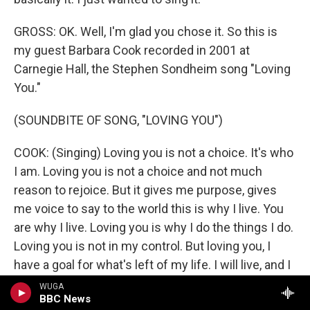
GROSS: OK. Well, I'm glad you chose it. So this is
my guest Barbara Cook recorded in 2001 at
Carnegie Hall, the Stephen Sondheim song "Loving
You."
(SOUNDBITE OF SONG, "LOVING YOU")
COOK: (Singing) Loving you is not a choice. It's who
I am. Loving you is not a choice and not much
reason to rejoice. But it gives me purpose, gives
me voice to say to the world this is why I live. You
are why I live. Loving you is why I do the things I do.
Loving you is not in my control. But loving you, I
have a goal for what's left of my life. I will live, and I
would die for you.
WUGA
BBC News