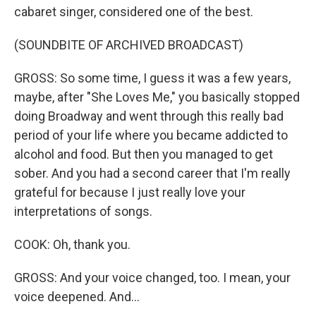
cabaret singer, considered one of the best.
(SOUNDBITE OF ARCHIVED BROADCAST)
GROSS: So some time, I guess it was a few years,
maybe, after "She Loves Me," you basically stopped
doing Broadway and went through this really bad
period of your life where you became addicted to
alcohol and food. But then you managed to get
sober. And you had a second career that I'm really
grateful for because I just really love your
interpretations of songs.
COOK: Oh, thank you.
GROSS: And your voice changed, too. I mean, your
voice deepened. And...