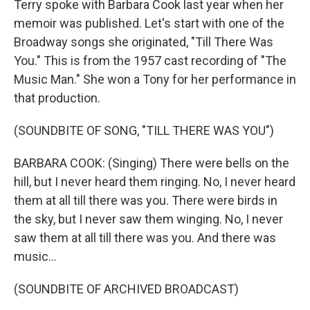
Terry spoke with Barbara Cook last year when her
memoir was published. Let's start with one of the
Broadway songs she originated, "Till There Was
You." This is from the 1957 cast recording of "The
Music Man." She won a Tony for her performance in
that production.
(SOUNDBITE OF SONG, "TILL THERE WAS YOU")
BARBARA COOK: (Singing) There were bells on the
hill, but I never heard them ringing. No, I never heard
them at all till there was you. There were birds in
the sky, but I never saw them winging. No, I never
saw them at all till there was you. And there was
music...
(SOUNDBITE OF ARCHIVED BROADCAST)