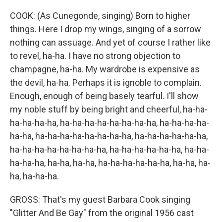
COOK: (As Cunegonde, singing) Born to higher
things. Here I drop my wings, singing of a sorrow
nothing can assuage. And yet of course I rather like
to revel, ha-ha. I have no strong objection to
champagne, ha-ha. My wardrobe is expensive as
the devil, ha-ha. Perhaps it is ignoble to complain.
Enough, enough of being basely tearful. I'll show
my noble stuff by being bright and cheerful, ha-ha-
ha-ha-ha-ha, ha-ha-ha-ha-ha-ha-ha-ha, ha-ha-ha-ha-
ha-ha, ha-ha-ha-ha-ha-ha-ha-ha, ha-ha-ha-ha-ha-ha,
ha-ha-ha-ha-ha-ha-ha-ha, ha-ha-ha-ha-ha-ha, ha-ha-
ha-ha-ha, ha-ha, ha-ha, ha-ha-ha-ha-ha-ha, ha-ha, ha-
ha, ha-ha-ha.
GROSS: That's my guest Barbara Cook singing
"Glitter And Be Gay" from the original 1956 cast