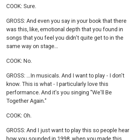
COOK: Sure.
GROSS: And even you say in your book that there
was this, like, emotional depth that you found in
songs that you feel you didn't quite get to in the
same way on stage...
COOK: No.
GROSS: ...In musicals. And I want to play - I don't
know. This is what - I particularly love this
performance. And it's you singing "We'll Be
Together Again."
COOK: Oh.
GROSS: And I just want to play this so people hear
how you sounded in 1998, when you made this,