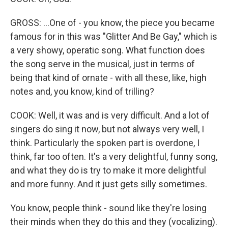
GROSS: ...One of - you know, the piece you became
famous for in this was "Glitter And Be Gay," which is
a very showy, operatic song. What function does
the song serve in the musical, just in terms of
being that kind of ornate - with all these, like, high
notes and, you know, kind of trilling?
COOK: Well, it was and is very difficult. And a lot of
singers do sing it now, but not always very well, I
think. Particularly the spoken part is overdone, I
think, far too often. It's a very delightful, funny song,
and what they do is try to make it more delightful
and more funny. And it just gets silly sometimes.
You know, people think - sound like they're losing
their minds when they do this and they (vocalizing).