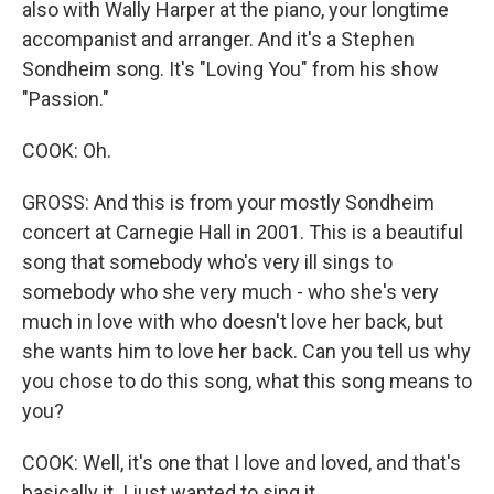
also with Wally Harper at the piano, your longtime
accompanist and arranger. And it's a Stephen
Sondheim song. It's "Loving You" from his show
"Passion."
COOK: Oh.
GROSS: And this is from your mostly Sondheim
concert at Carnegie Hall in 2001. This is a beautiful
song that somebody who's very ill sings to
somebody who she very much - who she's very
much in love with who doesn't love her back, but
she wants him to love her back. Can you tell us why
you chose to do this song, what this song means to
you?
COOK: Well, it's one that I love and loved, and that's
basically it. I just wanted to sing it.