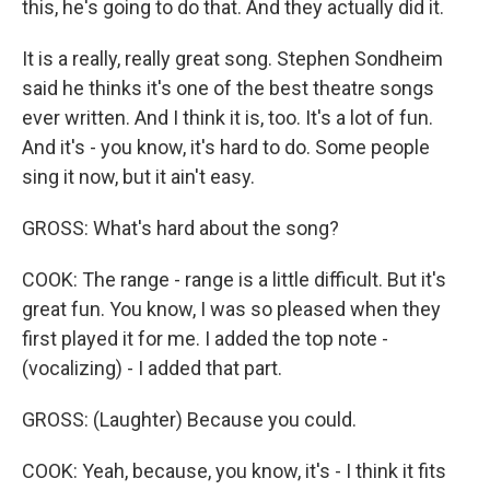
this, he's going to do that. And they actually did it.
It is a really, really great song. Stephen Sondheim
said he thinks it's one of the best theatre songs
ever written. And I think it is, too. It's a lot of fun.
And it's - you know, it's hard to do. Some people
sing it now, but it ain't easy.
GROSS: What's hard about the song?
COOK: The range - range is a little difficult. But it's
great fun. You know, I was so pleased when they
first played it for me. I added the top note -
(vocalizing) - I added that part.
GROSS: (Laughter) Because you could.
COOK: Yeah, because, you know, it's - I think it fits