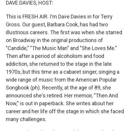
k
n
DAVE DAVIES, HOST:
This is FRESH AIR. I'm Dave Davies in for Terry
Gross. Our guest, Barbara Cook, has had two
illustrious careers. The first was when she starred
on Broadway in the original productions of
"Candide," "The Music Man" and "She Loves Me."
Then after a period of alcoholism and food
addiction, she returned to the stage in the late
1970s, but this time as a cabaret singer, singing a
wide range of music from the American Popular
Songbook (ph). Recently, at the age of 89, she
announced she's retired. Her memoir, "Then And
Now," is out in paperback. She writes about her
career and her life off the stage in which she faced
many challenges.