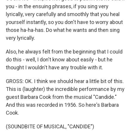
you - in the ensuing phrases, if you sing very
lyrically, very carefully and smoothly that you heal
yourself instantly, so you don't have to worry about
those ha-ha-has. Do what he wants and then sing
very lyrically.
Also, he always felt from the beginning that I could
do this - well, I don't know about easily - but he
thought I wouldn't have any trouble with it.
GROSS: OK. I think we should hear a little bit of this.
This is (laughter) the incredible performance by my
guest Barbara Cook from the musical "Candide."
And this was recorded in 1956. So here's Barbara
Cook.
(SOUNDBITE OF MUSICAL, "CANDIDE")