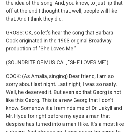
the idea of the song. And, you know, to just rip that
off at the end I thought that, well, people will like
that. And I think they did.
GROSS: OK, so let's hear the song that Barbara
Cook originated in the 1963 original Broadway
production of "She Loves Me."
(SOUNDBITE OF MUSICAL, "SHE LOVES ME")
COOK: (As Amalia, singing) Dear friend, I am so
sorry about last night. Last night, I was so nasty.
Well, he deserved it. But even so that Georg is not
like this Georg. This is a new Georg that I don't
know. Somehow it all reminds me of Dr. Jekyll and
Mr. Hyde for right before my eyes a man that I
despise has turned into a man I like. It's almost like
a dream. And strange as it may seem, he came to