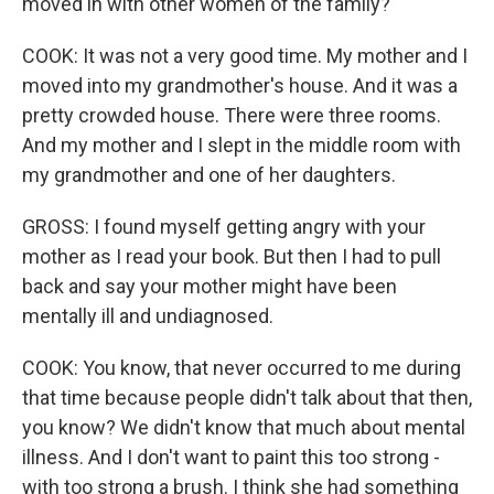
moved in with other women of the family?
COOK: It was not a very good time. My mother and I
moved into my grandmother's house. And it was a
pretty crowded house. There were three rooms.
And my mother and I slept in the middle room with
my grandmother and one of her daughters.
GROSS: I found myself getting angry with your
mother as I read your book. But then I had to pull
back and say your mother might have been
mentally ill and undiagnosed.
COOK: You know, that never occurred to me during
that time because people didn't talk about that then,
you know? We didn't know that much about mental
illness. And I don't want to paint this too strong -
with too strong a brush. I think she had something