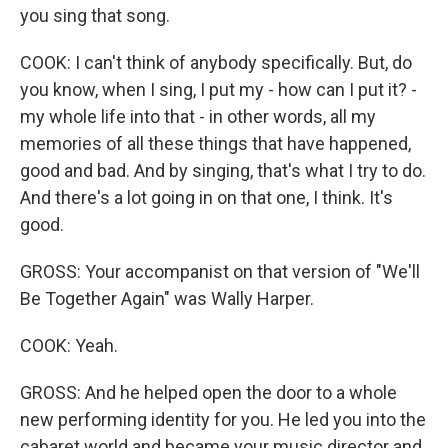
you sing that song.
COOK: I can't think of anybody specifically. But, do
you know, when I sing, I put my - how can I put it? -
my whole life into that - in other words, all my
memories of all these things that have happened,
good and bad. And by singing, that's what I try to do.
And there's a lot going in on that one, I think. It's
good.
GROSS: Your accompanist on that version of "We'll
Be Together Again" was Wally Harper.
COOK: Yeah.
GROSS: And he helped open the door to a whole
new performing identity for you. He led you into the
cabaret world and became your music director and