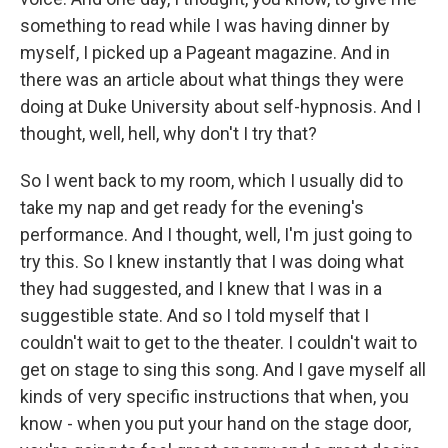
something to read while I was having dinner by
myself, I picked up a Pageant magazine. And in
there was an article about what things they were
doing at Duke University about self-hypnosis. And I
thought, well, hell, why don't I try that?
So I went back to my room, which I usually did to
take my nap and get ready for the evening's
performance. And I thought, well, I'm just going to
try this. So I knew instantly that I was doing what
they had suggested, and I knew that I was in a
suggestible state. And so I told myself that I
couldn't wait to get to the theater. I couldn't wait to
get on stage to sing this song. And I gave myself all
kinds of very specific instructions that when, you
know - when you put your hand on the stage door,