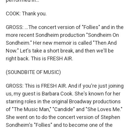
COOK: Thank you.
GROSS: ...The concert version of "Follies" and in the
more recent Sondheim production "Sondheim On
Sondheim." Her new memoir is called "Then And
Now." Let's take a short break, and then we'll be
right back. This is FRESH AIR.
(SOUNDBITE OF MUSIC)
GROSS: This is FRESH AIR. And if you're just joining
us, my guest is Barbara Cook. She's known for her
starring roles in the original Broadway productions
of "The Music Man," "Candide" and "She Loves Me."
She went on to do the concert version of Stephen
Sondheim's "Follies" and to become one of the