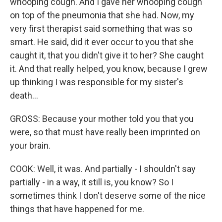
whooping cough. And I gave her whooping cough
on top of the pneumonia that she had. Now, my
very first therapist said something that was so
smart. He said, did it ever occur to you that she
caught it, that you didn't give it to her? She caught
it. And that really helped, you know, because I grew
up thinking I was responsible for my sister's
death...
GROSS: Because your mother told you that you
were, so that must have really been imprinted on
your brain.
COOK: Well, it was. And partially - I shouldn't say
partially - in a way, it still is, you know? So I
sometimes think I don't deserve some of the nice
things that have happened for me.