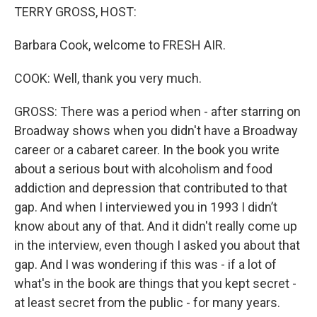
TERRY GROSS, HOST:
Barbara Cook, welcome to FRESH AIR.
COOK: Well, thank you very much.
GROSS: There was a period when - after starring on
Broadway shows when you didn't have a Broadway
career or a cabaret career. In the book you write
about a serious bout with alcoholism and food
addiction and depression that contributed to that
gap. And when I interviewed you in 1993 I didn’t
know about any of that. And it didn't really come up
in the interview, even though I asked you about that
gap. And I was wondering if this was - if a lot of
what's in the book are things that you kept secret -
at least secret from the public - for many years.