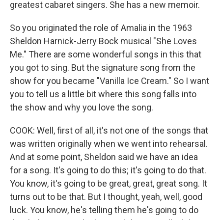
greatest cabaret singers. She has a new memoir.
So you originated the role of Amalia in the 1963
Sheldon Harnick-Jerry Bock musical "She Loves
Me." There are some wonderful songs in this that
you got to sing. But the signature song from the
show for you became "Vanilla Ice Cream." So I want
you to tell us a little bit where this song falls into
the show and why you love the song.
COOK: Well, first of all, it's not one of the songs that
was written originally when we went into rehearsal.
And at some point, Sheldon said we have an idea
for a song. It's going to do this; it's going to do that.
You know, it's going to be great, great, great song. It
turns out to be that. But I thought, yeah, well, good
luck. You know, he's telling them he's going to do