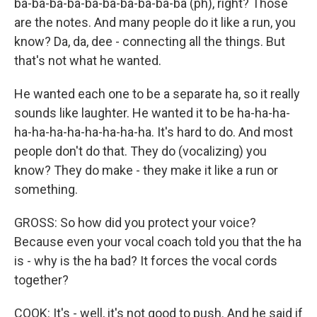
ba-ba-ba-ba-ba-ba-ba-ba-ba-ba (ph), right? Those
are the notes. And many people do it like a run, you
know? Da, da, dee - connecting all the things. But
that's not what he wanted.
He wanted each one to be a separate ha, so it really
sounds like laughter. He wanted it to be ha-ha-ha-
ha-ha-ha-ha-ha-ha-ha-ha. It's hard to do. And most
people don't do that. They do (vocalizing) you
know? They do make - they make it like a run or
something.
GROSS: So how did you protect your voice?
Because even your vocal coach told you that the ha
is - why is the ha bad? It forces the vocal cords
together?
COOK: It's - well, it's not good to push. And he said if