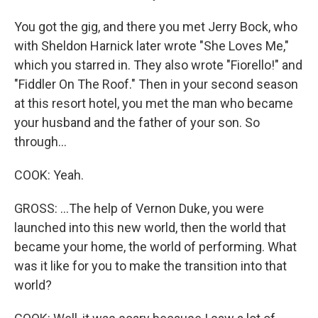
You got the gig, and there you met Jerry Bock, who
with Sheldon Harnick later wrote "She Loves Me,"
which you starred in. They also wrote "Fiorello!" and
"Fiddler On The Roof." Then in your second season
at this resort hotel, you met the man who became
your husband and the father of your son. So
through...
COOK: Yeah.
GROSS: ...The help of Vernon Duke, you were
launched into this new world, then the world that
became your home, the world of performing. What
was it like for you to make the transition into that
world?