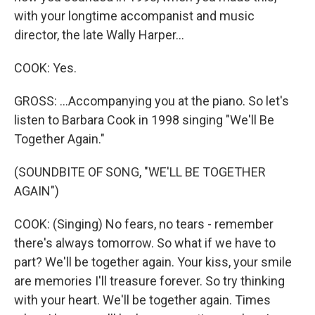
with your longtime accompanist and music
director, the late Wally Harper...
COOK: Yes.
GROSS: ...Accompanying you at the piano. So let's
listen to Barbara Cook in 1998 singing "We'll Be
Together Again."
(SOUNDBITE OF SONG, "WE'LL BE TOGETHER
AGAIN")
COOK: (Singing) No fears, no tears - remember
there's always tomorrow. So what if we have to
part? We'll be together again. Your kiss, your smile
are memories I'll treasure forever. So try thinking
with your heart. We'll be together again. Times