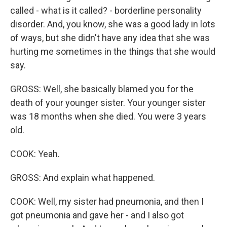
called - what is it called? - borderline personality
disorder. And, you know, she was a good lady in lots
of ways, but she didn't have any idea that she was
hurting me sometimes in the things that she would
say.
GROSS: Well, she basically blamed you for the
death of your younger sister. Your younger sister
was 18 months when she died. You were 3 years
old.
COOK: Yeah.
GROSS: And explain what happened.
COOK: Well, my sister had pneumonia, and then I
got pneumonia and gave her - and I also got