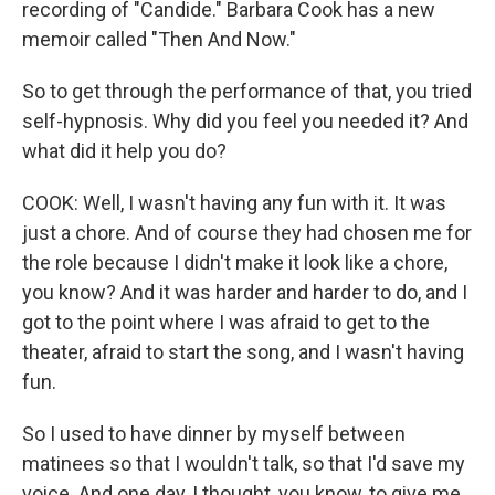
recording of "Candide." Barbara Cook has a new
memoir called "Then And Now."
So to get through the performance of that, you tried
self-hypnosis. Why did you feel you needed it? And
what did it help you do?
COOK: Well, I wasn't having any fun with it. It was
just a chore. And of course they had chosen me for
the role because I didn't make it look like a chore,
you know? And it was harder and harder to do, and I
got to the point where I was afraid to get to the
theater, afraid to start the song, and I wasn't having
fun.
So I used to have dinner by myself between
matinees so that I wouldn't talk, so that I'd save my
voice. And one day, I thought, you know, to give me