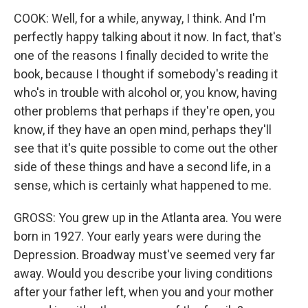
COOK: Well, for a while, anyway, I think. And I'm
perfectly happy talking about it now. In fact, that's
one of the reasons I finally decided to write the
book, because I thought if somebody's reading it
who's in trouble with alcohol or, you know, having
other problems that perhaps if they're open, you
know, if they have an open mind, perhaps they'll
see that it's quite possible to come out the other
side of these things and have a second life, in a
sense, which is certainly what happened to me.
GROSS: You grew up in the Atlanta area. You were
born in 1927. Your early years were during the
Depression. Broadway must've seemed very far
away. Would you describe your living conditions
after your father left, when you and your mother