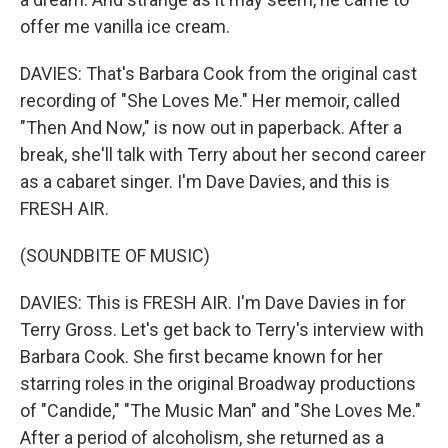
offer me vanilla ice cream.
DAVIES: That's Barbara Cook from the original cast
recording of "She Loves Me." Her memoir, called
"Then And Now," is now out in paperback. After a
break, she'll talk with Terry about her second career
as a cabaret singer. I'm Dave Davies, and this is
FRESH AIR.
(SOUNDBITE OF MUSIC)
DAVIES: This is FRESH AIR. I'm Dave Davies in for
Terry Gross. Let's get back to Terry's interview with
Barbara Cook. She first became known for her
starring roles in the original Broadway productions
of "Candide," "The Music Man" and "She Loves Me."
After a period of alcoholism, she returned as a