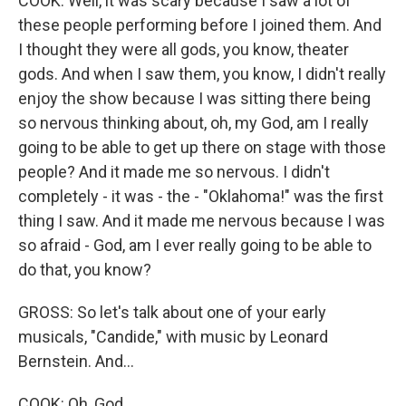
COOK: Well, it was scary because I saw a lot of
these people performing before I joined them. And
I thought they were all gods, you know, theater
gods. And when I saw them, you know, I didn't really
enjoy the show because I was sitting there being
so nervous thinking about, oh, my God, am I really
going to be able to get up there on stage with those
people? And it made me so nervous. I didn't
completely - it was - the - "Oklahoma!" was the first
thing I saw. And it made me nervous because I was
so afraid - God, am I ever really going to be able to
do that, you know?
GROSS: So let's talk about one of your early
musicals, "Candide," with music by Leonard
Bernstein. And...
COOK: Oh, God.