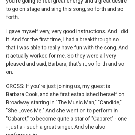
you're going to feel great energy and a great desire
to go on stage and sing this song, so forth and so
forth.
I gave myself very, very good instructions. And I did
it. And for the first time, I had a breakthrough so
that I was able to really have fun with the song. And
it actually worked for me. So they were all very
pleased and said, Barbara, that's it, so forth and so
on.
GROSS: If you're just joining us, my guest is
Barbara Cook, and she first established herself on
Broadway starring in "The Music Man," "Candide,"
"She Loves Me." And she went on to perform in
"Cabaret," to become quite a star of "Cabaret" - one
- just a - such a great singer. And she also
performed in...