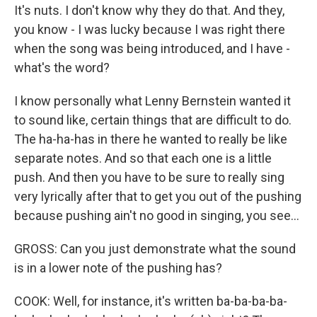
It's nuts. I don't know why they do that. And they,
you know - I was lucky because I was right there
when the song was being introduced, and I have -
what's the word?
I know personally what Lenny Bernstein wanted it
to sound like, certain things that are difficult to do.
The ha-ha-has in there he wanted to really be like
separate notes. And so that each one is a little
push. And then you have to be sure to really sing
very lyrically after that to get you out of the pushing
because pushing ain't no good in singing, you see...
GROSS: Can you just demonstrate what the sound
is in a lower note of the pushing has?
COOK: Well, for instance, it's written ba-ba-ba-ba-