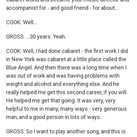
accompanist for - and good friend - for about...
COOK: Well...
GROSS: ...30 years. Yeah.
COOK: Well, I had done cabaret - the first work I did
in New York was cabaret at a little place called the
Blue Angel. And then there was a long time when I
was out of work and was having problems with
weight and alcohol and everything else. And he
really helped me get this second career, if you will.
He helped me get that going. It was very, very
helpful to me in many, many ways - very generous
man, and a good person in lots of ways.
GROSS: So I want to play another song, and this is