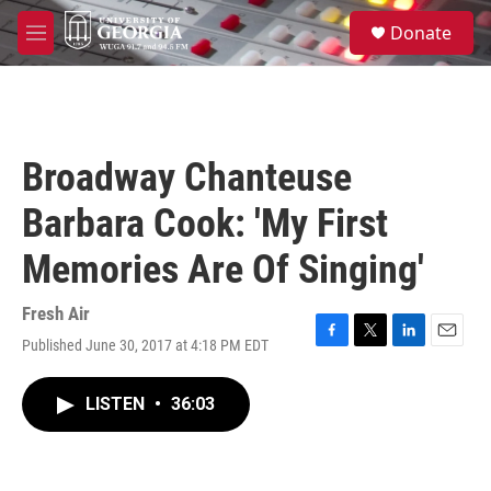
Skip to main content
S
Donate
e
M
a
e
r
n
c
u
h
u
Broadway Chanteuse
e
r
Barbara Cook: 'My First
y
Memories Are Of Singing'
Fresh Air
Published June 30, 2017 at 4:18 PM EDT
F
T
L
E
a
w
i
m
c
i
n
a
LISTEN
•
36:03
e
t
k
i
b
t
e
l
o
e
d
o
r
I