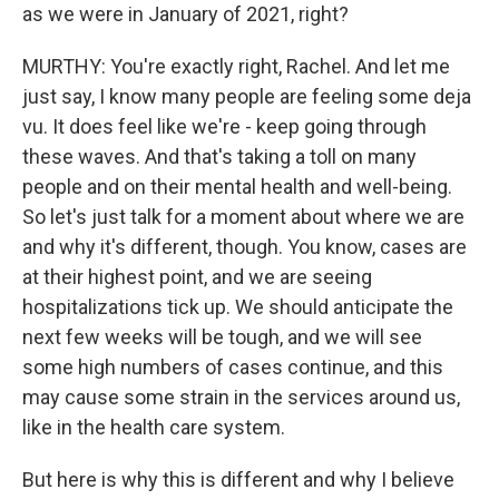
as we were in January of 2021, right?
MURTHY: You're exactly right, Rachel. And let me
just say, I know many people are feeling some deja
vu. It does feel like we're - keep going through
these waves. And that's taking a toll on many
people and on their mental health and well-being.
So let's just talk for a moment about where we are
and why it's different, though. You know, cases are
at their highest point, and we are seeing
hospitalizations tick up. We should anticipate the
next few weeks will be tough, and we will see
some high numbers of cases continue, and this
may cause some strain in the services around us,
like in the health care system.
But here is why this is different and why I believe