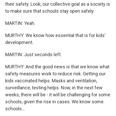
their safety. Look; our collective goal as a society is
to make sure that schools stay open safely.
MARTIN: Yeah.
MURTHY: We know how essential that is for kids'
development.
MARTIN: Just seconds left.
MURTHY: And the good news is that we know what
safety measures work to reduce risk. Getting our
kids vaccinated helps. Masks and ventilation,
surveillance, testing helps. Now, in the next few
weeks, there will be - it will be challenging for some
schools, given the rise in cases. We know some
schools...