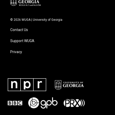
© 2026 WUGA | University of Georgia
Contact Us
Support WUGA
Privacy