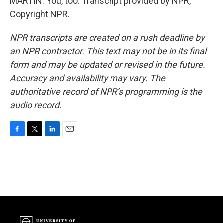
MARTIN: You, too. Transcript provided by NPR,
Copyright NPR.
NPR transcripts are created on a rush deadline by
an NPR contractor. This text may not be in its final
form and may be updated or revised in the future.
Accuracy and availability may vary. The
authoritative record of NPR’s programming is the
audio record.
F
T
L
E
a
w
i
m
c
i
n
a
e
t
k
i
b
t
e
l
o
e
d
o
r
I
k
n