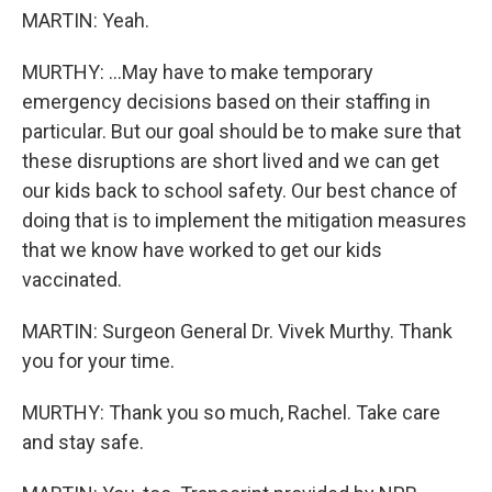
MARTIN: Yeah.
MURTHY: ...May have to make temporary
emergency decisions based on their staffing in
particular. But our goal should be to make sure that
these disruptions are short lived and we can get
our kids back to school safety. Our best chance of
doing that is to implement the mitigation measures
that we know have worked to get our kids
vaccinated.
MARTIN: Surgeon General Dr. Vivek Murthy. Thank
you for your time.
MURTHY: Thank you so much, Rachel. Take care
and stay safe.