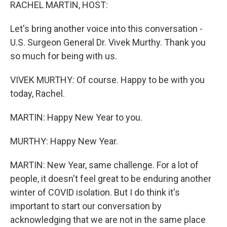
k
n
RACHEL MARTIN, HOST:
Let's bring another voice into this conversation -
U.S. Surgeon General Dr. Vivek Murthy. Thank you
so much for being with us.
VIVEK MURTHY: Of course. Happy to be with you
today, Rachel.
MARTIN: Happy New Year to you.
MURTHY: Happy New Year.
MARTIN: New Year, same challenge. For a lot of
people, it doesn't feel great to be enduring another
winter of COVID isolation. But I do think it's
important to start our conversation by
acknowledging that we are not in the same place