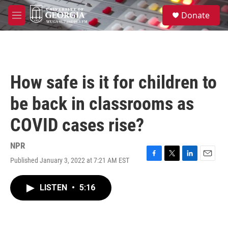
Skip to main content
S
Donate
e
M
a
e
r
n
c
u
h
u
How safe is it for children to
e
r
be back in classrooms as
y
COVID cases rise?
NPR
Published January 3, 2022 at 7:21 AM EST
F
T
L
E
a
w
i
m
c
i
n
a
LISTEN
•
5:16
e
t
k
i
b
t
e
l
o
e
d
o
r
I