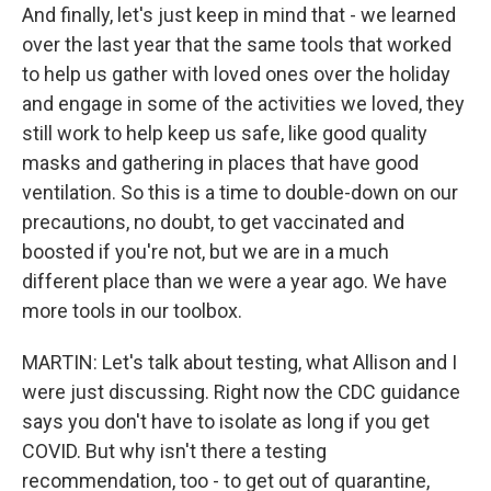
And finally, let's just keep in mind that - we learned
over the last year that the same tools that worked
to help us gather with loved ones over the holiday
and engage in some of the activities we loved, they
still work to help keep us safe, like good quality
masks and gathering in places that have good
ventilation. So this is a time to double-down on our
precautions, no doubt, to get vaccinated and
boosted if you're not, but we are in a much
different place than we were a year ago. We have
more tools in our toolbox.
MARTIN: Let's talk about testing, what Allison and I
were just discussing. Right now the CDC guidance
says you don't have to isolate as long if you get
COVID. But why isn't there a testing
recommendation, too - to get out of quarantine,