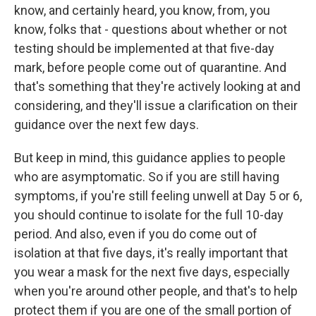
know, and certainly heard, you know, from, you
know, folks that - questions about whether or not
testing should be implemented at that five-day
mark, before people come out of quarantine. And
that's something that they're actively looking at and
considering, and they'll issue a clarification on their
guidance over the next few days.
But keep in mind, this guidance applies to people
who are asymptomatic. So if you are still having
symptoms, if you're still feeling unwell at Day 5 or 6,
you should continue to isolate for the full 10-day
period. And also, even if you do come out of
isolation at that five days, it's really important that
you wear a mask for the next five days, especially
when you're around other people, and that's to help
protect them if you are one of the small portion of