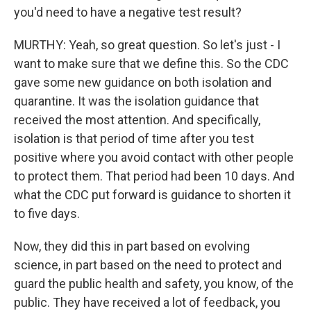
you'd need to have a negative test result?
MURTHY: Yeah, so great question. So let's just - I
want to make sure that we define this. So the CDC
gave some new guidance on both isolation and
quarantine. It was the isolation guidance that
received the most attention. And specifically,
isolation is that period of time after you test
positive where you avoid contact with other people
to protect them. That period had been 10 days. And
what the CDC put forward is guidance to shorten it
to five days.
Now, they did this in part based on evolving
science, in part based on the need to protect and
guard the public health and safety, you know, of the
public. They have received a lot of feedback, you