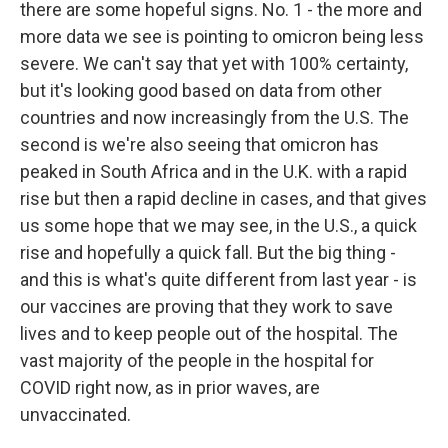
there are some hopeful signs. No. 1 - the more and
more data we see is pointing to omicron being less
severe. We can't say that yet with 100% certainty,
but it's looking good based on data from other
countries and now increasingly from the U.S. The
second is we're also seeing that omicron has
peaked in South Africa and in the U.K. with a rapid
rise but then a rapid decline in cases, and that gives
us some hope that we may see, in the U.S., a quick
rise and hopefully a quick fall. But the big thing -
and this is what's quite different from last year - is
our vaccines are proving that they work to save
lives and to keep people out of the hospital. The
vast majority of the people in the hospital for
COVID right now, as in prior waves, are
unvaccinated.