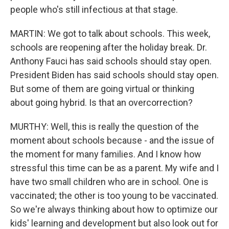
people who's still infectious at that stage.
MARTIN: We got to talk about schools. This week,
schools are reopening after the holiday break. Dr.
Anthony Fauci has said schools should stay open.
President Biden has said schools should stay open.
But some of them are going virtual or thinking
about going hybrid. Is that an overcorrection?
MURTHY: Well, this is really the question of the
moment about schools because - and the issue of
the moment for many families. And I know how
stressful this time can be as a parent. My wife and I
have two small children who are in school. One is
vaccinated; the other is too young to be vaccinated.
So we're always thinking about how to optimize our
kids' learning and development but also look out for