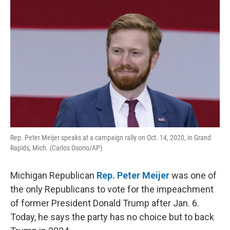
k
n
Rep. Peter Meijer speaks at a campaign rally on Oct. 14, 2020, in Grand
Rapids, Mich. (Carlos Osorio/AP)
Michigan Republican
Rep. Peter Meijer
was one of
the only Republicans to vote for the impeachment
of former President Donald Trump after Jan. 6.
Today, he says the party has no choice but to back