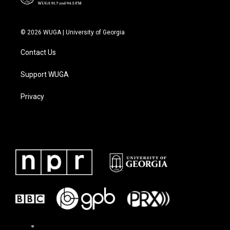
© 2026 WUGA | University of Georgia
Contact Us
Support WUGA
Privacy