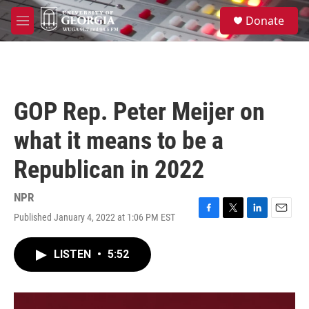
Skip to main content
S
Donate
e
M
a
e
r
n
c
u
h
u
GOP Rep. Peter Meijer on
e
r
what it means to be a
y
Republican in 2022
NPR
Published January 4, 2022 at 1:06 PM EST
F
T
L
E
a
w
i
m
c
i
n
a
LISTEN
•
5:52
e
t
k
i
b
t
e
l
o
e
d
o
r
I