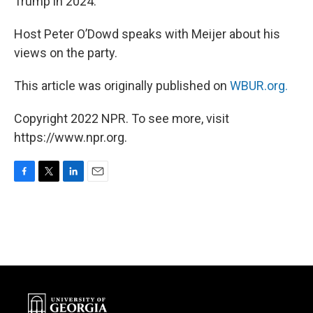
Trump in 2024.
Host Peter O’Dowd speaks with Meijer about his
views on the party.
This article was originally published on
WBUR.org.
Copyright 2022 NPR. To see more, visit
https://www.npr.org.
F
T
L
E
a
w
i
m
c
i
n
a
e
t
k
i
b
t
e
l
o
e
d
o
r
I
k
n