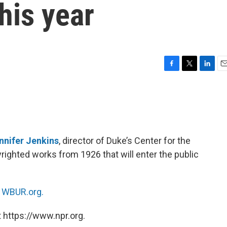
his year
F
T
L
E
a
w
i
m
c
i
n
a
e
t
k
i
b
t
e
l
o
e
d
o
r
I
nnifer Jenkins
, director of Duke’s Center for the
k
n
righted works from 1926 that will enter the public
n
WBUR.org.
 https://www.npr.org.