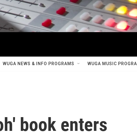
WUGA NEWS & INFO PROGRAMS
WUGA MUSIC PROGR
oh' book enters