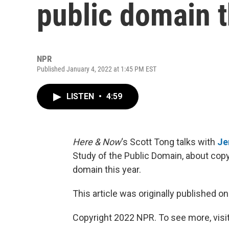
public domain t
NPR
Published January 4, 2022 at 1:45 PM EST
LISTEN
•
4:59
Here & Now
‘s Scott Tong talks with
Je
Study of the Public Domain, about copy
domain this year.
This article was originally published o
Copyright 2022 NPR. To see more, visit