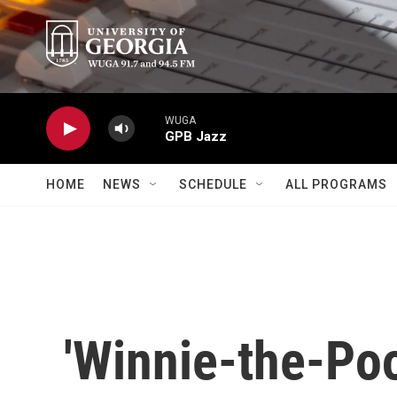
Skip to main content
WUGA
GPB Jazz
HOME
NEWS
SCHEDULE
ALL PROGRAMS
'Winnie-the-Po