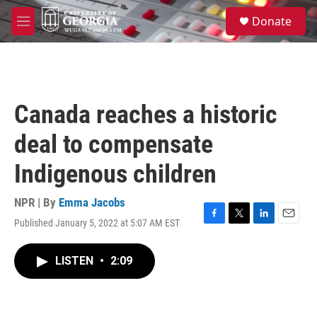
Skip to main content
S
Donate
e
M
a
e
r
n
c
u
h
u
Canada reaches a historic
e
r
deal to compensate
y
Indigenous children
NPR | By
Emma Jacobs
Published January 5, 2022 at 5:07 AM EST
F
T
L
E
a
w
i
m
c
i
n
a
LISTEN
•
2:09
e
t
k
i
b
t
e
l
o
e
d
o
r
I