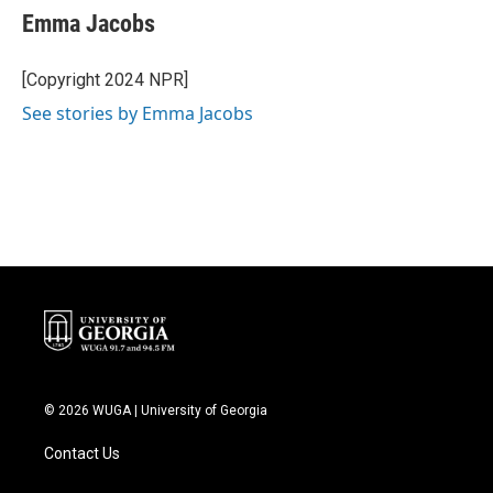
e
t
k
i
Emma Jacobs
b
t
e
l
o
e
d
o
r
I
[Copyright 2024 NPR]
k
n
See stories by Emma Jacobs
© 2026 WUGA | University of Georgia
Contact Us