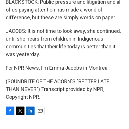
BLACKSTOCK: Public pressure and litigation and all
of us paying attention has made a world of
difference, but these are simply words on paper.
JACOBS: It is not time to look away, she continued,
until she hears from children in Indigenous
communities that their life today is better than it
was yesterday.
For NPR News, I'm Emma Jacobs in Montreal.
(SOUNDBITE OF THE ACORN'S "BETTER LATE
THAN NEVER") Transcript provided by NPR,
Copyright NPR.
F
T
L
E
a
w
i
m
c
i
n
a