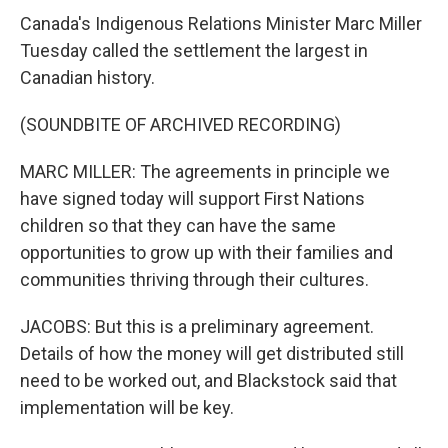
Canada's Indigenous Relations Minister Marc Miller
Tuesday called the settlement the largest in
Canadian history.
(SOUNDBITE OF ARCHIVED RECORDING)
MARC MILLER: The agreements in principle we
have signed today will support First Nations
children so that they can have the same
opportunities to grow up with their families and
communities thriving through their cultures.
JACOBS: But this is a preliminary agreement.
Details of how the money will get distributed still
need to be worked out, and Blackstock said that
implementation will be key.