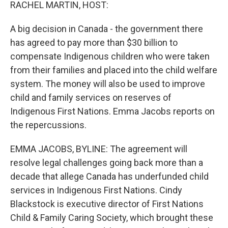
k
n
RACHEL MARTIN, HOST:
A big decision in Canada - the government there
has agreed to pay more than $30 billion to
compensate Indigenous children who were taken
from their families and placed into the child welfare
system. The money will also be used to improve
child and family services on reserves of
Indigenous First Nations. Emma Jacobs reports on
the repercussions.
EMMA JACOBS, BYLINE: The agreement will
resolve legal challenges going back more than a
decade that allege Canada has underfunded child
services in Indigenous First Nations. Cindy
Blackstock is executive director of First Nations
Child & Family Caring Society, which brought these