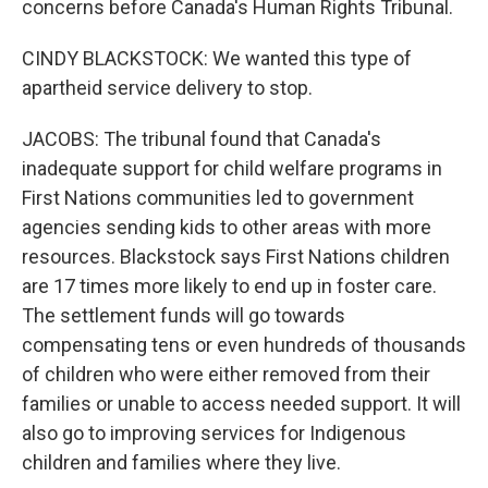
concerns before Canada's Human Rights Tribunal.
CINDY BLACKSTOCK: We wanted this type of
apartheid service delivery to stop.
JACOBS: The tribunal found that Canada's
inadequate support for child welfare programs in
First Nations communities led to government
agencies sending kids to other areas with more
resources. Blackstock says First Nations children
are 17 times more likely to end up in foster care.
The settlement funds will go towards
compensating tens or even hundreds of thousands
of children who were either removed from their
families or unable to access needed support. It will
also go to improving services for Indigenous
children and families where they live.