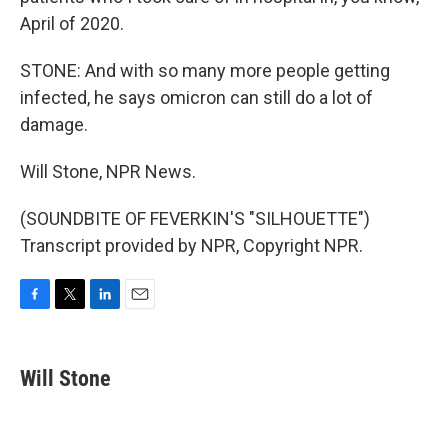
April of 2020.
STONE: And with so many more people getting
infected, he says omicron can still do a lot of
damage.
Will Stone, NPR News.
(SOUNDBITE OF FEVERKIN'S "SILHOUETTE")
Transcript provided by NPR, Copyright NPR.
F
T
L
E
a
w
i
m
c
i
n
a
e
t
k
i
Will Stone
b
t
e
l
o
e
d
o
r
I
k
n