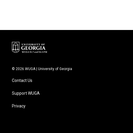
© 2026 WUGA | University of Georgia
Contact Us
Support WUGA
Privacy