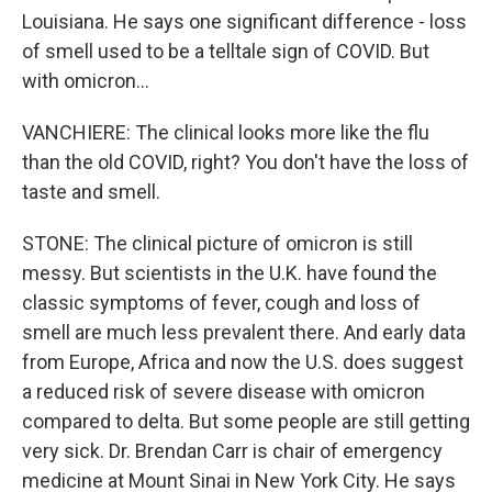
Louisiana. He says one significant difference - loss
of smell used to be a telltale sign of COVID. But
with omicron...
VANCHIERE: The clinical looks more like the flu
than the old COVID, right? You don't have the loss of
taste and smell.
STONE: The clinical picture of omicron is still
messy. But scientists in the U.K. have found the
classic symptoms of fever, cough and loss of
smell are much less prevalent there. And early data
from Europe, Africa and now the U.S. does suggest
a reduced risk of severe disease with omicron
compared to delta. But some people are still getting
very sick. Dr. Brendan Carr is chair of emergency
medicine at Mount Sinai in New York City. He says