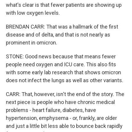
what's clear is that fewer patients are showing up
with low oxygen levels.
BRENDAN CARR: That was a hallmark of the first
disease and of delta, and that is not nearly as
prominent in omicron.
STONE: Good news because that means fewer
people need oxygen and ICU care. This also fits
with some early lab research that shows omicron
does not infect the lungs as well as other variants.
CARR: That, however, isn't the end of the story. The
next piece is people who have chronic medical
problems - heart failure, diabetes, have
hypertension, emphysema - or, frankly, are older
and just a little bit less able to bounce back rapidly