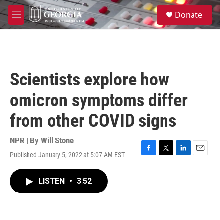
Skip to main content
S
Donate
e
M
a
e
r
n
c
u
h
u
Scientists explore how
e
r
omicron symptoms differ
y
from other COVID signs
NPR | By
Will Stone
Published January 5, 2022 at 5:07 AM EST
F
T
L
E
a
w
i
m
c
i
n
a
LISTEN
•
3:52
e
t
k
i
b
t
e
l
o
e
d
o
r
I