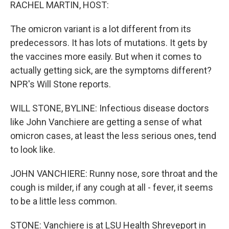
k
n
RACHEL MARTIN, HOST:
The omicron variant is a lot different from its
predecessors. It has lots of mutations. It gets by
the vaccines more easily. But when it comes to
actually getting sick, are the symptoms different?
NPR's Will Stone reports.
WILL STONE, BYLINE: Infectious disease doctors
like John Vanchiere are getting a sense of what
omicron cases, at least the less serious ones, tend
to look like.
JOHN VANCHIERE: Runny nose, sore throat and the
cough is milder, if any cough at all - fever, it seems
to be a little less common.
STONE: Vanchiere is at LSU Health Shreveport in