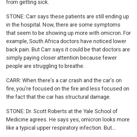
from getting sick.
STONE: Carr says these patients are still ending up
in the hospital. Now, there are some symptoms
that seem to be showing up more with omicron. For
example, South Africa doctors have noticed lower
back pain. But Carr says it could be that doctors are
simply paying closer attention because fewer
people are struggling to breathe.
CARR: When there's a car crash and the car's on
fire, you're focused on the fire and less focused on
the fact that the car has structural damage.
STONE: Dr. Scott Roberts at the Yale School of
Medicine agrees. He says yes, omicron looks more
like a typical upper respiratory infection. But...