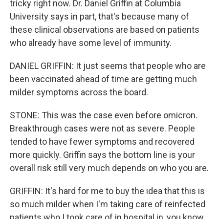
tricky right now. Dr. Daniel Griffin at Columbia
University says in part, that's because many of
these clinical observations are based on patients
who already have some level of immunity.
DANIEL GRIFFIN: It just seems that people who are
been vaccinated ahead of time are getting much
milder symptoms across the board.
STONE: This was the case even before omicron.
Breakthrough cases were not as severe. People
tended to have fewer symptoms and recovered
more quickly. Griffin says the bottom line is your
overall risk still very much depends on who you are.
GRIFFIN: It's hard for me to buy the idea that this is
so much milder when I'm taking care of reinfected
patients who I took care of in hospital in, you know,