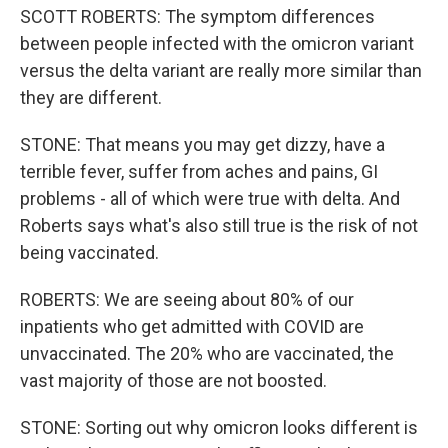
SCOTT ROBERTS: The symptom differences
between people infected with the omicron variant
versus the delta variant are really more similar than
they are different.
STONE: That means you may get dizzy, have a
terrible fever, suffer from aches and pains, GI
problems - all of which were true with delta. And
Roberts says what's also still true is the risk of not
being vaccinated.
ROBERTS: We are seeing about 80% of our
inpatients who get admitted with COVID are
unvaccinated. The 20% who are vaccinated, the
vast majority of those are not boosted.
STONE: Sorting out why omicron looks different is