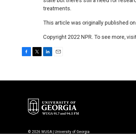
state but there’s still a need for rese
treatments.
This article was originally published o
Copyright 2022 NPR. To see more, visit
F
T
L
E
a
w
i
m
c
i
n
a
e
t
k
i
b
t
e
l
o
e
d
o
r
I
k
n
© 2026 WUGA | University of Georgia