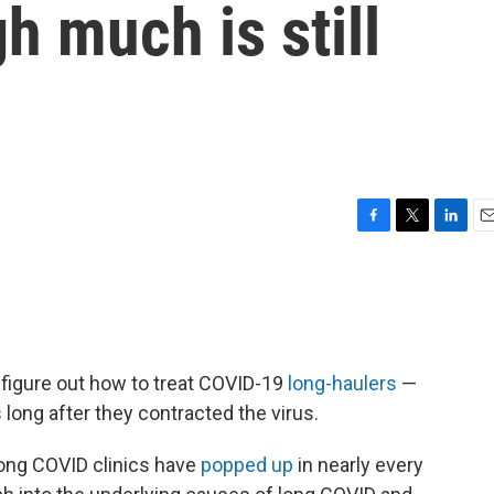
 much is still
F
T
L
E
a
w
i
m
c
i
n
a
e
t
k
i
b
t
e
l
o
e
d
o
r
I
o figure out how to treat COVID-19
long-haulers
—
k
n
ong after they contracted the virus.
long COVID clinics have
popped up
in nearly every