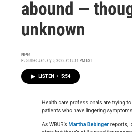
abound — though
unknown
NPR
Published January 5, 2022 at 12:11 PM EST
LISTEN
•
5:54
Health care professionals are trying t
patients who have lingering symptoms l
As WBUR’s
Martha Bebinger
reports, 