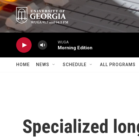
Skip to main content
WUGA
Morning Edition
HOME
NEWS
SCHEDULE
ALL PROGRAMS
Specialized lon