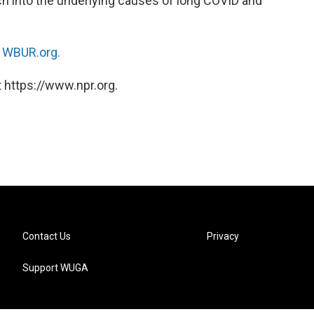
arch into the underlying causes of long COVID and
n
WBUR.org.
 https://www.npr.org.
Contact Us
Privacy
Support WUGA