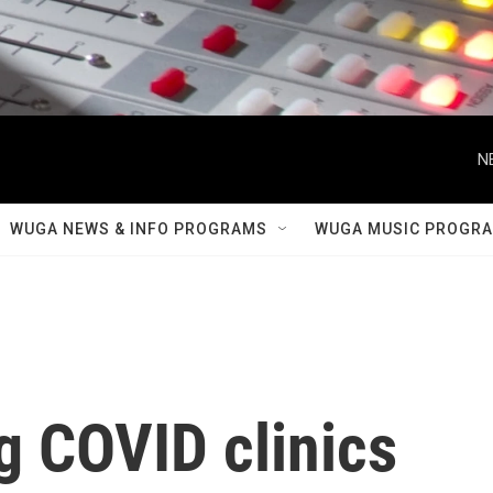
N
WUGA NEWS & INFO PROGRAMS
WUGA MUSIC PROGR
g COVID clinics