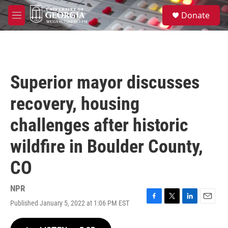
Skip to main content
S
Donate
e
M
a
e
r
n
c
u
h
u
Superior mayor discusses
e
r
recovery, housing
y
challenges after historic
wildfire in Boulder County,
CO
NPR
Published January 5, 2022 at 1:06 PM EST
F
T
L
E
a
w
i
m
c
i
n
a