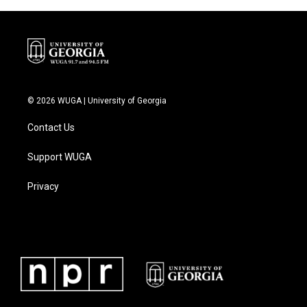
o
r
I
k
n
© 2026 WUGA | University of Georgia
Contact Us
Support WUGA
Privacy