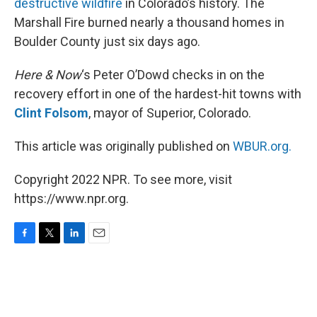
destructive wildfire
in Colorado’s history. The
Marshall Fire burned nearly a thousand homes in
Boulder County just six days ago.
Here & Now
‘s Peter O’Dowd checks in on the
recovery effort in one of the hardest-hit towns with
Clint Folsom
, mayor of Superior, Colorado.
This article was originally published on
WBUR.org.
Copyright 2022 NPR. To see more, visit
https://www.npr.org.
F
T
L
E
a
w
i
m
c
i
n
a
e
t
k
i
b
t
e
l
o
e
d