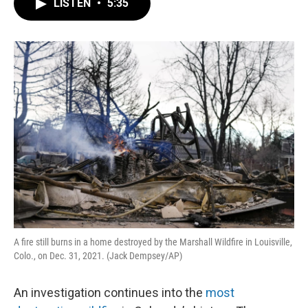
LISTEN
•
5:35
e
t
k
i
b
t
e
l
o
e
d
o
r
I
k
n
A fire still burns in a home destroyed by the Marshall Wildfire in Louisville,
Colo., on Dec. 31, 2021. (Jack Dempsey/AP)
An investigation continues into the
most