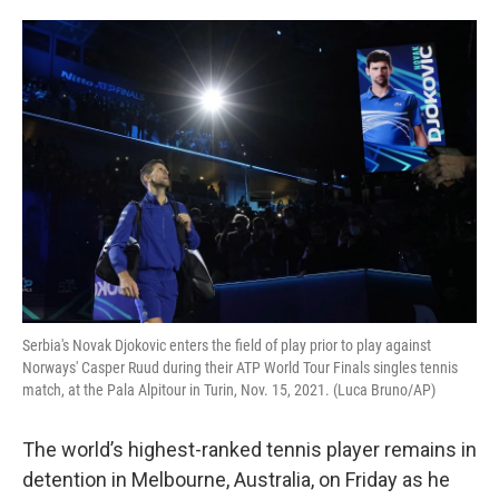
o
e
d
o
r
I
k
n
Serbia's Novak Djokovic enters the field of play prior to play against
Norways' Casper Ruud during their ATP World Tour Finals singles tennis
match, at the Pala Alpitour in Turin, Nov. 15, 2021. (Luca Bruno/AP)
The world’s highest-ranked tennis player remains in
detention in Melbourne, Australia, on Friday as he