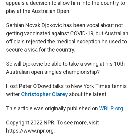
appeals a decision to allow him into the country to
play at the Australian Open.
Serbian Novak Djokovic has been vocal about not
getting vaccinated against COVID-19, but Australian
officials rejected the medical exception he used to
secure a visa for the country.
So will Djokovic be able to take a swing at his 10th
Australian open singles championship?
Host Peter O’Dowd talks to New York Times tennis
writer
Christopher Clarey
about the latest.
This article was originally published on
WBUR.org.
Copyright 2022 NPR. To see more, visit
https://www.npr.org.