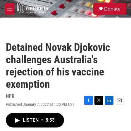
Skip to main content
S
Donate
e
M
a
e
r
n
c
u
h
u
Detained Novak Djokovic
e
r
challenges Australia's
y
rejection of his vaccine
exemption
NPR
Published January 7, 2022 at 1:20 PM EST
F
T
L
E
a
w
i
m
c
i
n
a
LISTEN
•
5:53
e
t
k
i
b
t
e
l