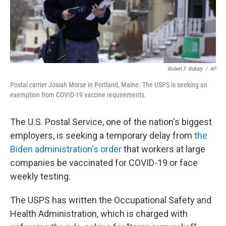
k
n
Robert F. Bukaty
/
AP
Postal carrier Josiah Morse in Portland, Maine. The USPS is seeking an
exemption from COVID-19 vaccine requirements.
The U.S. Postal Service, one of the nation's biggest
employers, is seeking a temporary delay from
the
Biden administration's order
that workers at large
companies be vaccinated for COVID-19 or face
weekly testing.
The USPS has written the Occupational Safety and
Health Administration, which is charged with