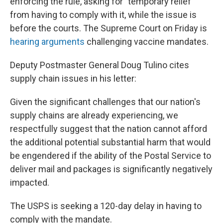
enforcing the rule, asking for "temporary relief"
from having to comply with it, while the issue is
before the courts. The Supreme Court on Friday is
hearing arguments
challenging vaccine mandates.
Deputy Postmaster General Doug Tulino cites
supply chain issues in his letter:
Given the significant challenges that our nation's
supply chains are already experiencing, we
respectfully suggest that the nation cannot afford
the additional potential substantial harm that would
be engendered if the ability of the Postal Service to
deliver mail and packages is significantly negatively
impacted.
The USPS is seeking a 120-day delay in having to
comply with the mandate.