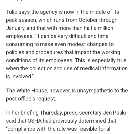
Tulio says the agency is now in the middle of its
peak season, which runs from October through
January, and that with more than half a million
employees, "it can be very difficult and time
consuming to make even modest changes to
policies and procedures that impact the working
conditions of its employees. This is especially true
when the collection and use of medical information
is involved."
The White House, however, is unsympathetic to the
post office's request.
In her briefing Thursday, press secretary Jen Psaki
said that OSHA had previously determined that
"compliance with the rule was feasible for all