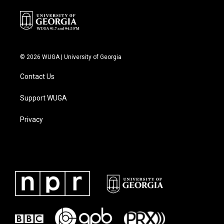
© 2026 WUGA | University of Georgia
Contact Us
Support WUGA
Privacy