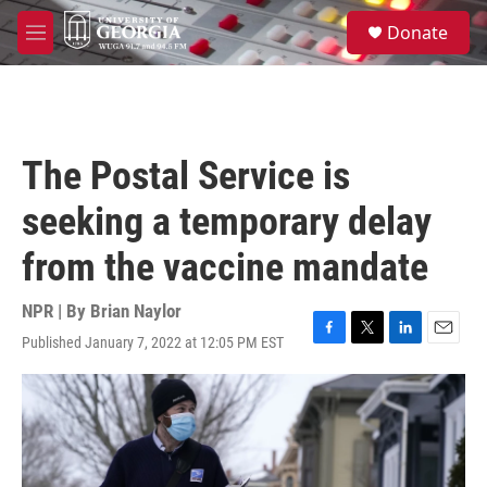
Skip to main content
S
Donate
e
M
a
e
r
n
c
u
h
u
The Postal Service is
e
r
seeking a temporary delay
y
from the vaccine mandate
NPR | By
Brian Naylor
Published January 7, 2022 at 12:05 PM EST
F
T
L
E
a
w
i
m
c
i
n
a
e
t
k
i
b
t
e
l
o
e
d
o
r
I