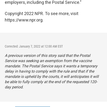
employers, including the Postal Service."
Copyright 2022 NPR. To see more, visit
https://www.npr.org.
Corrected: January 7, 2022 at 12:00 AM EST
A previous version of this story said that the Postal
Service was seeking an exemption from the vaccine
mandate. The Postal Service says it wants a temporary
delay in having to comply with the rule and that if the
mandate is upheld by the courts, it will anticipates it will
be able to fully comply at the end of the requested 120-
day period.