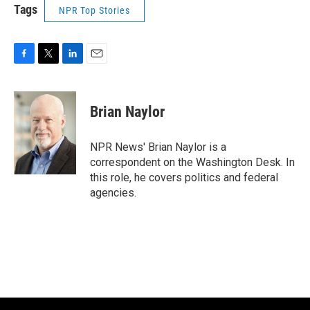
Tags
NPR Top Stories
F
T
L
E
a
w
i
m
c
i
n
a
e
t
k
i
Brian Naylor
b
t
e
l
o
e
d
o
r
I
NPR News' Brian Naylor is a
k
n
correspondent on the Washington Desk. In
this role, he covers politics and federal
agencies.