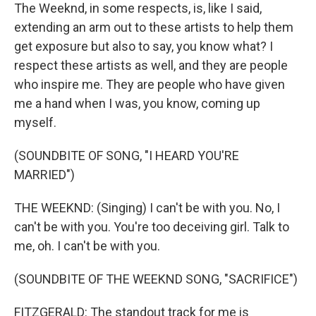
The Weeknd, in some respects, is, like I said,
extending an arm out to these artists to help them
get exposure but also to say, you know what? I
respect these artists as well, and they are people
who inspire me. They are people who have given
me a hand when I was, you know, coming up
myself.
(SOUNDBITE OF SONG, "I HEARD YOU'RE
MARRIED")
THE WEEKND: (Singing) I can't be with you. No, I
can't be with you. You're too deceiving girl. Talk to
me, oh. I can't be with you.
(SOUNDBITE OF THE WEEKND SONG, "SACRIFICE")
FITZGERALD: The standout track for me is