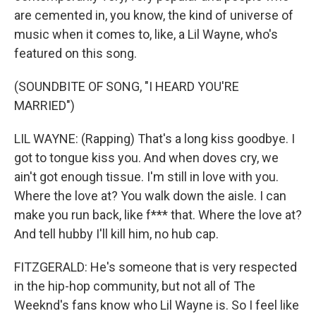
are cemented in, you know, the kind of universe of
music when it comes to, like, a Lil Wayne, who's
featured on this song.
(SOUNDBITE OF SONG, "I HEARD YOU'RE
MARRIED")
LIL WAYNE: (Rapping) That's a long kiss goodbye. I
got to tongue kiss you. And when doves cry, we
ain't got enough tissue. I'm still in love with you.
Where the love at? You walk down the aisle. I can
make you run back, like f*** that. Where the love at?
And tell hubby I'll kill him, no hub cap.
FITZGERALD: He's someone that is very respected
in the hip-hop community, but not all of The
Weeknd's fans know who Lil Wayne is. So I feel like