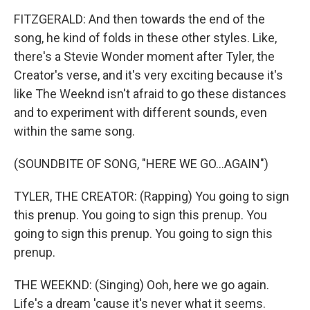
FITZGERALD: And then towards the end of the
song, he kind of folds in these other styles. Like,
there's a Stevie Wonder moment after Tyler, the
Creator's verse, and it's very exciting because it's
like The Weeknd isn't afraid to go these distances
and to experiment with different sounds, even
within the same song.
(SOUNDBITE OF SONG, "HERE WE GO...AGAIN")
TYLER, THE CREATOR: (Rapping) You going to sign
this prenup. You going to sign this prenup. You
going to sign this prenup. You going to sign this
prenup.
THE WEEKND: (Singing) Ooh, here we go again.
Life's a dream 'cause it's never what it seems.