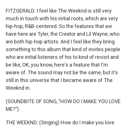
FITZGERALD: I feel like The Weeknd is still very
much in touch with his initial roots, which are very
hip-hop, R&B-centered. So the features that we
have here are Tyler, the Creator and Lil Wayne, who
are both hip-hop artists. And I feel like they bring
something to this album that kind of invites people
who are initial listeners of his to kind of revisit and
be like, OK, you know, here's a feature that I'm
aware of. The sound may not be the same, but it's
still in this universe that I became aware of The
Weeknd in.
(SOUNDBITE OF SONG, "HOW DO I MAKE YOU LOVE
ME?")
THE WEEKND: (Singing) How do I make you love