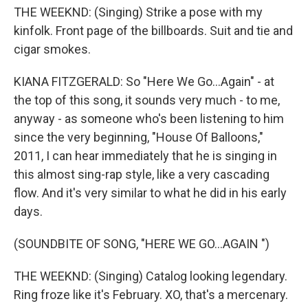
THE WEEKND: (Singing) Strike a pose with my
kinfolk. Front page of the billboards. Suit and tie and
cigar smokes.
KIANA FITZGERALD: So "Here We Go...Again" - at
the top of this song, it sounds very much - to me,
anyway - as someone who's been listening to him
since the very beginning, "House Of Balloons,"
2011, I can hear immediately that he is singing in
this almost sing-rap style, like a very cascading
flow. And it's very similar to what he did in his early
days.
(SOUNDBITE OF SONG, "HERE WE GO...AGAIN ")
THE WEEKND: (Singing) Catalog looking legendary.
Ring froze like it's February. XO, that's a mercenary.