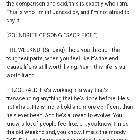
the comparison and said, this is exactly who I am.
This is who I'm influenced by, and I'm not afraid to
say it.
(SOUNDBITE OF SONG, "SACRIFICE ")
THE WEEKND: (Singing) I hold you through the
toughest parts, when you feel like it's the end
'cause life is still worth living. Yeah, this life is still
worth living.
FITZGERALD: He's working in a way that's
transcending anything that he's done before. He's
not afraid. He is more bold and more confident than
he's ever been. And he's allowed to evolve. You
know, a lot of people feel like, oh, you know, I miss
the old Weeknd and, you know, I miss the moody