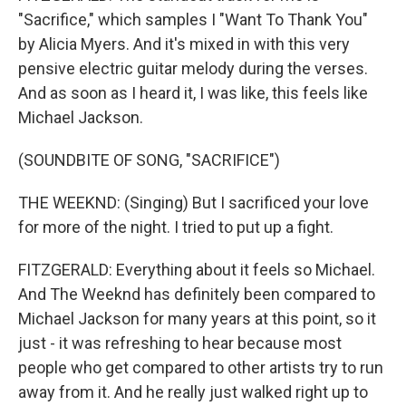
"Sacrifice," which samples I "Want To Thank You"
by Alicia Myers. And it's mixed in with this very
pensive electric guitar melody during the verses.
And as soon as I heard it, I was like, this feels like
Michael Jackson.
(SOUNDBITE OF SONG, "SACRIFICE")
THE WEEKND: (Singing) But I sacrificed your love
for more of the night. I tried to put up a fight.
FITZGERALD: Everything about it feels so Michael.
And The Weeknd has definitely been compared to
Michael Jackson for many years at this point, so it
just - it was refreshing to hear because most
people who get compared to other artists try to run
away from it. And he really just walked right up to