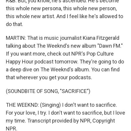
R&B. But, you know, he's ascended. He's become
this whole new persona, this whole new person,
this whole new artist. And I feel like he's allowed to
do that.
MARTIN: That is music journalist Kiana Fitzgerald
talking about The Weeknd's new album "Dawn FM."
If you want more, check out NPR's Pop Culture
Happy Hour podcast tomorrow. They're going to do
a deep dive on The Weeknd's album. You can find
that wherever you get your podcasts.
(SOUNDBITE OF SONG, "SACRIFICE")
THE WEEKND: (Singing) I don't want to sacrifice.
For your love, I try. I don't want to sacrifice, but I love
my time. Transcript provided by NPR, Copyright
NPR.