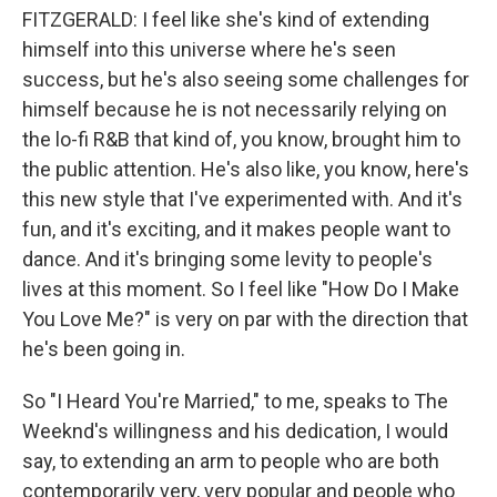
FITZGERALD: I feel like she's kind of extending
himself into this universe where he's seen
success, but he's also seeing some challenges for
himself because he is not necessarily relying on
the lo-fi R&B that kind of, you know, brought him to
the public attention. He's also like, you know, here's
this new style that I've experimented with. And it's
fun, and it's exciting, and it makes people want to
dance. And it's bringing some levity to people's
lives at this moment. So I feel like "How Do I Make
You Love Me?" is very on par with the direction that
he's been going in.
So "I Heard You're Married," to me, speaks to The
Weeknd's willingness and his dedication, I would
say, to extending an arm to people who are both
contemporarily very, very popular and people who