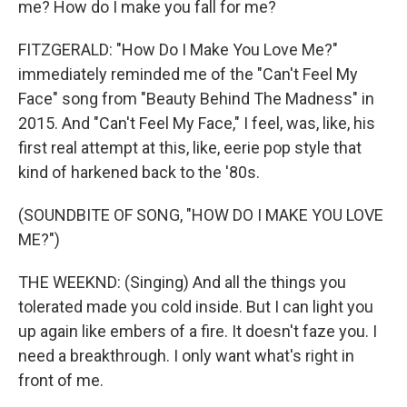
me? How do I make you fall for me?
FITZGERALD: "How Do I Make You Love Me?"
immediately reminded me of the "Can't Feel My
Face" song from "Beauty Behind The Madness" in
2015. And "Can't Feel My Face," I feel, was, like, his
first real attempt at this, like, eerie pop style that
kind of harkened back to the '80s.
(SOUNDBITE OF SONG, "HOW DO I MAKE YOU LOVE
ME?")
THE WEEKND: (Singing) And all the things you
tolerated made you cold inside. But I can light you
up again like embers of a fire. It doesn't faze you. I
need a breakthrough. I only want what's right in
front of me.