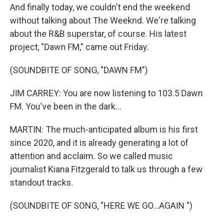
And finally today, we couldn't end the weekend
without talking about The Weeknd. We're talking
about the R&B superstar, of course. His latest
project, "Dawn FM," came out Friday.
(SOUNDBITE OF SONG, "DAWN FM")
JIM CARREY: You are now listening to 103.5 Dawn
FM. You've been in the dark...
MARTIN: The much-anticipated album is his first
since 2020, and it is already generating a lot of
attention and acclaim. So we called music
journalist Kiana Fitzgerald to talk us through a few
standout tracks.
(SOUNDBITE OF SONG, "HERE WE GO...AGAIN ")