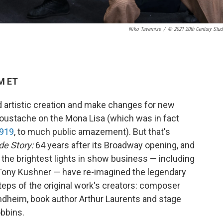
Niko Tavernise
/
© 2021 20th Century Stud
PM ET
d artistic creation and make changes for new
 moustache on the Mona Lisa (which was in fact
1919
, to much public amazement). But that's
de Story:
64 years after its Broadway opening, and
f the brightest lights in show business — including
 Tony Kushner — have re-imagined the legendary
steps of the original work's creators: composer
ondheim, book author Arthur Laurents and stage
bbins.