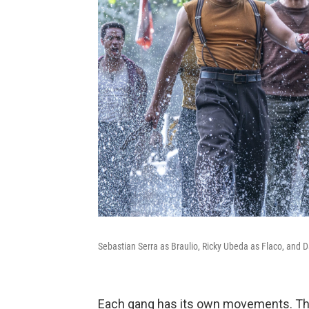
Sebastian Serra as Braulio, Ricky Ubeda as Flaco, and 
Each gang has its own movements. The