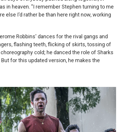
as in heaven. "I remember Stephen turning to me
re else I'd rather be than here right now, working
Jerome Robbins' dances for the rival gangs and
ngers, flashing teeth, flicking of skirts, tossing of
 choreography cold; he danced the role of Sharks
But for this updated version, he makes the