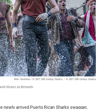
Niko Tavernise / © 2021 20th Century Studios
/
© 2021 20th Century Studios
David Alvarez as Bernardo
 newly arrived Puerto Rican Sharks swagger,