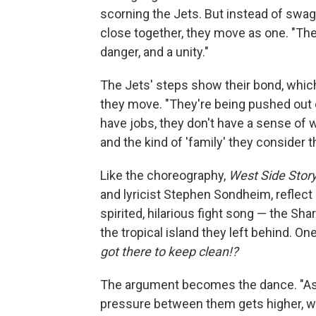
scorning the Jets. But instead of swa
close together, they move as one. "The
danger, and a unity."
The Jets' steps show their bond, which
they move. "They're being pushed out o
have jobs, they don't have a sense of w
and the kind of 'family' they consider t
Like the choreography,
West Side Stor
and lyricist Stephen Sondheim, reflect a
spirited, hilarious fight song — the Sh
the tropical island they left behind. One
got there to keep clean!?
The argument becomes the dance. "As t
pressure between them gets higher, wh