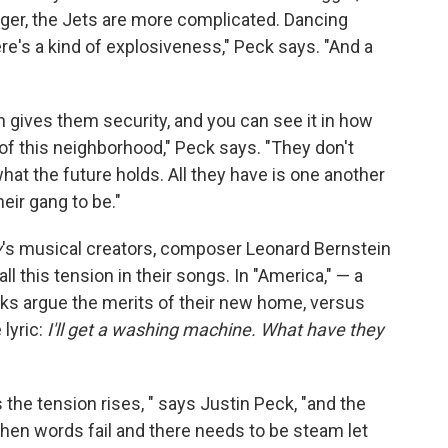
gger, the Jets are more complicated. Dancing
re's a kind of explosiveness," Peck says. "And a
 gives them security, and you can see it in how
f this neighborhood," Peck says. "They don't
hat the future holds. All they have is one another
heir gang to be."
y
's musical creators, composer Leonard Bernstein
ll this tension in their songs. In "America," — a
arks argue the merits of their new home, versus
 lyric:
I'll get a washing machine. What have they
he tension rises, " says Justin Peck, "and the
en words fail and there needs to be steam let