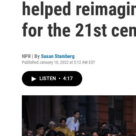
helped reimagin
for the 21st ce
NPR | By
Susan Stamberg
Published January 10, 2022 at 5:12 AM EST
LISTEN
•
4:17