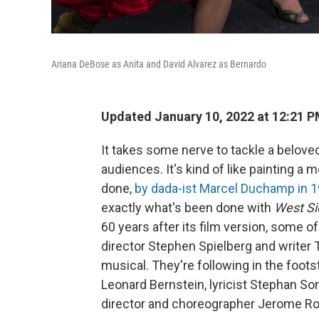
Ariana DeBose as Anita and David Alvarez as Bernardo
Updated January 10, 2022 at 12:21 
It takes some nerve to tackle a belove
audiences. It's kind
of like painting a
done,
by dada-ist Marcel Duchamp in 
exactly what's been done with
West Si
60 years after its film version, some o
director Stephen Spielberg and writer
musical. They're following in the foot
Leonard Bernstein, lyricist Stephan S
director and choreographer Jerome Ro