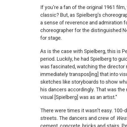
If you're a fan of the original 1961 fi
classic? But, as Spielberg's choreogra
a sense of reverence and admiration for
choreographer for the distinguished N
for stage.
As is the case with Spielberg, this is P
period. Luckily, he had Spielberg to g
was fascinated, watching the director 
immediately transpos[ing] that into vi
sketches like storyboards to show wh
his dancers accordingly. That was the
visual [Spielberg] was as an artist."
There were times it wasn't easy. 100-d
streets. The dancers and crew of
West
cement, concrete, bricks and stairs. P