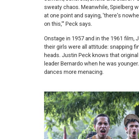
sweaty chaos. Meanwhile, Spielberg w
at one point and saying, 'there's nowhe
on this,'" Peck says.
Onstage in 1957 and in the 1961 film, 
their girls were all attitude: snapping fi
heads. Justin Peck knows that original
leader Bernardo when he was younger. 
dances more menacing.