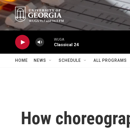
Skip to main content
WUGA
Classical 24
HOME
NEWS
SCHEDULE
ALL PROGRAMS
How choreograp