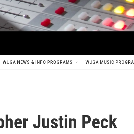
WUGA NEWS & INFO PROGRAMS
WUGA MUSIC PROGR
her Justin Peck