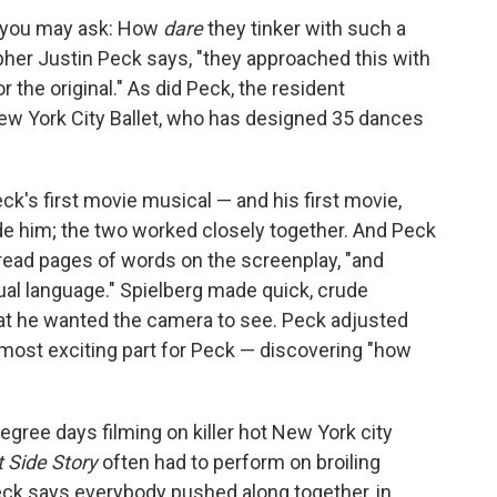
lm, you may ask: How
dare
they tinker with such a
pher Justin Peck says, "they approached this with
 the original." As did Peck, the resident
ew York City Ballet, who has designed 35 dances
eck's first movie musical — and his first movie,
uide him; the two worked closely together. And Peck
read pages of words on the screenplay, "and
sual language." Spielberg made quick, crude
at he wanted the camera to see. Peck adjusted
 most exciting part for Peck — discovering "how
egree days filming on killer hot New York city
 Side Story
often had to perform on broiling
eck says everybody pushed along together, in