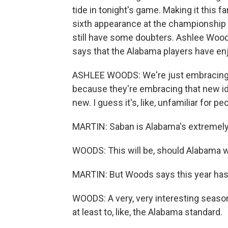
tide in tonight's game. Making it this f
sixth appearance at the championship g
still have some doubters. Ashlee Woods
says that the Alabama players have en
ASHLEE WOODS: We're just embracing th
because they're embracing that new ide
new. I guess it's, like, unfamiliar for p
MARTIN: Saban is Alabama's extremel
WOODS: This will be, should Alabama wi
MARTIN: But Woods says this year hasn'
WOODS: A very, very interesting season
at least to, like, the Alabama standard.