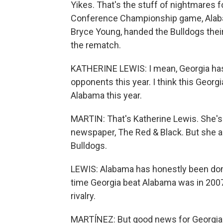
Yikes. That's the stuff of nightmares f
Conference Championship game, Alaba
Bryce Young, handed the Bulldogs their f
the rematch.
KATHERINE LEWIS: I mean, Georgia has a
opponents this year. I think this Georgi
Alabama this year.
MARTIN: That's Katherine Lewis. She's 
newspaper, The Red & Black. But she ad
Bulldogs.
LEWIS: Alabama has honestly been domi
time Georgia beat Alabama was in 2007.
rivalry.
MARTÍNEZ: But good news for Georgia f