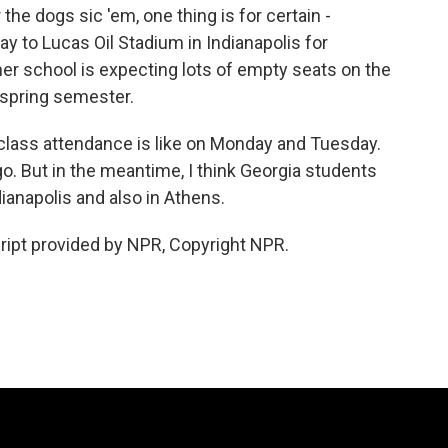
the dogs sic 'em, one thing is for certain -
y to Lucas Oil Stadium in Indianapolis for
er school is expecting lots of empty seats on the
e spring semester.
 class attendance is like on Monday and Tuesday.
 go. But in the meantime, I think Georgia students
dianapolis and also in Athens.
ript provided by NPR, Copyright NPR.