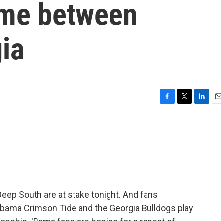
ame between
ia
F
T
L
E
a
w
i
m
c
i
n
a
e
t
k
i
b
t
e
l
o
e
d
o
r
I
k
n
 Deep South are at stake tonight. And fans
abama Crimson Tide and the Georgia Bulldogs play