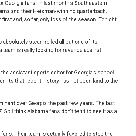
or Georgia fans. In last month's Southeastern
ma and their Heisman-winning quarterback,
irst and, so far, only loss of the season. Tonight,
bsolutely steamrolled all but one of its
a team is really looking for revenge against
the assistant sports editor for Georgia's school
mits that recent history has not been kind to the
nant over Georgia the past few years. The last
 So I think Alabama fans don't tend to see it as a
ans. Their team is actually favored to stop the