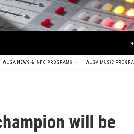
N
WUGA NEWS & INFO PROGRAMS
WUGA MUSIC PROGR
champion will be