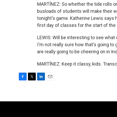
MARTÍNEZ: So whether the tide rolls or 
busloads of students will make their wa
tonight's game. Katherine Lewis says h
first day of classes for the start of th
LEWIS: Will be interesting to see what
I'm not really sure how that's going to
are really going to be cheering on in In
MARTÍNEZ: Keep it classy, kids. Transc
F
T
L
E
a
w
i
m
c
i
n
a
e
t
k
i
b
t
e
l
o
e
d
o
r
I