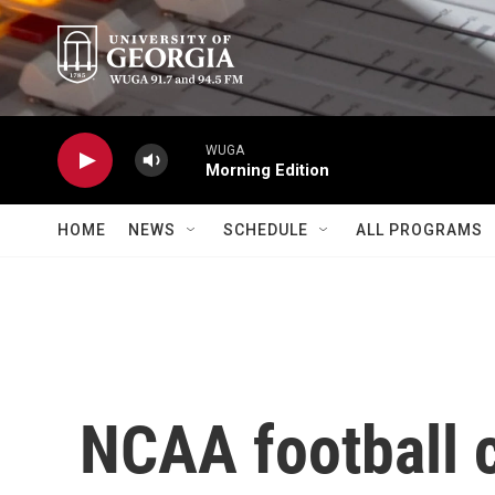
Skip to main content
WUGA
Morning Edition
HOME
NEWS
SCHEDULE
ALL PROGRAMS
NCAA football 