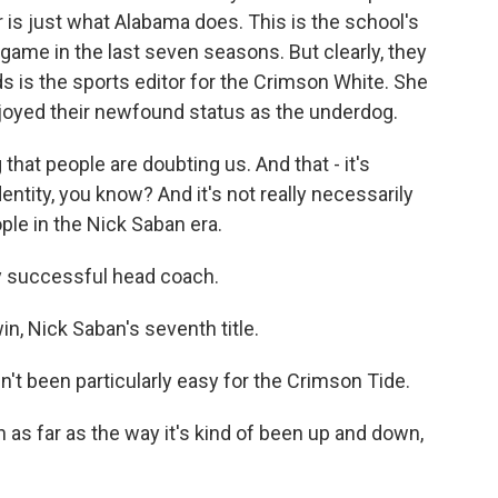
ar is just what Alabama does. This is the school's
ame in the last seven seasons. But clearly, they
 is the sports editor for the Crimson White. She
joyed their newfound status as the underdog.
at people are doubting us. And that - it's
ntity, you know? And it's not really necessarily
eople in the Nick Saban era.
y successful head coach.
n, Nick Saban's seventh title.
t been particularly easy for the Crimson Tide.
 as far as the way it's kind of been up and down,