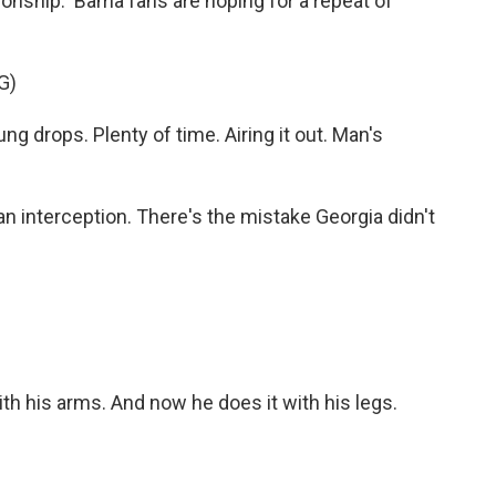
onship. 'Bama fans are hoping for a repeat of
G)
rops. Plenty of time. Airing it out. Man's
n interception. There's the mistake Georgia didn't
 his arms. And now he does it with his legs.