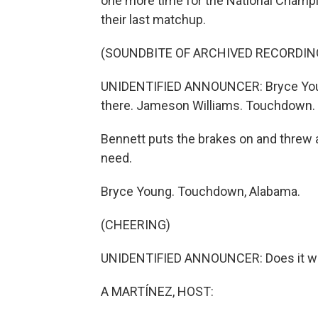
one more time for the National Champi
their last matchup.
(SOUNDBITE OF ARCHIVED RECORDIN
UNIDENTIFIED ANNOUNCER: Bryce Young d
there. Jameson Williams. Touchdown.
Bennett puts the brakes on and threw a
need.
Bryce Young. Touchdown, Alabama.
(CHEERING)
UNIDENTIFIED ANNOUNCER: Does it with
A MARTÍNEZ, HOST: