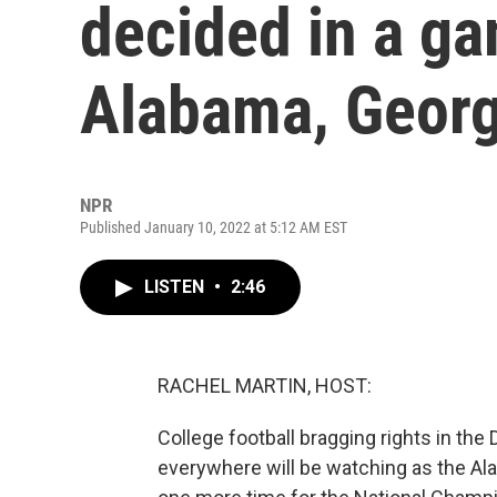
decided in a g
Alabama, Georg
NPR
Published January 10, 2022 at 5:12 AM EST
LISTEN
•
2:46
RACHEL MARTIN, HOST:
College football bragging rights in the
everywhere will be watching as the Al