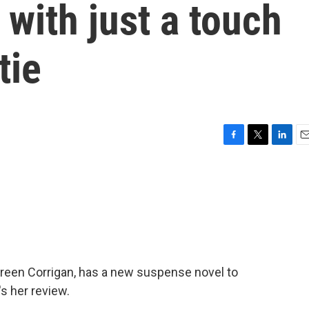
 with just a touch
tie
F
T
L
E
a
w
i
m
c
i
n
a
e
t
k
i
b
t
e
l
o
e
d
o
r
I
k
n
ureen Corrigan, has a new suspense novel to
s her review.