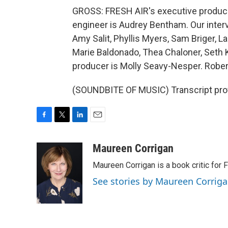
GROSS: FRESH AIR's executive producer 
engineer is Audrey Bentham. Our inter
Amy Salit, Phyllis Myers, Sam Briger,
Marie Baldonado, Thea Chaloner, Seth K
producer is Molly Seavy-Nesper. Rober
(SOUNDBITE OF MUSIC) Transcript pro
F
T
L
E
a
w
i
m
c
i
n
a
Maureen Corrigan
e
t
k
i
Maureen Corrigan is a book critic for F
b
t
e
l
o
e
d
See stories by Maureen Corrig
o
r
I
k
n