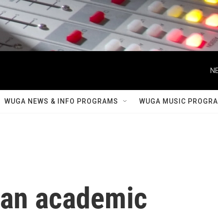
NE
WUGA NEWS & INFO PROGRAMS
WUGA MUSIC PROGR
s an academic