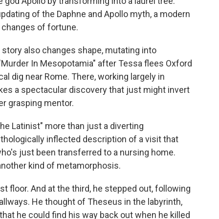
god Apollo by transforming into a laurel tree.
er updating of the Daphne and Apollo myth, a modern
 changes of fortune.
 story also changes shape, mutating into
 "Murder In Mesopotamia" after Tessa flees Oxford
al dig near Rome. There, working largely in
kes a spectacular discovery that just might invert
r grasping mentor.
he Latinist" more than just a diverting
hologically inflected description of a visit that
ho's just been transferred to a nursing home.
another kind of metamorphosis.
st floor. And at the third, he stepped out, following
llways. He thought of Theseus in the labyrinth,
 that he could find his way back out when he killed