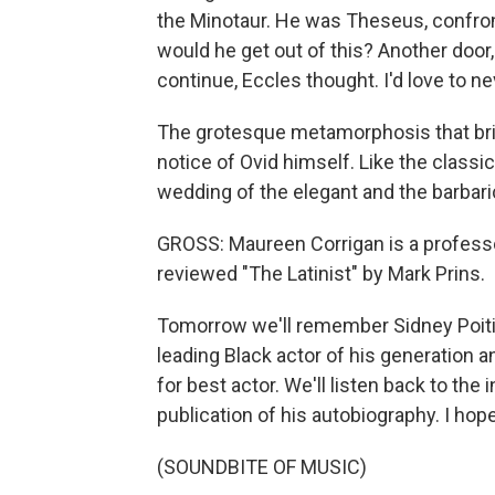
the Minotaur. He was Theseus, confron
would he get out of this? Another door,
continue, Eccles thought. I'd love to ne
The grotesque metamorphosis that brin
notice of Ovid himself. Like the classics
wedding of the elegant and the barbari
GROSS: Maureen Corrigan is a professor
reviewed "The Latinist" by Mark Prins.
Tomorrow we'll remember Sidney Poitie
leading Black actor of his generation 
for best actor. We'll listen back to the
publication of his autobiography. I hope 
(SOUNDBITE OF MUSIC)