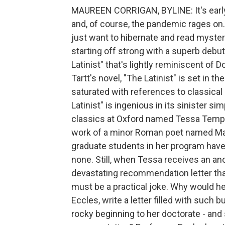
MAUREEN CORRIGAN, BYLINE: It's early 
and, of course, the pandemic rages on. 
just want to hibernate and read mysteri
starting off strong with a superb debu
Latinist" that's lightly reminiscent of 
Tartt's novel, "The Latinist" is set in 
saturated with references to classical 
Latinist" is ingenious in its sinister si
classics at Oxford named Tessa Templeto
work of a minor Roman poet named Mar
graduate students in her program have
none. Still, when Tessa receives an a
devastating recommendation letter that 
must be a practical joke. Why would he
Eccles, write a letter filled with such
rocky beginning to her doctorate - an