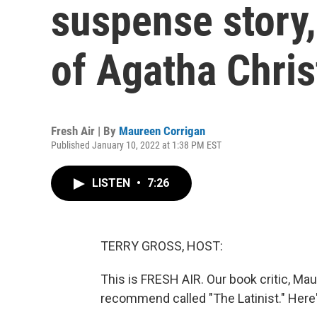
suspense story,
of Agatha Chris
Fresh Air | By
Maureen Corrigan
Published January 10, 2022 at 1:38 PM EST
LISTEN
•
7:26
TERRY GROSS, HOST:
This is FRESH AIR. Our book critic, Ma
recommend called "The Latinist." Here'