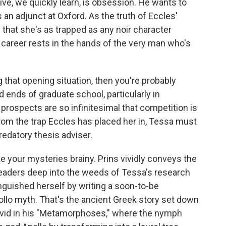
e, we quickly learn, is obsession. He wants to
 an adjunct at Oxford. As the truth of Eccles'
 that she's as trapped as any noir character
er career rests in the hands of the very man who's
that opening situation, then you're probably
 ends of graduate school, particularly in
b prospects are so infinitesimal that competition is
 from the trap Eccles has placed her in, Tessa must
redatory thesis adviser.
like your mysteries brainy. Prins vividly conveys the
readers deep into the weeds of Tessa's research
inguished herself by writing a soon-to-be
llo myth. That's the ancient Greek story set down
id in his "Metamorphoses," where the nymph