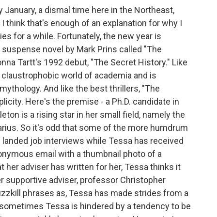
January, a dismal time here in the Northeast,
I think that's enough of an explanation for why I
es for a while. Fortunately, the new year is
t suspense novel by Mark Prins called "The
Donna Tartt's 1992 debut, "The Secret History." Like
the claustrophobic world of academia and is
mythology. And like the best thrillers, "The
mplicity. Here's the premise - a Ph.D. candidate in
n is a rising star in her small field, namely the
ius. So it's odd that some of the more humdrum
 landed job interviews while Tessa has received
nonymous email with a thumbnail photo of a
her adviser has written for her, Tessa thinks it
r supportive adviser, professor Christopher
 buzzkill phrases as, Tessa has made strides from a
d sometimes Tessa is hindered by a tendency to be