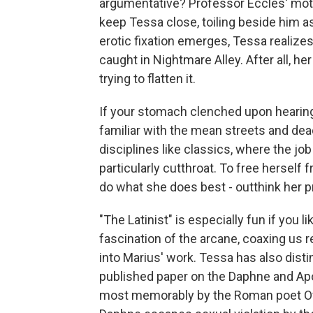
argumentative? Professor Eccles' motiv
keep Tessa close, toiling beside him as
erotic fixation emerges, Tessa realizes
caught in Nightmare Alley. After all, h
trying to flatten it.
If your stomach clenched upon hearing 
familiar with the mean streets and dead
disciplines like classics, where the jo
particularly cutthroat. To free herself
do what she does best - outthink her p
"The Latinist" is especially fun if you 
fascination of the arcane, coaxing us 
into Marius' work. Tessa has also dist
published paper on the Daphne and Apo
most memorably by the Roman poet Ov