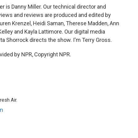
is Danny Miller. Our technical director and
views and reviews are produced and edited by
 Lauren Krenzel, Heidi Saman, Therese Madden, Ann
elley and Kayla Lattimore. Our digital media
ta Shorrock directs the show. I'm Terry Gross.
vided by NPR, Copyright NPR.
resh Air.
an