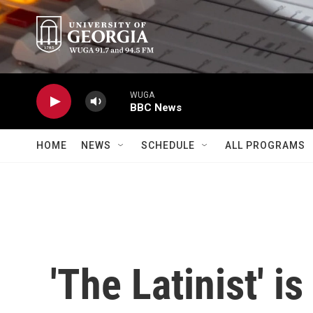
Skip to main content
WUGA
BBC News
HOME
NEWS
SCHEDULE
ALL PROGRAMS
'The Latinist' i