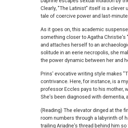
Daphne escapes sexual violation by the 
Clearly, "The Latinist" itself is a clev
tale of coercive power and last-minute
As it goes on, this academic suspense
something closer to Agatha Christie's
and attaches herself to an archaeologic
solitude in an eerie necropolis, she ma
the power dynamic between her and he
Prins' evocative writing style makes "T
contrivance. Here, for instance, is a myt
professor Eccles pays to his mother, w
She's been diagnosed with dementia, 
(Reading) The elevator dinged at the fir
room numbers through a labyrinth of ha
trailing Ariadne's thread behind him so