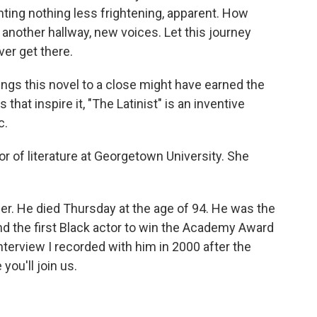
ting nothing less frightening, apparent. How
 another hallway, new voices. Let this journey
ver get there.
gs this novel to a close might have earned the
 that inspire it, "The Latinist" is an inventive
c.
 of literature at Georgetown University. She
r. He died Thursday at the age of 94. He was the
and the first Black actor to win the Academy Award
 interview I recorded with him in 2000 after the
you'll join us.