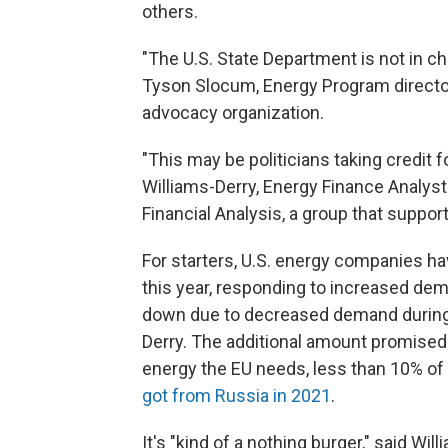
others.
"The U.S. State Department is not in ch
Tyson Slocum, Energy Program director
advocacy organization.
"This may be politicians taking credit 
Williams-Derry, Energy Finance Analyst
Financial Analysis, a group that support
For starters, U.S. energy companies h
this year, responding to increased dem
down due to decreased demand during 
Derry. The additional amount promised 
energy the EU needs, less than 10% of
got from Russia in 2021
.
It's "kind of a nothing burger," said Wi