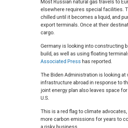
Most Russian natural gas travels to Eu
elsewhere requires special facilities. T
chilled until it becomes a liquid, and p
export terminals. Once at their destinat
cargo.
Germany is looking into constructing b
build, as well as using floating termina
Associated Press
has reported.
The Biden Administration is looking at w
infrastructure abroad in response to t
joint energy plan also leaves space fo
U.S.
This is a red flag to climate advocates,
more carbon emissions for years to co
a risky business.