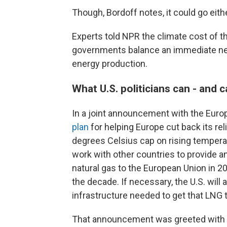
Though, Bordoff notes, it could go eith
Experts told NPR the climate cost of th
governments balance an immediate need
energy production.
What U.S. politicians can - and c
In a joint announcement with the Euro
plan
for helping Europe cut back its re
degrees Celsius cap on rising temperat
work with other countries to provide an 
natural gas to the European Union in 2
the decade. If necessary, the U.S. will 
infrastructure needed to get that LNG 
That announcement was greeted with e