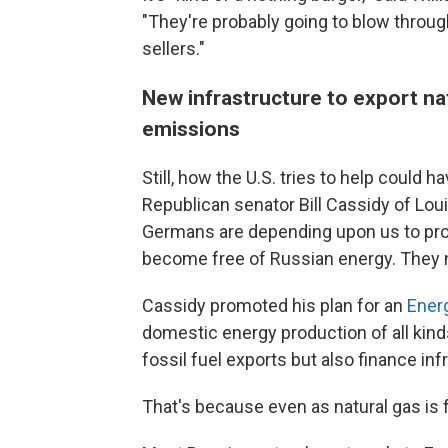
"They're probably going to blow through
sellers."
New infrastructure to export na
emissions
Still, how the U.S. tries to help coul
Republican senator Bill Cassidy of Lou
Germans are depending upon us to pro
become free of Russian energy. They ne
Cassidy promoted his plan for an
Ener
domestic energy production of all kind
fossil fuel exports but also finance inf
That's because even as natural gas is 