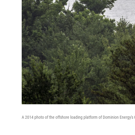
A 2014 photo of the offshore loading platform of Dominion Energy's 