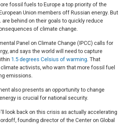
e fossil fuels to Europe a top priority of the
n European Union members off Russian energy. But
 are behind on their goals to quickly reduce
consequences of climate change.
mental Panel on Climate Change (IPCC) calls for
gy, and says the world will need to capture
ithin
1.5 degrees Celsius of warming
. That
imate activists, who warn that more fossil fuel
ng emissions.
ent also presents an opportunity to change
nergy is crucial for national security.
e'll look back on this crisis as actually accelerating
Bordoff, founding director of the Center on Global