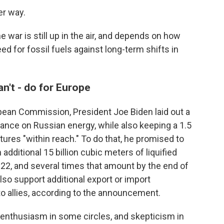
er way.
e war is still up in the air, and depends on how
 for fossil fuels against long-term shifts in
an't - do for Europe
pean Commission, President Joe Biden laid out a
liance on Russian energy, while also keeping a 1.5
ures "within reach." To do that, he promised to
additional 15 billion cubic meters of liquified
022, and several times that amount by the end of
also support additional export or import
to allies, according to the announcement.
nthusiasm in some circles, and skepticism in