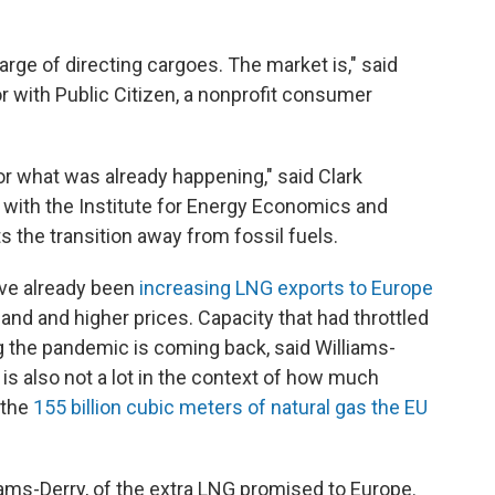
arge of directing cargoes. The market is," said
 with Public Citizen, a nonprofit consumer
for what was already happening," said Clark
 with the Institute for Energy Economics and
s the transition away from fossil fuels.
ave already been
increasing LNG exports to Europe
and and higher prices. Capacity that had throttled
the pandemic is coming back, said Williams-
is also not a lot in the context of how much
 the
155 billion cubic meters of natural gas the EU
lliams-Derry, of the extra LNG promised to Europe.