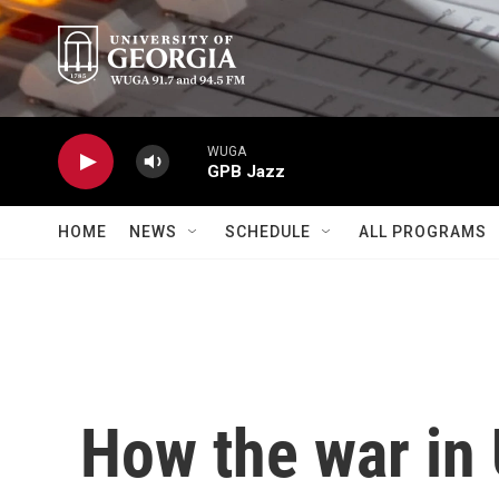
Skip to main content
WUGA
GPB Jazz
HOME
NEWS
SCHEDULE
ALL PROGRAMS
How the war in 