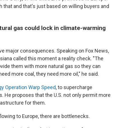
 that and that's just based on willing buyers and
tural gas could lock in climate-warming
d have major consequences. Speaking on Fox News,
isiana called this moment a reality check. "The
vide them with more natural gas so they can
ed more coal, they need more oil," he said.
gy Operation Warp Speed
, to supercharge
s. He proposes that the U.S. not only permit more
rastructure for them.
flowing to Europe, there are bottlenecks.