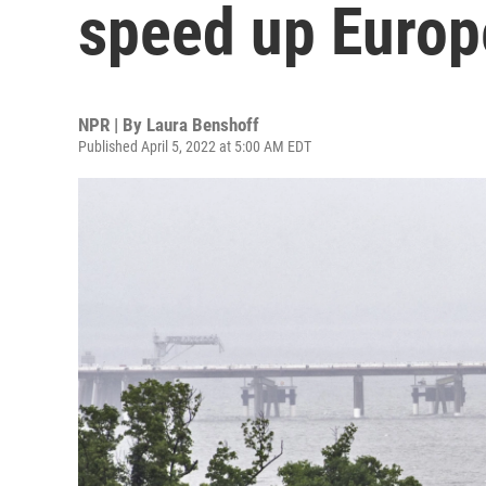
speed up Europe
NPR | By
Laura Benshoff
Published April 5, 2022 at 5:00 AM EDT