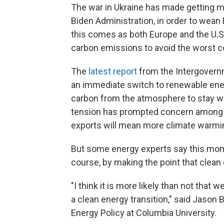
The war in Ukraine has made getting mor
Biden Administration, in order to wea
this comes as both Europe and the U.S.
carbon emissions to avoid the worst 
The
latest report
from the Intergovern
an immediate switch to renewable ener
carbon from the atmosphere to stay w
tension has prompted concern among cl
exports will mean more climate warmi
But some energy experts say this mom
course, by making the point that clean e
"I think it is more likely than not that w
a clean energy transition," said Jason 
Energy Policy at Columbia University.