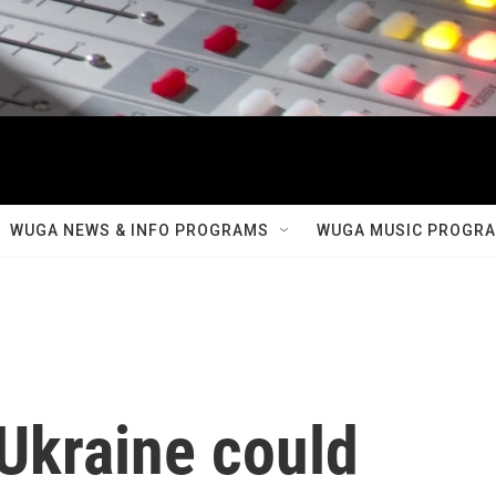
WUGA NEWS & INFO PROGRAMS
WUGA MUSIC PROGR
Ukraine could