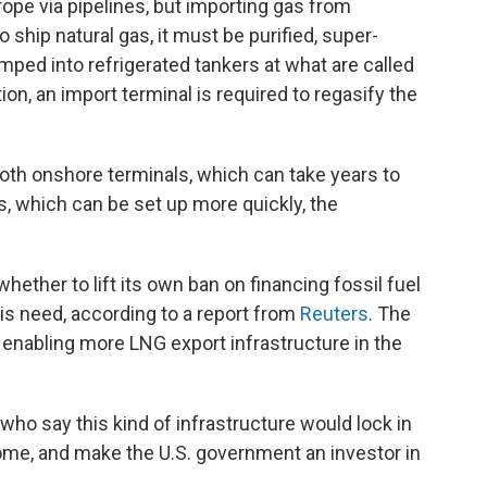
rope via pipelines, but importing gas from
o ship natural gas, it must be purified, super-
umped into refrigerated tankers at what are called
ion, an import terminal is required to regasify the
oth onshore terminals, which can take years to
ls, which can be set up more quickly, the
hether to lift its own ban on financing fossil fuel
his need, according to a report from
Reuters
. The
r enabling more LNG export infrastructure in the
 who say this kind of infrastructure would lock in
me, and make the U.S. government an investor in