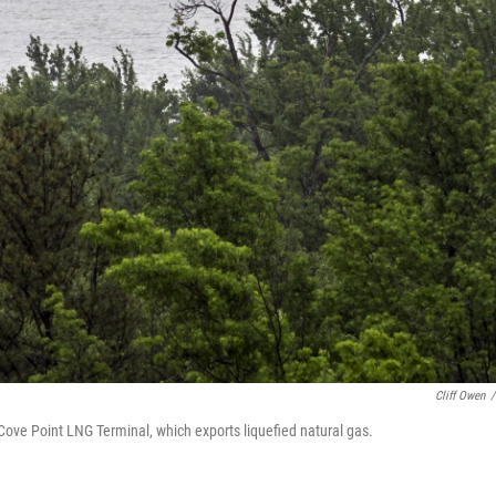
Cliff Owen
/
Cove Point LNG Terminal, which exports liquefied natural gas.