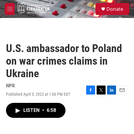
Skip to main content
S
Donate
e
M
a
e
r
n
c
u
h
u
U.S. ambassador to Poland
e
r
on war crimes claims in
y
Ukraine
NPR
Published April 5, 2022 at 1:06 PM EDT
F
T
L
E
a
w
i
m
c
i
n
a
LISTEN
•
6:58
e
t
k
i
b
t
e
l
o
e
d
o
r
I