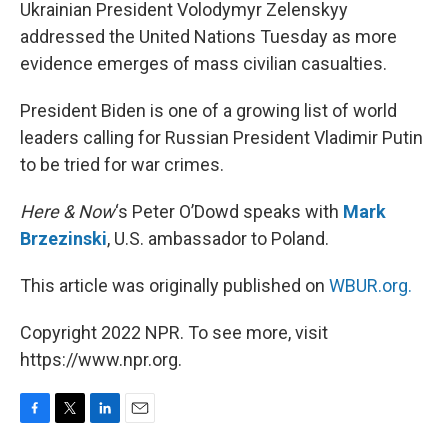
k
n
Ukrainian President Volodymyr Zelenskyy
addressed the United Nations Tuesday as more
evidence emerges of mass civilian casualties.
President Biden is one of a growing list of world
leaders calling for Russian President Vladimir Putin
to be tried for war crimes.
Here & Now
‘s Peter O’Dowd speaks with
Mark
Brzezinski
, U.S. ambassador to Poland.
This article was originally published on
WBUR.org.
Copyright 2022 NPR. To see more, visit
https://www.npr.org.
F
T
L
E