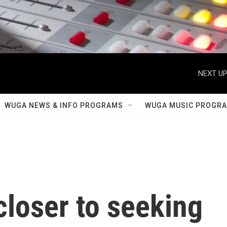
NEXT UP
WUGA NEWS & INFO PROGRAMS
WUGA MUSIC PROGR
loser to seeking