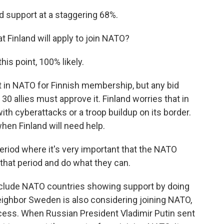
 support at a staggering 68%.
t Finland will apply to join NATO?
his point, 100% likely.
 in NATO for Finnish membership, but any bid
30 allies must approve it. Finland worries that in
 with cyberattacks or a troop buildup on its border.
hen Finland will need help.
riod where it's very important that the NATO
 that period and do what they can.
nclude NATO countries showing support by doing
Neighbor Sweden is also considering joining NATO,
rocess. When Russian President Vladimir Putin sent