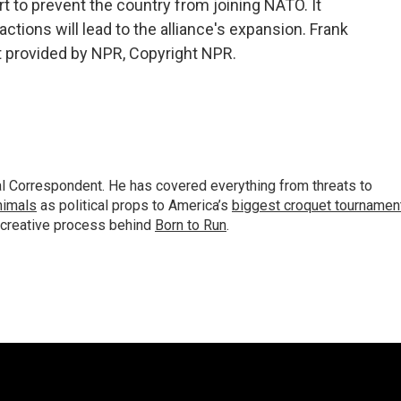
art to prevent the country from joining NATO. It
ctions will lead to the alliance's expansion. Frank
t provided by NPR, Copyright NPR.
al Correspondent. He has covered everything from threats to
animals
as political props to America’s
biggest croquet tournamen
 creative process behind
Born to Run
.