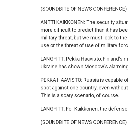
(SOUNDBITE OF NEWS CONFERENCE)
ANTTI KAIKKONEN: The security situati
more difficult to predict than it has b
military threat, but we must look to th
use or the threat of use of military forc
LANGFITT: Pekka Haavisto, Finland's min
Ukraine has shown Moscow's alarming w
PEKKA HAAVISTO: Russia is capable of
spot against one country, even without
This is a scary scenario, of course.
LANGFITT: For Kaikkonen, the defense m
(SOUNDBITE OF NEWS CONFERENCE)