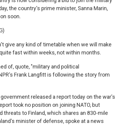
ry is now considering a bid to join the military
day, the country's prime minister, Sanna Marin,
ion soon.
G)
give any kind of timetable when we will make
n quite fast within weeks, not within months.
 of, quote, "military and political
PR's Frank Langfitt is following the story from
government released a report today on the war's
eport took no position on joining NATO, but
ed threats to Finland, which shares an 830-mile
inland's minister of defense, spoke at a news