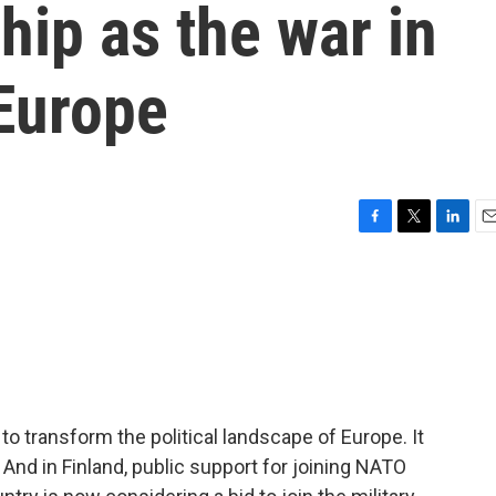
p as the war in
 Europe
F
T
L
E
a
w
i
m
c
i
n
a
e
t
k
i
b
t
e
l
o
e
d
o
r
I
k
n
to transform the political landscape of Europe. It
 And in Finland, public support for joining NATO