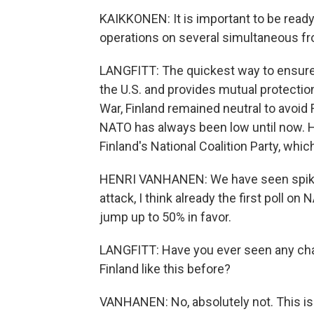
KAIKKONEN: It is important to be ready
operations on several simultaneous fr
LANGFITT: The quickest way to ensure th
the U.S. and provides mutual protection 
War, Finland remained neutral to avoid 
NATO has always been low until now. He
Finland's National Coalition Party, whi
HENRI VANHANEN: We have seen spikes 
attack, I think already the first poll o
jump up to 50% in favor.
LANGFITT: Have you ever seen any chang
Finland like this before?
VANHANEN: No, absolutely not. This is