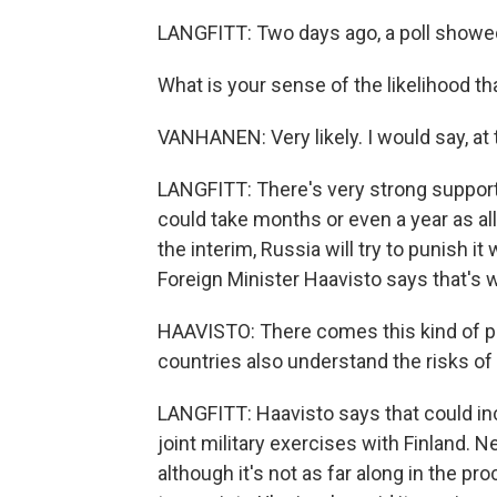
LANGFITT: Two days ago, a poll showed
What is your sense of the likelihood tha
VANHANEN: Very likely. I would say, at t
LANGFITT: There's very strong support
could take months or even a year as all 
the interim, Russia will try to punish it
Foreign Minister Haavisto says that's w
HAAVISTO: There comes this kind of pe
countries also understand the risks of
LANGFITT: Haavisto says that could i
joint military exercises with Finland. 
although it's not as far along in the p