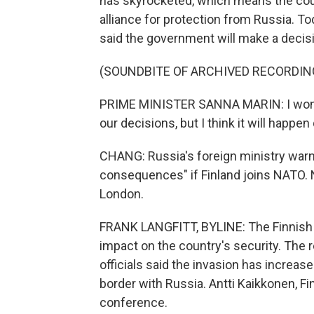
has skyrocketed, which means the count
alliance for protection from Russia. To
said the government will make a decis
(SOUNDBITE OF ARCHIVED RECORDIN
PRIME MINISTER SANNA MARIN: I won't 
our decisions, but I think it will happe
CHANG: Russia's foreign ministry warned
consequences" if Finland joins NATO. N
London.
FRANK LANGFITT, BYLINE: The Finnish 
impact on the country's security. The r
officials said the invasion has increas
border with Russia. Antti Kaikkonen, F
conference.