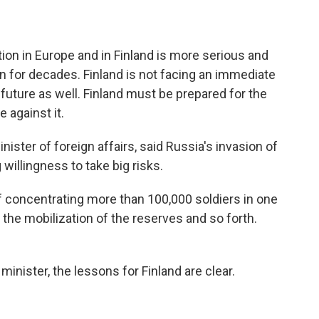
on in Europe and in Finland is more serious and
een for decades. Finland is not facing an immediate
e future as well. Finland must be prepared for the
e against it.
ister of foreign affairs, said Russia's invasion of
illingness to take big risks.
 concentrating more than 100,000 soldiers in one
 the mobilization of the reserves and so forth.
inister, the lessons for Finland are clear.