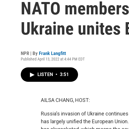
NATO membershi
Ukraine unites
NPR | By
Frank Langfitt
Published April 13, 2022 at 4:44 PM EDT
LISTEN
•
3:51
AILSA CHANG, HOST:
Russia's invasion of Ukraine continues 
has largely unified the European Union.