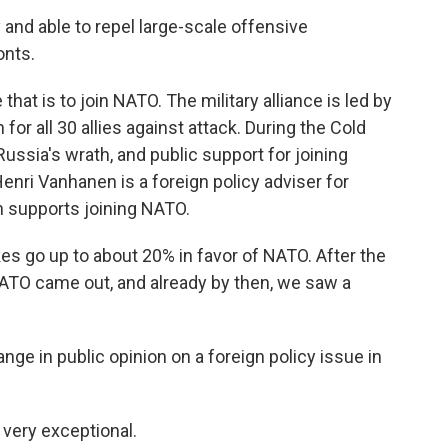
 and able to repel large-scale offensive
onts.
at is to join NATO. The military alliance is led by
for all 30 allies against attack. During the Cold
Russia's wrath, and public support for joining
nri Vanhanen is a foreign policy adviser for
ch supports joining NATO.
go up to about 20% in favor of NATO. After the
n NATO came out, and already by then, we saw a
e in public opinion on a foreign policy issue in
 very exceptional.