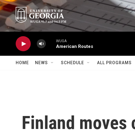
Skip to main content
WUGA
American Routes
HOME
NEWS
SCHEDULE
ALL PROGRAMS
Finland moves c