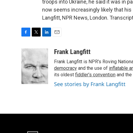
troops into Ukraine, he said it was in p
now seems increasingly likely that his a
Langfitt, NPR News, London. Transcrip
F
T
L
E
a
w
i
m
c
i
n
a
Frank Langfitt
e
t
k
i
Frank Langfitt is NPR's Roving Nation
b
t
e
l
o
e
d
democracy
and the use of
inflatable 
o
r
I
its oldest
fiddler’s convention
and the
k
n
See stories by Frank Langfitt